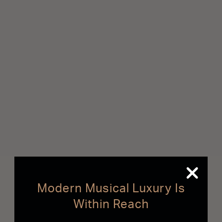
Modern Musical Luxury Is
Within Reach