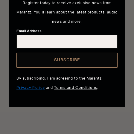
Register today to receive exclusive news from
Marantz. You’ll learn about the latest products, audio
news and more.
Email Address
SUBSCRIBE
By subscribing, I am agreeing to the Marantz
Privacy Policy
and
Terms and Conditions
.