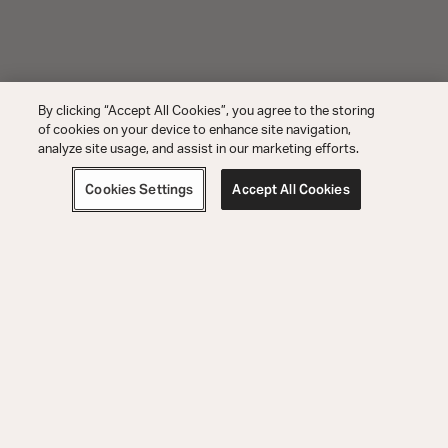
By clicking “Accept All Cookies”, you agree to the storing
of cookies on your device to enhance site navigation,
analyze site usage, and assist in our marketing efforts.
Cookies Settings
Accept All Cookies
Order Help
Product Help
Explore