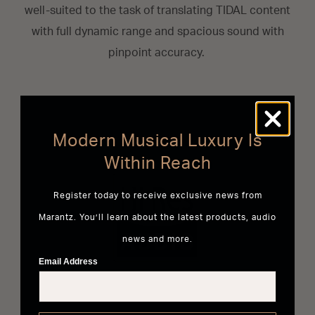
well-suited to the task of translating TIDAL content
with full dynamic range and spacious sound with
pinpoint accuracy.
Modern Musical Luxury Is
Within Reach
Register today to receive exclusive news from
Marantz. You’ll learn about the latest products, audio
news and more.
Email Address