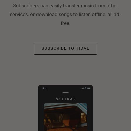
Subscribers can easily transfer music from other
services, or download songs to listen offline, all ad-
free.
SUBSCRIBE TO TIDAL