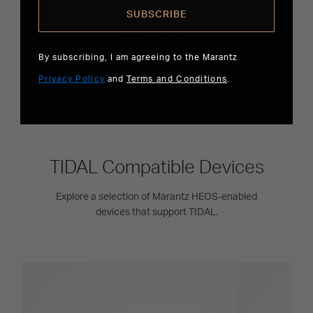
SUBSCRIBE
Hi-Res Audio
By subscribing, I am agreeing to the Marantz
Hear the full range of sound from recordings that
Privacy Policy
have been mastered from better than CD quality
and
Terms and Conditions
.
music sources, up to 24-bit/192 kHz.
TIDAL Compatible Devices
Explore a selection of Marantz HEOS-enabled
devices that support TIDAL.