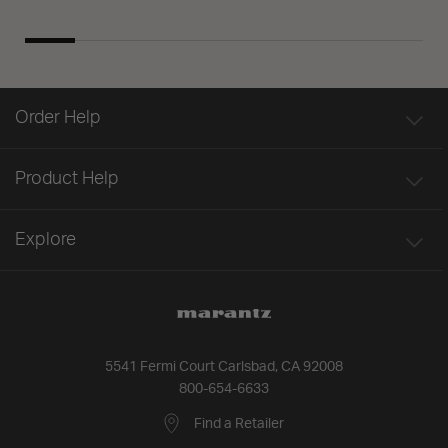
Order Help
Product Help
Explore
5541 Fermi Court Carlsbad, CA 92008
800-654-6633
Find a Retailer