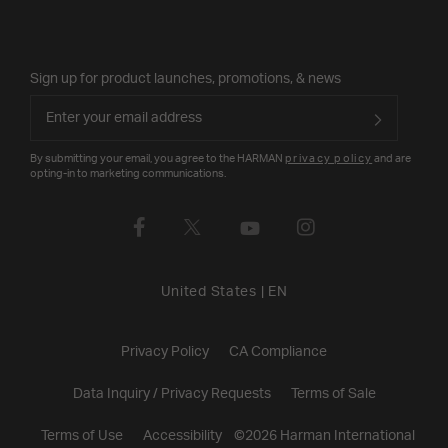
Sign up for product launches, promotions, & news
By submitting your email, you agree to the HARMAN
privacy policy
and are
opting-in to marketing communications.
United States
|
EN
Privacy Policy
CA Compliance
Data Inquiry / Privacy Requests
Terms of Sale
Terms of Use
Accessibility
©
2026
Harman International