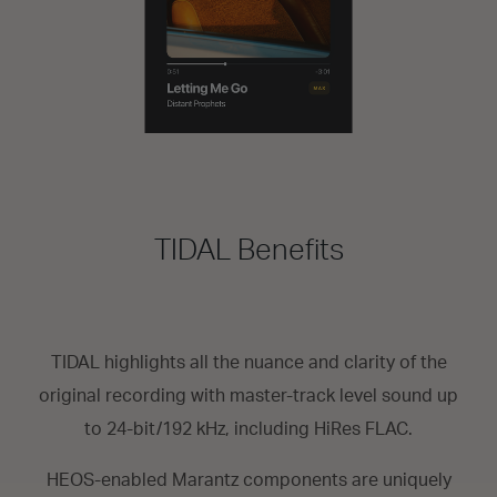
TIDAL Benefits
TIDAL highlights all the nuance and clarity of the
original recording with master-track level sound up
to 24-bit/192 kHz, including HiRes FLAC.
HEOS-enabled Marantz components are uniquely