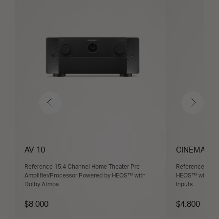
Previous
Next
AV 10
CINEMA 30
Reference 15.4 Channel Home Theater Pre-
Reference 11.4
Amplifier/Processor Powered by HEOS™ with
HEOS™ with Dol
Dolby Atmos
Inputs
$8,000
$4,800