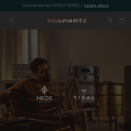
Discover the new CINEMA SERIES 2.
Learn more
Menu