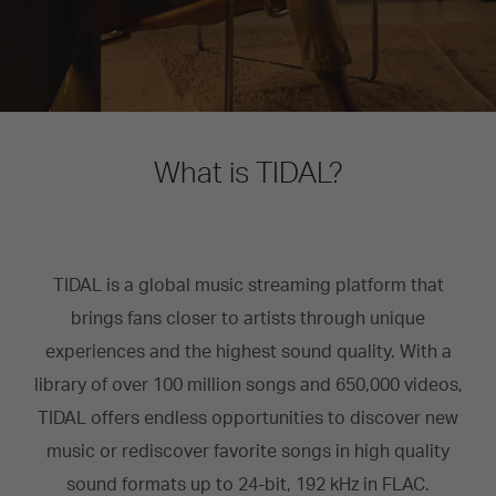
What is TIDAL?
TIDAL is a global music streaming platform that
brings fans closer to artists through unique
experiences and the highest sound quality. With a
library of over 100 million songs and 650,000 videos,
TIDAL offers endless opportunities to discover new
music or rediscover favorite songs in high quality
sound formats up to 24-bit, 192 kHz in FLAC.