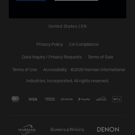
United States
|
EN
Privacy Policy
CA Compliance
Data Inquiry / Privacy Requests
Terms of Sale
Terms of Use
Accessibility
©
2026
Harman International
Industries, Incorporated. All rights reserved.