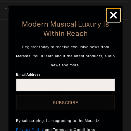
Explore
Modern Musical Luxury Is
Within Reach
Register today to receive exclusive news from
5541 Fermi Court Carlsbad, CA 92008
800-654-6633
Marantz. You’ll learn about the latest products, audio
Find a Retailer
news and more.
Email Address
Sign up for product launches, promotions, & news
SUBSCRIBE
By submitting your email, you agree to the HARMAN
privacy policy
and are
By subscribing, I am agreeing to the Marantz
opting-in to marketing communications.
Privacy Policy
and
Terms and Conditions
.