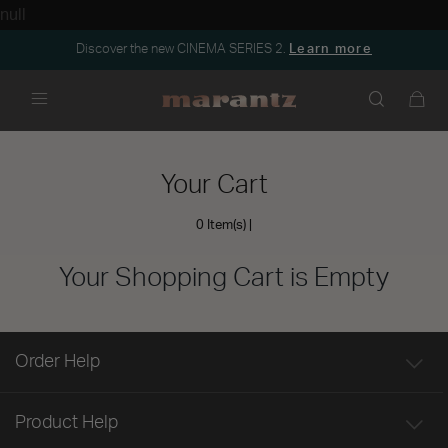
null
Discover the new CINEMA SERIES 2.
Learn more
Menu
Your Cart
0 Item(s)
Your Shopping Cart is Empty
Order Help
Product Help