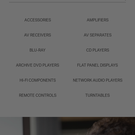
ACCESSORIES
AMPLIFIERS
AV RECEIVERS
AV SEPARATES
BLU-RAY
CD PLAYERS
ARCHIVE DVD PLAYERS
FLAT PANEL DISPLAYS
HI-FI COMPONENTS
NETWORK AUDIO PLAYERS
REMOTE CONTROLS
TURNTABLES