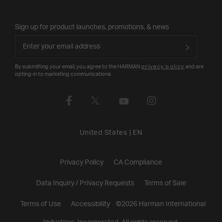
Sign up for product launches, promotions, & news
By submitting your email, you agree to the HARMAN
privacy policy
and are
opting-in to marketing communications.
United States
|
EN
Privacy Policy
CA Compliance
Data Inquiry / Privacy Requests
Terms of Sale
Terms of Use
Accessibility
©
2026
Harman International