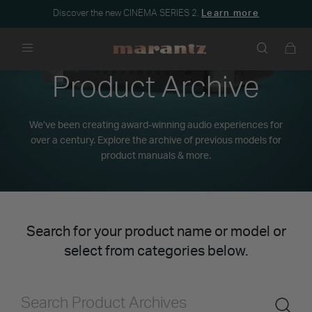
Discover the new CINEMA SERIES 2.
Learn more
Menu
Product Archive
We’ve been creating award-winning audio experiences for
over a century. Explore the archive of previous models for
product manuals & more.
Search for your product name or model or
select from categories below.