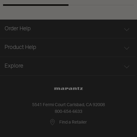
Order Help
Product Help
Explore
5541 Fermi Court Carlsbad, CA 92008
800-654-6633
Find a Retailer