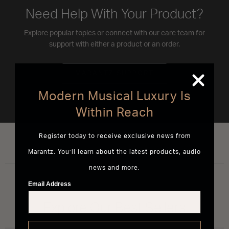
Need Help With Your Product?
Explore popular topics or connect with our care team for
support with either a product or an order.
MARANTZ SUPPORT
Modern Musical Luxury Is
Within Reach
Register today to receive exclusive news from
Marantz. You’ll learn about the latest products, audio
news and more.
Email Address
Explore Our Best Sellers