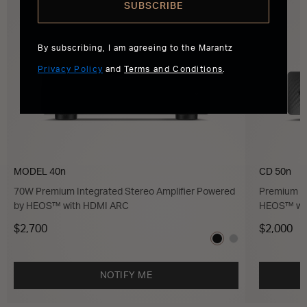
SUBSCRIBE
By subscribing, I am agreeing to the Marantz
Privacy Policy
and
Terms and Conditions
.
MODEL 40n
CD 50n
70W Premium Integrated Stereo Amplifier Powered
Premium C
by HEOS™ with HDMI ARC
HEOS™ wi
$2,700
$2,000
NOTIFY ME