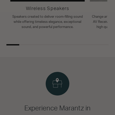
Wireless Speakers
A
Speakers created to deliver room-filling sound
Change and enh
while offering timeless elegance, exceptional
AV Receiver. T
sound, and powerful performance.
high quality
Experience Marantz in