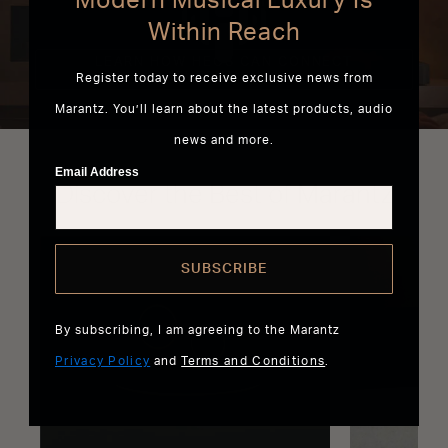
Modern Musical Luxury Is
Within Reach
LEARN HOW HEOS CAN CONNECT
EVERYTHING
Register today to receive exclusive news from
Marantz. You’ll learn about the latest products, audio
news and more.
Email Address
Discover the Best of Marantz
SUBSCRIBE
By subscribing, I am agreeing to the Marantz
Privacy Policy
and
Terms and Conditions
.