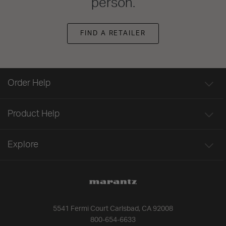
person.
FIND A RETAILER
Order Help
Product Help
Explore
5541 Fermi Court Carlsbad, CA 92008
800-654-6633