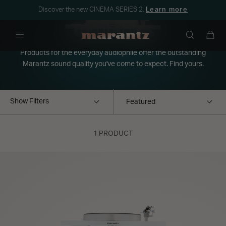
Discover the new CINEMA SERIES 2.
Learn more
Turntables
Menu
Products for the everyday audiophile offer the outstanding
Marantz sound quality you've come to expect. Find yours.
Show Filters
1 PRODUCT