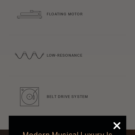
FLOATING MOTOR
LOW-RESONANCE
BELT DRIVE SYSTEM
Powered by HEOS