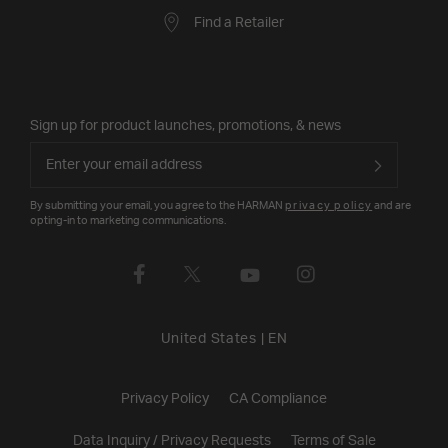
Find a Retailer
Sign up for product launches, promotions, & news
By submitting your email, you agree to the HARMAN
privacy policy
and are
opting-in to marketing communications.
United States
|
EN
Privacy Policy
CA Compliance
Data Inquiry / Privacy Requests
Terms of Sale