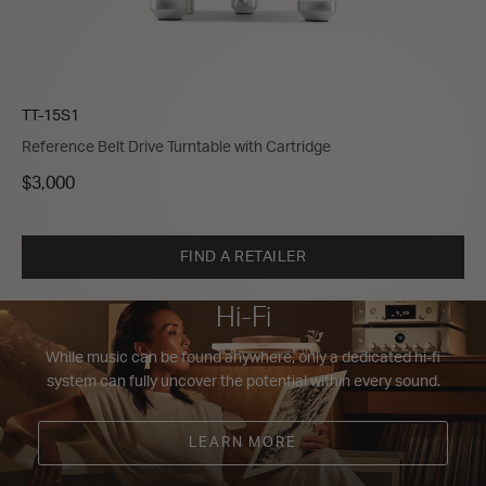
TT-15S1
Reference Belt Drive Turntable with Cartridge
$3,000
FIND A RETAILER
Hi-Fi
While music can be found anywhere, only a dedicated hi-fi
system can fully uncover the potential within every sound.
LEARN MORE