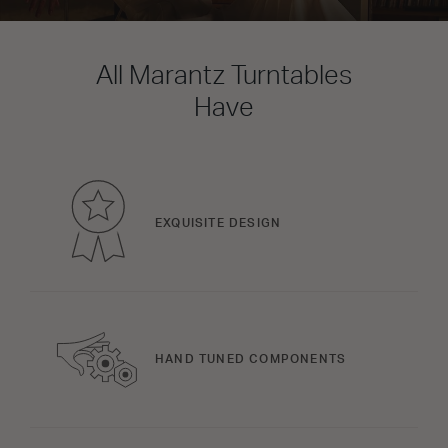
All Marantz Turntables
Have
EXQUISITE DESIGN
HAND TUNED COMPONENTS