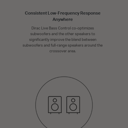
Consistent Low-Frequency Response
Anywhere
Dirac Live Bass Control co-optimizes
subwoofers and the other speakers to
significantly improve the blend between
subwoofers and full-range speakers around the
crossover area.