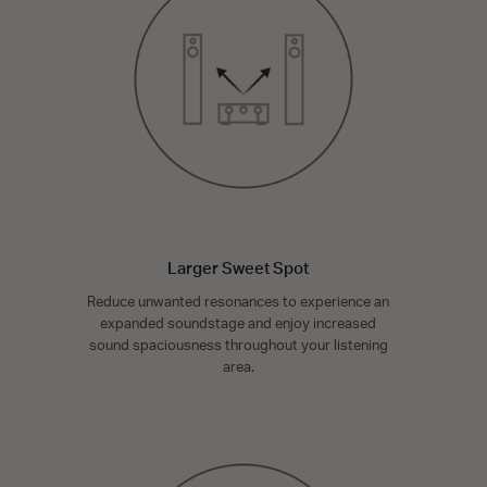
Larger Sweet Spot
Reduce unwanted resonances to experience an
expanded soundstage and enjoy increased
sound spaciousness throughout your listening
area.