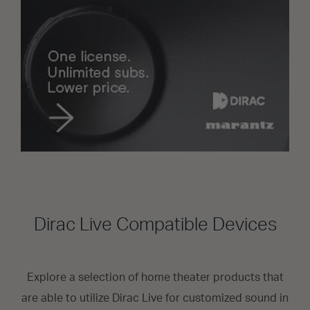
Dirac Live Compatible Devices
Explore a selection of home theater products that
are able to utilize Dirac Live for customized sound in