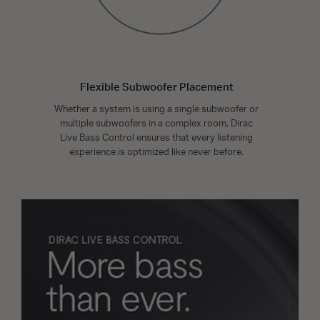
Flexible Subwoofer Placement
Whether a system is using a single subwoofer or
multiple subwoofers in a complex room, Dirac
Live Bass Control ensures that every listening
experience is optimized like never before.