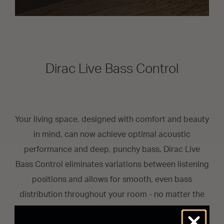
Dirac Live Bass Control
Your living space, designed with comfort and beauty
in mind, can now achieve optimal acoustic
performance and deep, punchy bass. Dirac Live
Bass Control eliminates variations between listening
positions and allows for smooth, even bass
distribution throughout your room - no matter the
position of your subwoofer.