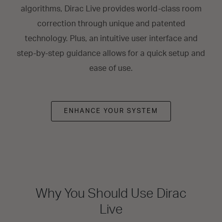
algorithms, Dirac Live provides world-class room
correction through unique and patented
technology. Plus, an intuitive user interface and
step-by-step guidance allows for a quick setup and
ease of use.
ENHANCE YOUR SYSTEM
Why You Should Use Dirac
Live