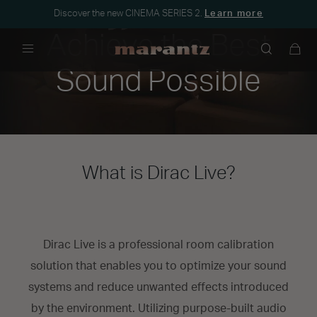
Discover the new CINEMA SERIES 2.
Learn more
Achieve the Best
Menu
Sound Possible
What is Dirac Live?
Dirac Live is a professional room calibration
solution that enables you to optimize your sound
systems and reduce unwanted effects introduced
by the environment. Utilizing purpose-built audio