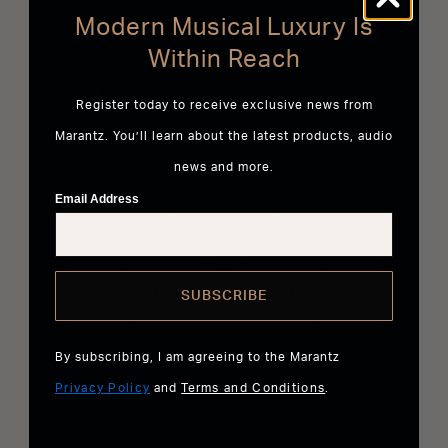
Modern Musical Luxury Is
Within Reach
Bass Control Benefits
Register today to receive exclusive news from
Marantz. You’ll learn about the latest products, audio
news and more.
Email Address
SUBSCRIBE
By subscribing, I am agreeing to the Marantz
Privacy Policy
and
Terms and Conditions
.