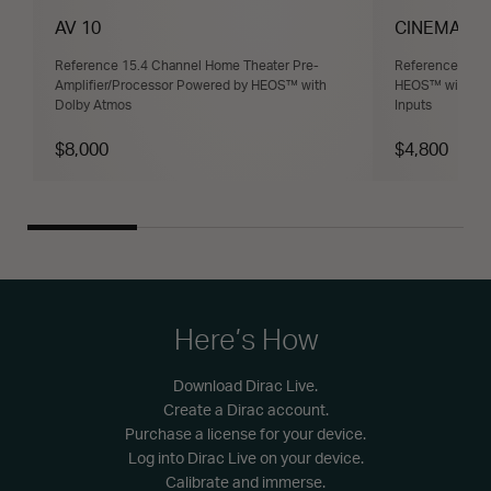
AV 10
CINEMA 30
Reference 15.4 Channel Home Theater Pre-
Reference 11.4
Amplifier/Processor Powered by HEOS™ with
HEOS™ with Dol
Dolby Atmos
Inputs
$8,000
$4,800
Here’s How
Download Dirac Live.
Create a Dirac account.
Purchase a license for your device.
Log into Dirac Live on your device.
Calibrate and immerse.