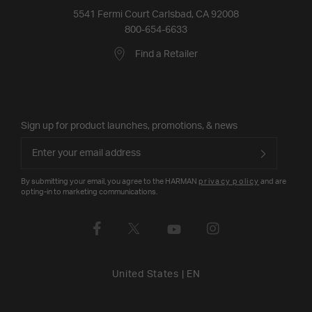
5541 Fermi Court Carlsbad, CA 92008
800-654-6633
Find a Retailer
Sign up for product launches, promotions, & news
By submitting your email, you agree to the HARMAN
privacy policy
and are
opting-in to marketing communications.
United States
|
EN