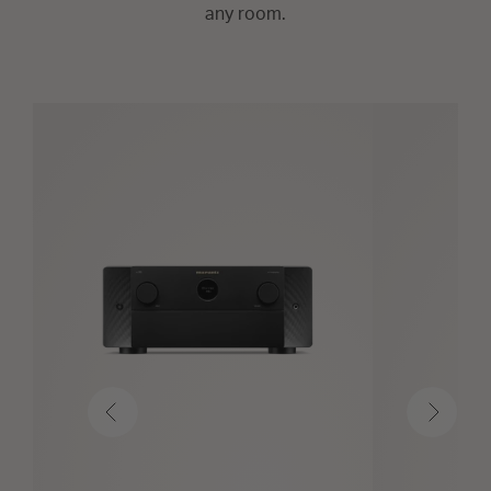
any room.
Previous
Next