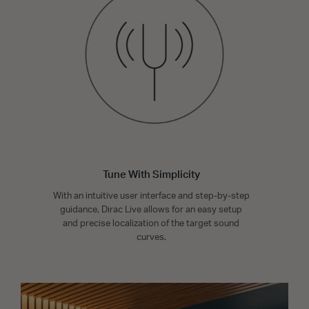
Tune With Simplicity
With an intuitive user interface and step-by-step
guidance, Dirac Live allows for an easy setup
and precise localization of the target sound
curves.