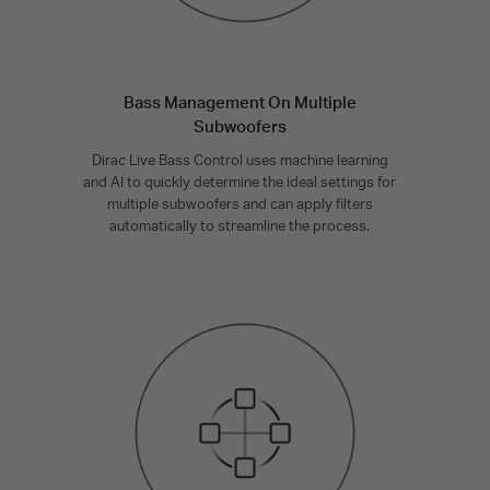
Bass Management On Multiple
Subwoofers
Dirac Live Bass Control uses machine learning
and AI to quickly determine the ideal settings for
multiple subwoofers and can apply filters
automatically to streamline the process.