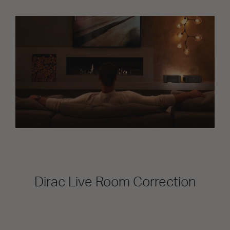
Dirac Live Room Correction