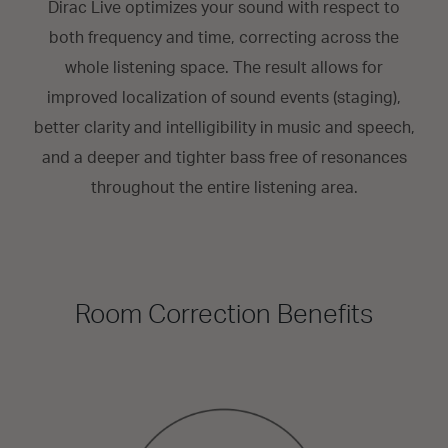
Dirac Live optimizes your sound with respect to
both frequency and time, correcting across the
whole listening space. The result allows for
improved localization of sound events (staging),
better clarity and intelligibility in music and speech,
and a deeper and tighter bass free of resonances
throughout the entire listening area.
Room Correction Benefits