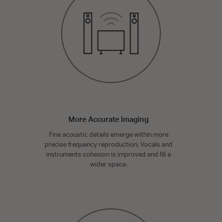
More Accurate Imaging
Fine acoustic details emerge within more
precise frequency reproduction. Vocals and
instruments cohesion is improved and fill a
wider space.