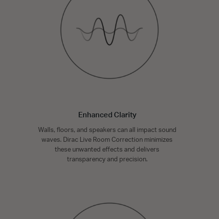
Enhanced Clarity
Walls, floors, and speakers can all impact sound
waves. Dirac Live Room Correction minimizes
these unwanted effects and delivers
transparency and precision.