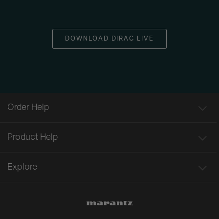
DOWNLOAD DIRAC LIVE
Order Help
Product Help
Explore