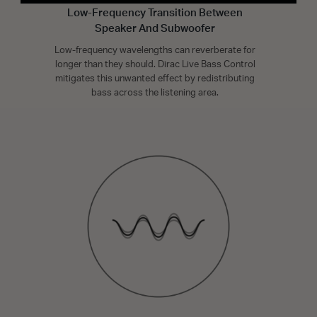
Low-Frequency Transition Between
Speaker And Subwoofer
Low-frequency wavelengths can reverberate for
longer than they should. Dirac Live Bass Control
mitigates this unwanted effect by redistributing
bass across the listening area.