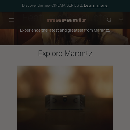
Discover the new CINEMA SERIES 2.
Learn more
Featured Products
Menu
Experience the latest and greatest from Marantz.
Explore Marantz