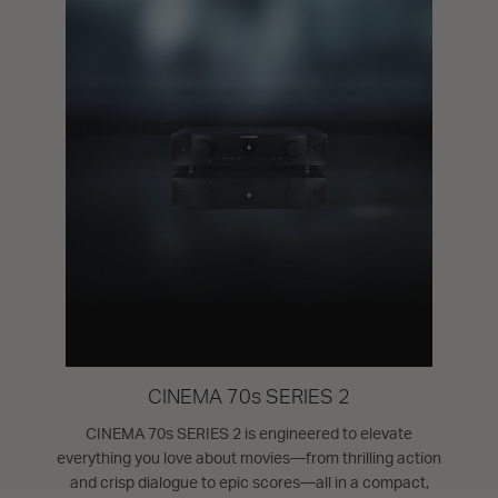
CINEMA 70s SERIES 2
CINEMA 70s SERIES 2 is engineered to elevate
everything you love about movies—from thrilling action
and crisp dialogue to epic scores—all in a compact,