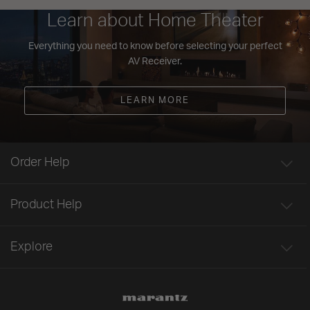
Learn about Home Theater
Everything you need to know before selecting your perfect
AV Receiver.
LEARN MORE
Order Help
Product Help
Explore