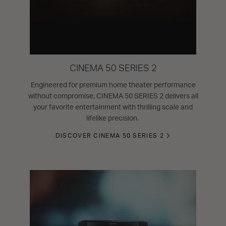
CINEMA 50 SERIES 2
Engineered for premium home theater performance
without compromise, CINEMA 50 SERIES 2 delivers all
your favorite entertainment with thrilling scale and
lifelike precision.
DISCOVER CINEMA 50 SERIES 2