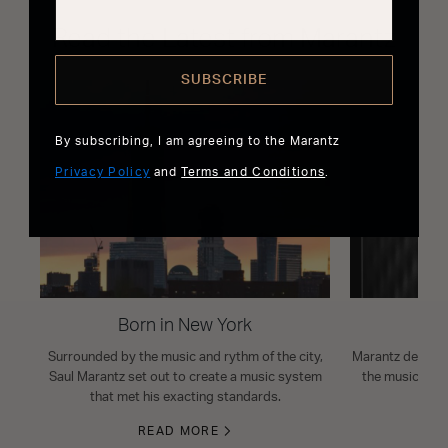
Read the Latest from Marantz
SUBSCRIBE
By subscribing, I am agreeing to the Marantz
Privacy Policy
and
Terms and Conditions
.
Born in New York
Surrounded by the music and rythm of the city,
Marantz design i
Saul Marantz set out to create a music system
the musical s
that met his exacting standards.
READ MORE