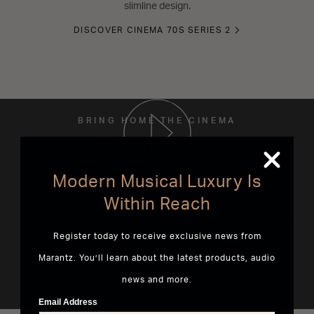
slimline design.
DISCOVER CINEMA 70S SERIES 2
BRING HOME THE CINEMA
CINEMA Collection
Listen and watch differently with the new Marantz CINEMA
Modern Musical Luxury Is
series. With artisanal craftsmanship, inspired design, and
Within Reach
nearly 70 years of innovation. This is cinematic sound,
redefined. That means sound that’s better than the theaters,
to reveal entertainment the way it’s meant to be heard.
Register today to receive exclusive news from
Marantz. You’ll learn about the latest products, audio
EXPLORE THE SERIES
news and more.
Email Address