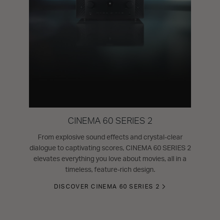
CINEMA 60 SERIES 2
From explosive sound effects and crystal-clear
dialogue to captivating scores, CINEMA 60 SERIES 2
elevates everything you love about movies, all in a
timeless, feature-rich design.
DISCOVER CINEMA 60 SERIES 2