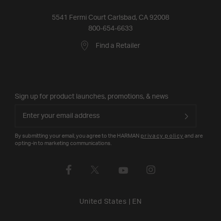
5541 Fermi Court Carlsbad, CA 92008
800-654-6633
Find a Retailer
Sign up for product launches, promotions, & news
By submitting your email, you agree to the HARMAN
privacy policy
and are
opting-in to marketing communications.
United States
|
EN