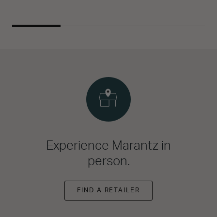
Experience Marantz in
person.
FIND A RETAILER