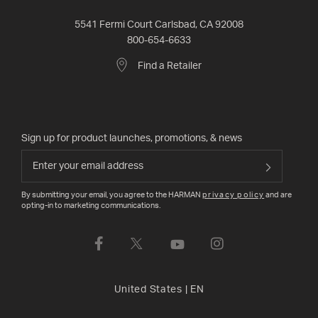
5541 Fermi Court Carlsbad, CA 92008
800-654-6633
Find a Retailer
Sign up for product launches, promotions, & news
By submitting your email, you agree to the HARMAN
privacy policy
and are
opting-in to marketing communications.
United States
|
EN