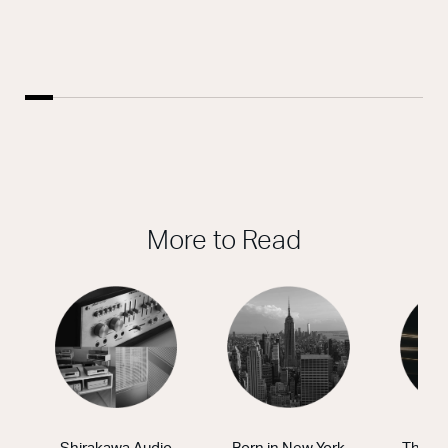
More to Read