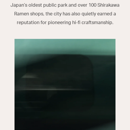
Japan’s oldest public park and over 100 Shirakawa
Ramen shops, the city has also quietly earned a
reputation for pioneering hi-fi craftsmanship.