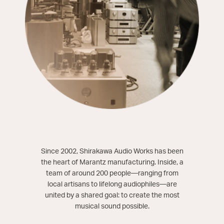
Since 2002, Shirakawa Audio Works has been
the heart of Marantz manufacturing. Inside, a
team of around 200 people—ranging from
local artisans to lifelong audiophiles—are
united by a shared goal: to create the most
musical sound possible.