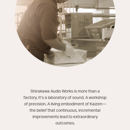
Shirakawa Audio Works is more than a
factory. It’s a laboratory of sound. A workshop
of precision. A living embodiment of Kaizen—
the belief that continuous, incremental
improvements lead to extraordinary
outcomes.