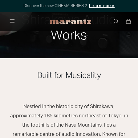
Discover the new CINEMA SERIES 2.
Learn more
Shirakawa Audio
Menu
Works
Built for Musicality
Nestled in the historic city of Shirakawa,
approximately 185 kilometres northeast of Tokyo, in
the foothills of the Nasu Mountains, lies a
remarkable centre of audio innovation. Known for