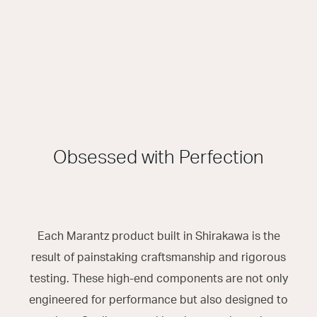
Obsessed with Perfection
Each Marantz product built in Shirakawa is the
result of painstaking craftsmanship and rigorous
testing. These high-end components are not only
engineered for performance but also designed to