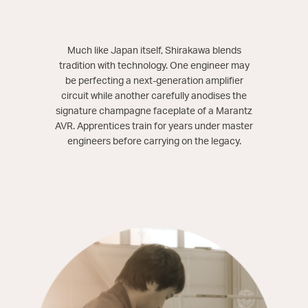
Much like Japan itself, Shirakawa blends
tradition with technology. One engineer may
be perfecting a next-generation amplifier
circuit while another carefully anodises the
signature champagne faceplate of a Marantz
AVR. Apprentices train for years under master
engineers before carrying on the legacy.