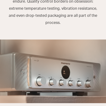
endure. Quality control borders on obsession:
extreme temperature testing, vibration resistance,
and even drop-tested packaging are all part of the
process.