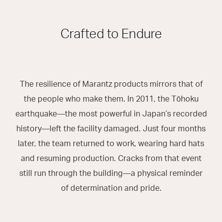
Crafted to Endure
The resilience of Marantz products mirrors that of
the people who make them. In 2011, the Tōhoku
earthquake—the most powerful in Japan’s recorded
history—left the facility damaged. Just four months
later, the team returned to work, wearing hard hats
and resuming production. Cracks from that event
still run through the building—a physical reminder
of determination and pride.