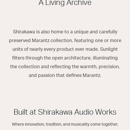
A Living Archive
Shirakawa is also home to a unique and carefully
preserved Marantz collection, featuring one or more
units of nearly every product ever made. Sunlight
filters through the open architecture, illuminating
the collection and reflecting the warmth, precision,
and passion that defines Marantz.
Built at Shirakawa Audio Works
Where innovation, tradition, and musicality come together.