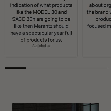
indication of what products
about org
like the MODEL 30 and
the brand 
SACD 30n are going to be
produc
like then Marantz should
focused ma
have a spectacular year full
of products for us.
Audioholics