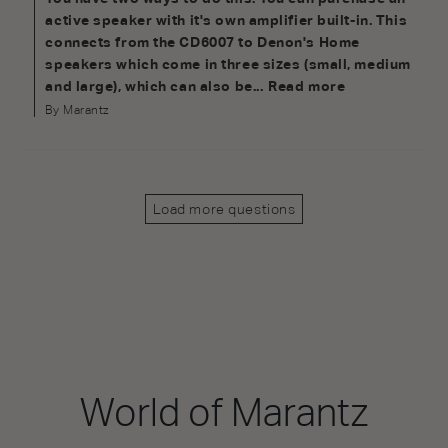
active speaker with it's own amplifier built-in. This 
connects from the CD6007 to Denon's Home 
speakers which come in three sizes (small, medium 
and large), which can also be...
Read more
By Marantz
Load more questions
World of Marantz