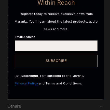
Within Reach
Details & Specifications
Expand All
Register today to receive exclusive news from
Marantz. You’ll learn about the latest products, audio
Output Power
news and more.
Features
Email Address
Terminal
SUBSCRIBE
Network
By subscribing, I am agreeing to the Marantz
UI
Privacy Policy
and
Terms and Conditions
.
Control
Others