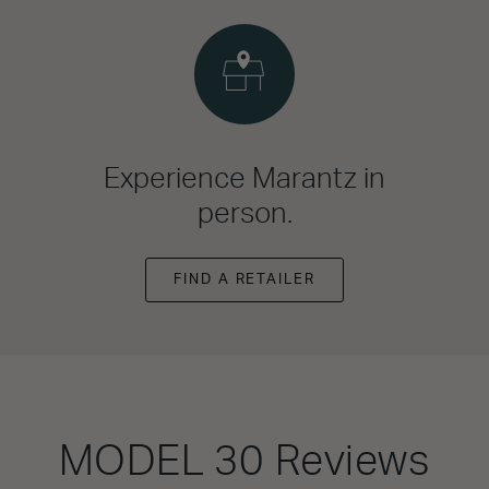
Experience Marantz in
person.
FIND A RETAILER
MODEL 30
Reviews