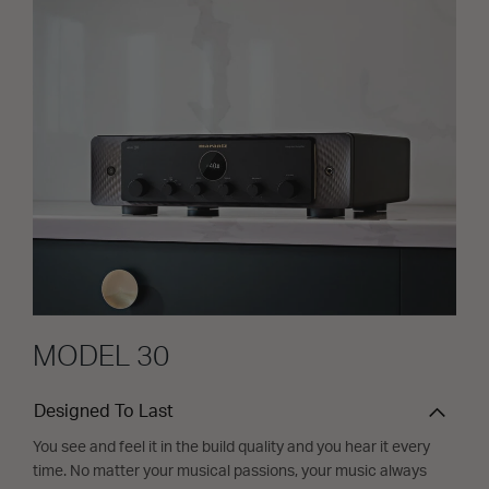
MODEL 30
Designed To Last
You see and feel it in the build quality and you hear it every
time. No matter your musical passions, your music always