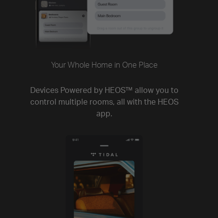
Your Whole Home in One Place
Devices Powered by HEOS™ allow you to
control multiple rooms, all with the HEOS
app.