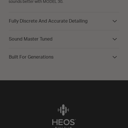
sounds better with MODEL 30.
Fully Discrete And Accurate Detailing
Sound Master Tuned
Built For Generations