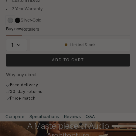
Custom HDAM
3 Year Warranty
Silver-Gold
selected
Buy now
Retailers
MODEL 30
Quantity
Limited Stock
Availability:
ADD TO CART
Why buy direct
Free delivery
30-day returns
Price match
Compare
Specifications
Reviews
Q&A
A Masterpiece of Audio
Architecture