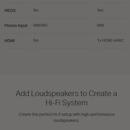
HEOS
No
Yes
Phono Input
MM/MC
MM
HDMI
No
1x HDMI eARC
Add Loudspeakers to Create a
Hi-Fi System
Create the perfect hi-fi setup with high-performance
loudspeakers.