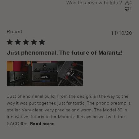
Was this review helpful?
4
1
Robert
Pu
11/10/20
da
Just phenomenal. The future of Marantz!
+2
read more about review content Just phenomenal build!
Just phenomenal build! From the design, all the way to the 
From the
way it was put together, just fantastic. The phono preamp is 
stellar. Very clear, very precise and warm. The Model 30 is 
innovative, futuristic for Marantz. It plays so well with the 
SACD30n,
Read more