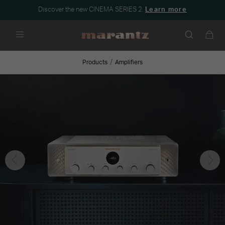
Discover the new CINEMA SERIES 2.
Learn more
Menu
Products
Amplifiers
Previous
Nex