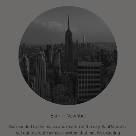
Born in New York
Surrounded by the music and rhythm of the city, Saul Marantz
set out to create a music system that met his exacting