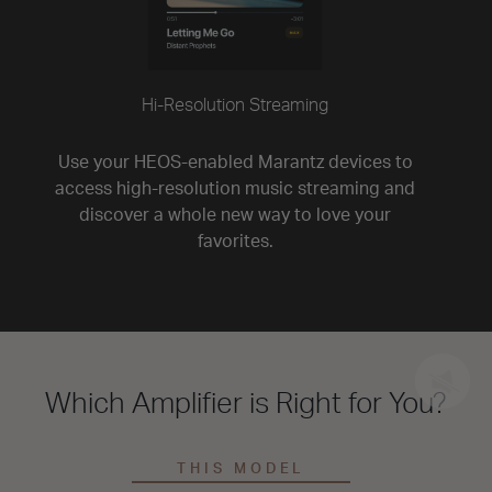
Hi-Resolution Streaming
Use your HEOS-enabled Marantz devices to
access high-resolution music streaming and
discover a whole new way to love your
favorites.
Which Amplifier is Right for You?
THIS MODEL