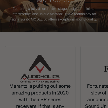
Featuring a fully discrete, two stage design for minimal
interference, and unique Marantz HDAM technology for
signal purity, MODEL 30 offers exceptional sound quality.
Marantz is putting out some
Fortunate
amazing products in 2020
slew of
with their SR series
announce
receivers. If this is any
Sound Uni