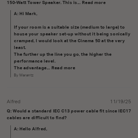
150-Watt Tower Speaker. This is...
Read more
A: Hi Mark, 

If your room is a suitable size (medium to large) to 
house your speaker set-up without it being sonically 
cramped, I would look at the Cinema 50 at the very 
least.

The further up the line you go, the higher the 
performance level.

The advantage...
Read more
By Marantz
Alfred
11/19/25
Q: Would a standard IEC C13 power cable fit since IEC17 
cables are difficult to find?
A: Hello Alfred,
