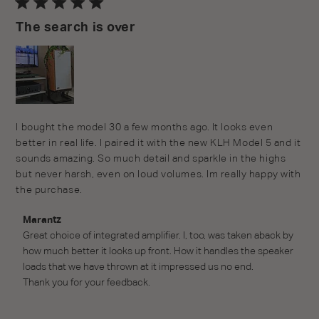
The search is over
read more about review content I bought the model 30 a
I bought the model 30 a few months ago. It looks even 
few months
better in real life. I paired it with the new KLH Model 5 and it 
sounds amazing. So much detail and sparkle in the highs 
but never harsh, even on loud volumes. Im really happy with 
the purchase.
Comments by Store Owner on Review by Marantz on
Marantz
Wed Jun 22 2022
Great choice of integrated amplifier. I, too, was taken aback by 
how much better it looks up front. How it handles the speaker 
loads that we have thrown at it impressed us no end.

Thank you for your feedback.