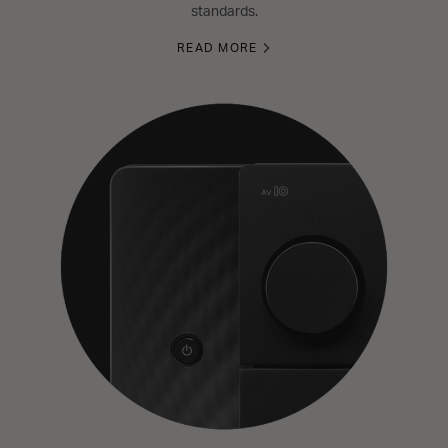
standards.
READ MORE