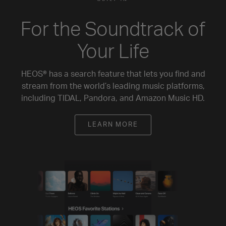
For the Soundtrack of
Your Life
HEOS® has a search feature that lets you find and
stream from the world’s leading music platforms,
including TIDAL, Pandora, and Amazon Music HD.
LEARN MORE