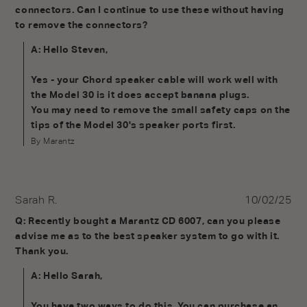
connectors. Can I continue to use these without having 
to remove the connectors?
A: Hello Steven,

Yes - your Chord speaker cable will work well with 
the Model 30 is it does accept banana plugs. 

You may need to remove the small safety caps on the 
tips of the Model 30's speaker ports first.
By Marantz
Sarah R.
10/02/25
Q: Recently bought a Marantz CD 6007, can you please 
advise me as to the best speaker system to go with it. 
Thank you.
A: Hello Sarah,

You have two ways to do this. You can purchase an 