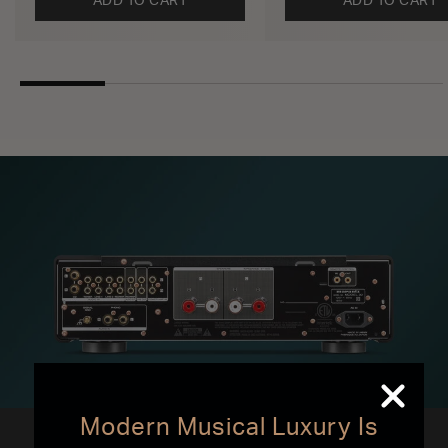
ADD TO CART
ADD TO CART
Modern Musical Luxury Is