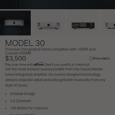
MODEL 30
Premium Integrated Stereo Amplifier with 100W and
Custom HDAM
$3,500
Price match
Affirm
Pay over time with
. See if you qualify at checkout.
Get the most musical sound possible from this Sound Master
tuned integrated amplifier. Its custom designed technology
delivers exquisite detail and unforgettable musicality from any
style of music.
Artisinal Design
2.2 Channels
100 Watts Per Channel