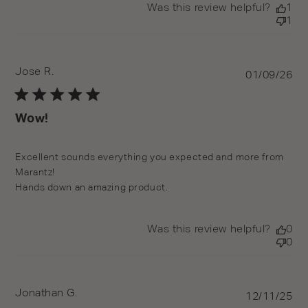
Was this review helpful?
1
1
Jose R.
Pu
01/09/26
da
Wow!
read more about review content Excellent sounds
Excellent sounds everything you expected and more from 
everything you
Marantz!

Hands down an amazing product.
Was this review helpful?
0
0
Jonathan G.
Pu
12/11/25