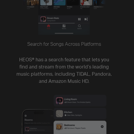
Search for Songs Across Platforms
HEOS® has a search feature that lets you
find and stream from the world’s leading
music platforms, including TIDAL, Pandora,
and Amazon Music HD.