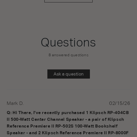
Questions
8 answered questions
Ask a question
Mark D.
02/15/26
Q: Hi There, I've recently purchased 1 Klipsch RP-404CB 
II 500-Watt Center Channel Speaker - a pair of Klipsch 
Reference Premiere II RP-502S 100-Watt Bookshelf 
Speaker - and 2 Klipsch Reference Premiere II RP-8000F 