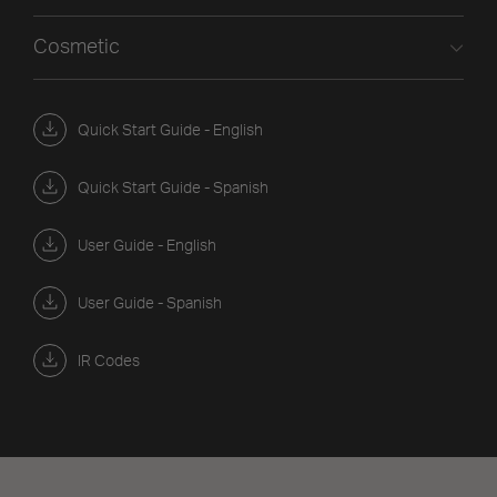
Cosmetic
Quick Start Guide - English
Quick Start Guide - Spanish
User Guide - English
User Guide - Spanish
IR Codes