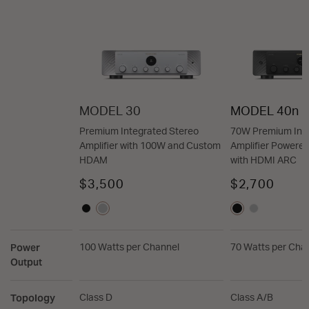
MODEL 30
MODEL 40n
Premium Integrated Stereo
70W Premium Inte
Amplifier with 100W and Custom
Amplifier Power
HDAM
with HDMI ARC
$3,500
$2,700
Power
100 Watts per Channel
70 Watts per Cha
Output
Topology
Class D
Class A/B