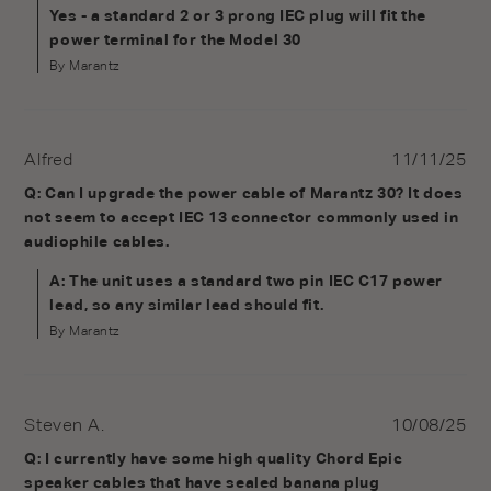
Yes - a standard 2 or 3 prong IEC plug will fit the 
power terminal for the Model 30
By Marantz
Alfred
11/11/25
Q: Can I upgrade the power cable of Marantz 30? It does 
not seem to accept IEC 13 connector commonly used in 
audiophile cables.
A: The unit uses a standard two pin IEC C17 power 
lead, so any similar lead should fit.
By Marantz
Steven A.
10/08/25
Q: I currently have some high quality Chord Epic 
speaker cables that have sealed banana plug 