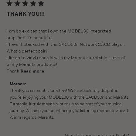
da
THANK YOU!!!
read more about review content I am so excited that I
I am so excited that I own the MODEL30 integrated 
own the
amplifier! It's beautiful!!

I have it stacked with the SACD30n Network SACD player. 
What a perfect pair!

I listen to vinyl records with my Marantz turntable. I love all 
of my Marantz products!!

Thank
Read more
Comments by Store Owner on Review by Marantz on
Marantz
Thu Dec 11 2025
Thank you so much, Jonathan! We’re absolutely delighted 
you’re enjoying your MODEL30 with the SACD30n and Marantz 
Turntable. It truly means a lot to us to be part of your musical 
journey. Wishing you countless joyful listening moments ahead! 
Warm regards, Marantz.
Was this review helpful?
0