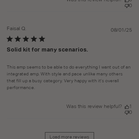
0
Faisal Q.
Pu
08/01/25
da
Solid kit for many scenarios.
read more about review content This amp seems to be
This amp seems to be able to do everything I want out of an 
able to do
integrated amp. With style and pace unlike many others 
that fill up a busy category. Very happy with it's overall 
performance.
Was this review helpful?
1
0
Load more reviews