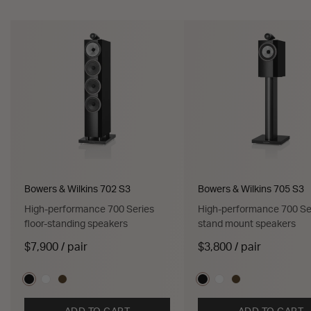
Bowers & Wilkins 702 S3
Bowers & Wilkins 705 S3
High-performance 700 Series
High-performance 700 Se
floor-standing speakers
stand mount speakers
$7,900 / pair
$3,800 / pair