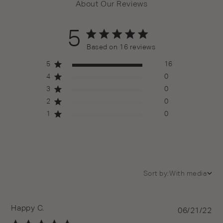
About Our Reviews
5
5 out of 5 stars 16 total reviews
Based on 16 reviews
5
16
4
0
3
0
2
0
1
0
Sort by:
With media
Happy C.
Pu
06/21/22
da