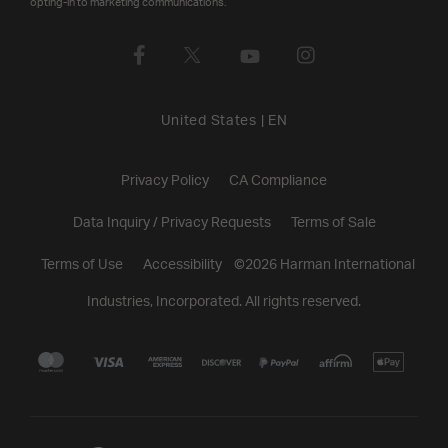
opting-in to marketing communications.
United States
|
EN
Privacy Policy
CA Compliance
Data Inquiry / Privacy Requests
Terms of Sale
Terms of Use
Accessibility
©
2026
Harman International
Industries, Incorporated. All rights reserved.