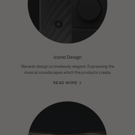
Iconic Design
Marantz design is timelessly elegant. Expressing the
musical soundscapes which the products create.
READ MORE