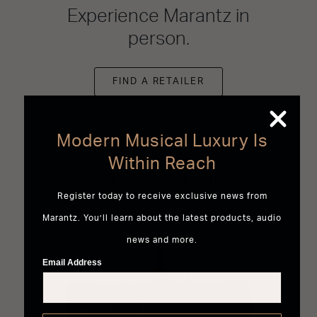
Experience Marantz in
person.
FIND A RETAILER
Modern Musical Luxury Is
Within Reach
World of Marantz
Register today to receive exclusive news from
Marantz. You’ll learn about the latest products, audio
news and more.
Email Address