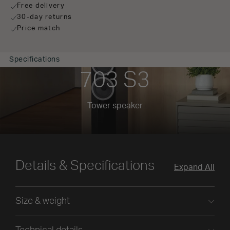
Free delivery
30-day returns
Price match
Specifications
703 S3
Tower speaker
Details & Specifications
Expand All
Size & weight