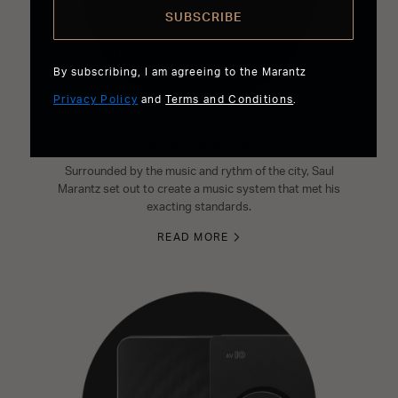
SUBSCRIBE
By subscribing, I am agreeing to the Marantz
Privacy Policy
and
Terms and Conditions
.
Born in New York
Surrounded by the music and rythm of the city, Saul
Marantz set out to create a music system that met his
exacting standards.
READ MORE