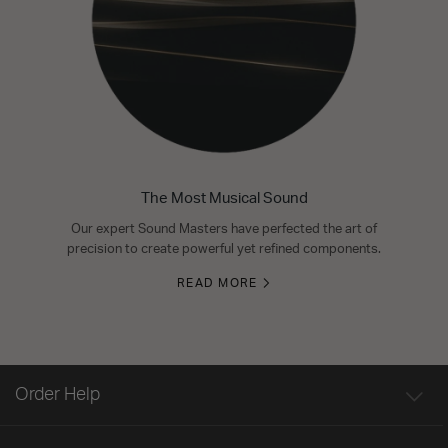
The Most Musical Sound
Our expert Sound Masters have perfected the art of
precision to create powerful yet refined components.
READ MORE
Order Help