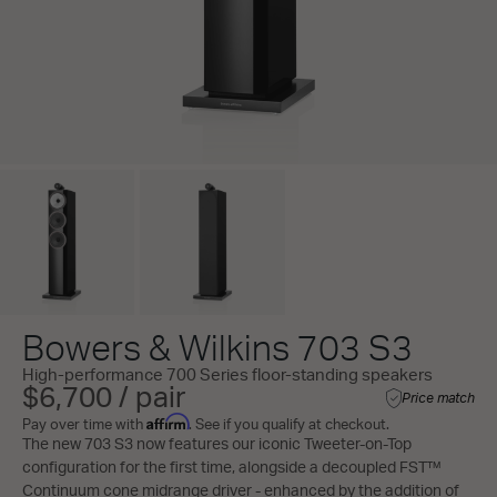
Bowers & Wilkins 703 S3
High-performance 700 Series floor-standing speakers
$6,700 / pair
Price match
Affirm
Pay over time with
. See if you qualify at checkout.
The new 703 S3 now features our iconic Tweeter-on-Top
configuration for the first time, alongside a decoupled FST™
Continuum cone midrange driver - enhanced by the addition of