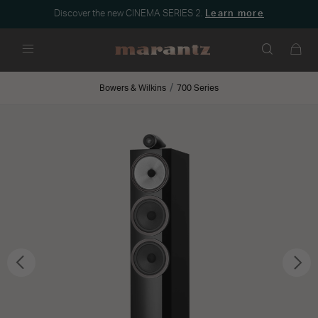
Discover the new CINEMA SERIES 2.
Learn more
Menu
Bowers & Wilkins
700 Series
Previous
Nex