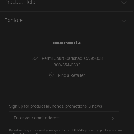
Product Help
Explore
5541 Fermi Court Carlsbad, CA 92008
800-654-6633
Find a Retailer
Sign up for product launches, promotions, & news
By submitting your email, you agree to the HARMAN
privacy policy
and are