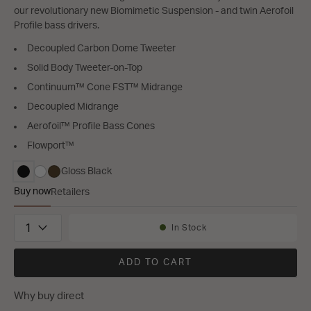
our revolutionary new Biomimetic Suspension - and twin Aerofoil
Profile bass drivers.
Decoupled Carbon Dome Tweeter
Solid Body Tweeter-on-Top
Continuum™ Cone FST™ Midrange
Decoupled Midrange
Aerofoil™ Profile Bass Cones
Flowport™
Gloss Black
selected
Buy now
Retailers
Bowers & Wilkins 703 S3
Quantity
In Stock
Availability:
ADD TO CART
Why buy direct