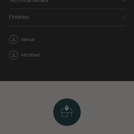
Technical details
Finishes
Manual
Info Sheet