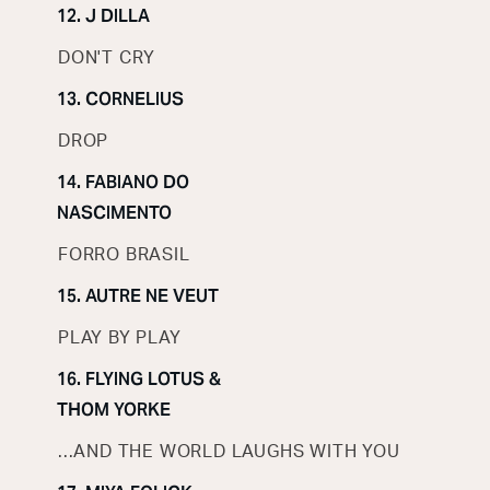
12. J DILLA
DON'T CRY
13. CORNELIUS
DROP
14. FABIANO DO
NASCIMENTO
FORRO BRASIL
15. AUTRE NE VEUT
PLAY BY PLAY
16. FLYING LOTUS &
THOM YORKE
...AND THE WORLD LAUGHS WITH YOU