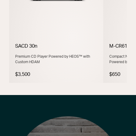
SACD 30n
M-CR612
Premium CD Player Powered by HEOS™ with
Compact Networ
Custom HDAM
Powered by H
$3,500
$650