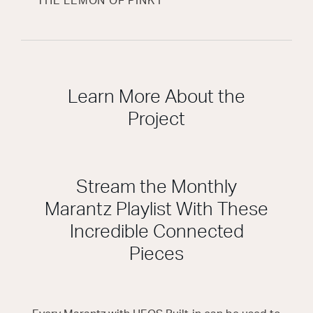
THE LEMON OF PINK I
Learn More About the
Project
Stream the Monthly
Marantz Playlist With These
Incredible Connected
Pieces