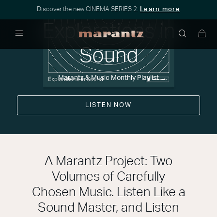
Discover the new CINEMA SERIES 2.
Learn more
Explorations in
Menu
Sound
Marantz & Music Monthly Playlist
LISTEN NOW
A Marantz Project: Two
Volumes of Carefully
Chosen Music. Listen Like a
Sound Master, and Listen