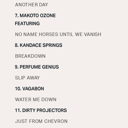
ANOTHER DAY
7. MAKOTO OZONE
FEATURING
NO NAME HORSES UNTIL WE VANISH
8. KANDACE SPRINGS
BREAKDOWN
9. PERFUME GENIUS
SLIP AWAY
10. VAGABON
WATER ME DOWN
11. DIRTY PROJECTORS
JUST FROM CHEVRON