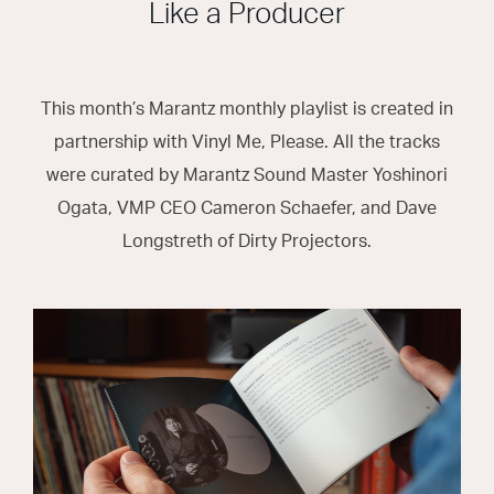
Like a Producer
This month’s Marantz monthly playlist is created in
partnership with Vinyl Me, Please. All the tracks
were curated by Marantz Sound Master Yoshinori
Ogata, VMP CEO Cameron Schaefer, and Dave
Longstreth of Dirty Projectors.