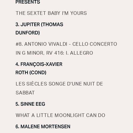
PRESENTS
THE SEXTET BABY I'M YOURS
3. JUPITER (THOMAS
DUNFORD)
#8. ANTONIO VIVALDI - CELLO CONCERTO
IN G MINOR, RV 416: I. ALLEGRO
4. FRANÇOIS-XAVIER
ROTH (COND)
LES SIÈCLES SONGE D'UNE NUIT DE
SABBAT
5. SINNE EEG
WHAT A LITTLE MOONLIGHT CAN DO
6. MALENE MORTENSEN