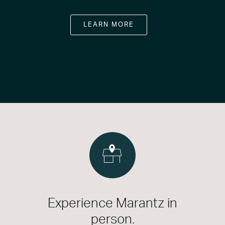
LEARN MORE
Experience Marantz in
person.