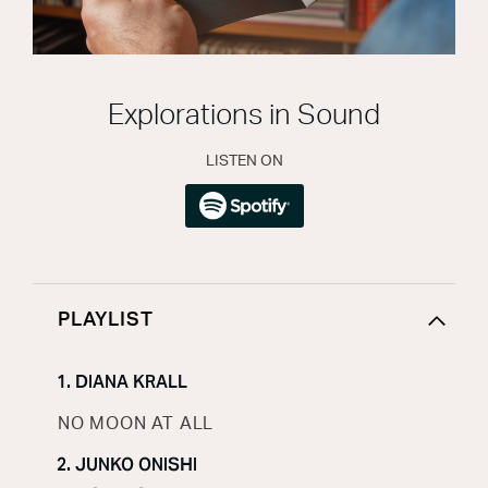
Explorations in Sound
LISTEN ON
PLAYLIST
1. DIANA KRALL
NO MOON AT ALL
2. JUNKO ONISHI