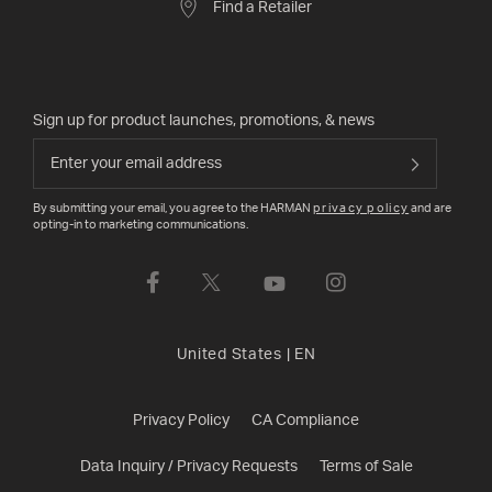
Find a Retailer
Sign up for product launches, promotions, & news
By submitting your email, you agree to the HARMAN
privacy policy
and are
opting-in to marketing communications.
United States
|
EN
Privacy Policy
CA Compliance
Data Inquiry / Privacy Requests
Terms of Sale