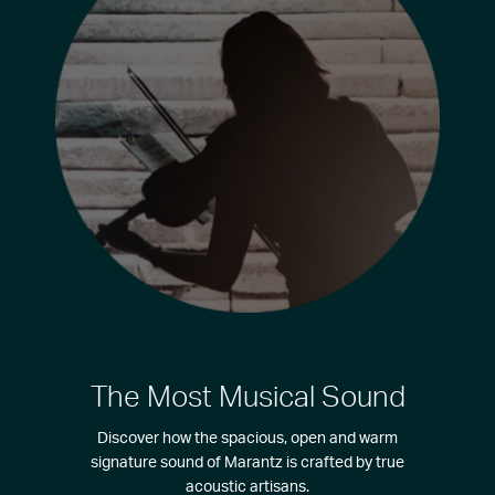
The Most Musical Sound
Discover how the spacious, open and warm
signature sound of Marantz is crafted by true
acoustic artisans.