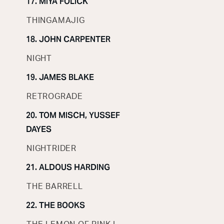
17. MIYA FOLICK
THINGAMAJIG
18. JOHN CARPENTER
NIGHT
19. JAMES BLAKE
RETROGRADE
20. TOM MISCH, YUSSEF
DAYES
NIGHTRIDER
21. ALDOUS HARDING
THE BARRELL
22. THE BOOKS