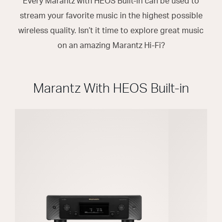
Every Marantz with HEOS Built-in can be used to
stream your favorite music in the highest possible
wireless quality. Isn’t it time to explore great music
on an amazing Marantz Hi-Fi?
Marantz With HEOS Built-in