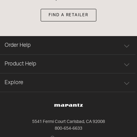
FIND A RETAILER
Order Help
Product Help
Explore
5541 Fermi Court Carlsbad, CA 92008
800-654-6633