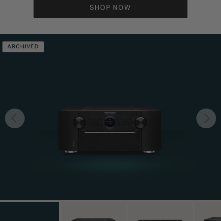
SHOP NOW
ARCHIVED
Previous
Nex