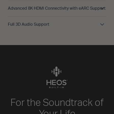
Advanced 8K HDMI Connectivity with eARC Support
Full 3D Audio Support
For the Soundtrack of
Your Life