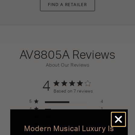
FIND A RETAILER
AV8805A
Reviews
About Our Reviews
4
4 out of 5 stars 7 total reviews
Based on 7 reviews
5
4
4
1
3
1
2
0
Modern Musical Luxury Is
1
1