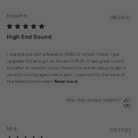
Robert N.
Pu
08/24/22
da
High End Sound
read more about review content I started out with a
I started out with a Marantz SR6012, which I liked. I got 
Marantz SR6012,
upgrade-itis and got an Arcam AVR20. It had great sound 
but after a network issue I found the online setup to get it 
up and running again was a pain. I yearned for the ease of 
the Marantz onscreen
Read more
Was this review helpful?
2
0
Mr E.
Pu
07/17/22
da