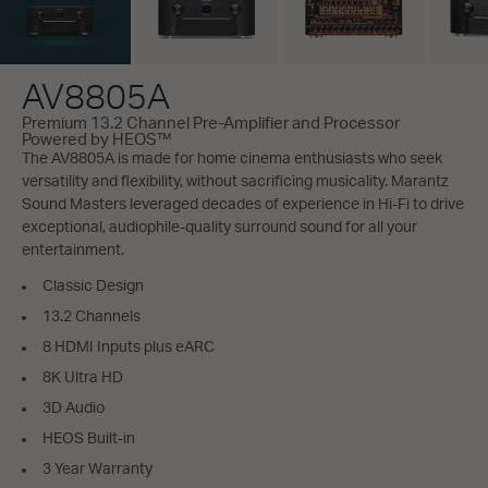
AV8805A
Premium 13.2 Channel Pre-Amplifier and Processor
Powered by HEOS™
The AV8805A is made for home cinema enthusiasts who seek
versatility and flexibility, without sacrificing musicality. Marantz
Sound Masters leveraged decades of experience in Hi-Fi to drive
exceptional, audiophile-quality surround sound for all your
entertainment.
Classic Design
13.2 Channels
8 HDMI Inputs plus eARC
8K Ultra HD
3D Audio
HEOS Built-in
3 Year Warranty