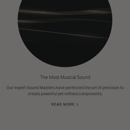
The Most Musical Sound
Our expert Sound Masters have perfected the art of precision to
create powerful yet refined components.
READ MORE