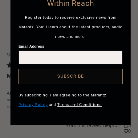
Within Reach
Register today to receive exclusive news from
Marantz. You’ll learn about the latest products, audio
Sort by:
With media
news and more.
Email Address
Somu
Pu
04/19/23
da
Marantz 8805 A still best
SUBSCRIBE
read more about review content Almost done with best
Almost done with best pre processor in the world mid 
By subscribing, I am agreeing to the Marantz
pre processor
segment, style, sweet heart sounds, build! New ESS DAC 
Privacy Policy
and
Terms and Conditions
.
excellent!
Was this review helpful?
3
0