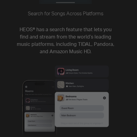
Search for Songs Across Platforms
HEOS® has a search feature that lets you
find and stream from the world’s leading
music platforms, including TIDAL, Pandora,
and Amazon Music HD.