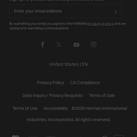
By submitting your email, you agree to the HARMAN
privacy policy
and are
opting-in to marketing communications.
United States
|
EN
Privacy Policy
CA Compliance
Data Inquiry / Privacy Requests
Terms of Sale
Terms of Use
Accessibility
©
2026
Harman International
Industries, Incorporated. All rights reserved.