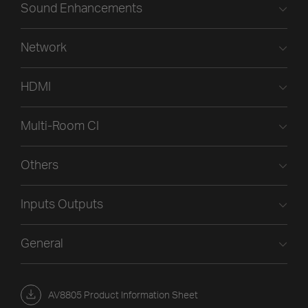
Sound Enhancements
Network
HDMI
Multi-Room CI
Others
Inputs Outputs
General
AV8805 Product Information Sheet