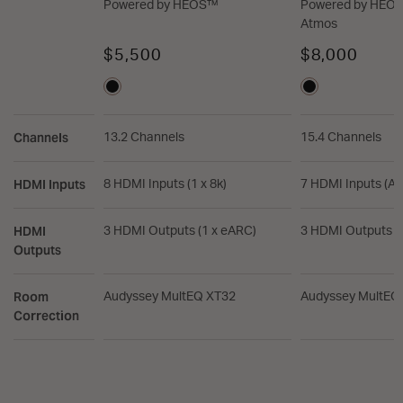
Powered by HEOS™
Powered by HEOS
Atmos
$5,500
$8,000
Channels
13.2 Channels
15.4 Channels
HDMI Inputs
8 HDMI Inputs (1 x 8k)
7 HDMI Inputs (All
HDMI
3 HDMI Outputs (1 x eARC)
3 HDMI Outputs (
Outputs
Room
Audyssey MultEQ XT32
Audyssey MultEQ
Correction