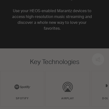
Use your HEOS-enabled Marantz devices to
access high-resolution music streaming and
discover a whole new way to love your
favorites.
Key Technologies
SPOTIFY
AIRPLAY
DOL