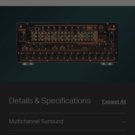
Details & Specifications
Expand All
Multichannel Surround