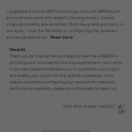
read more about review content I upgraded from the
I upgraded from the 8802a and enjoy this unit (8805a) just 
8802a and enjoy
as much and more with added listening modes. Sound 
stage and quality are excellent. Built like a tank and easy on 
the eyes. I love the flexibility in configuring the speakers 
and assignable amps.
Read more
Comments by Store Owner on Review by Marantz on
Marantz
Mon Mar 14 2022
Thank you for sharing! We are happy to hear the AV8805A is 
providing such a wonderful listening experience in your home. 
It has many features that allow you to customize your output 
and enable your system for the optimal experience. If you 
require assistance configuring your receiver for maximum 
performance capability, please do not hesitate to reach out.
Was this review helpful?
1
0