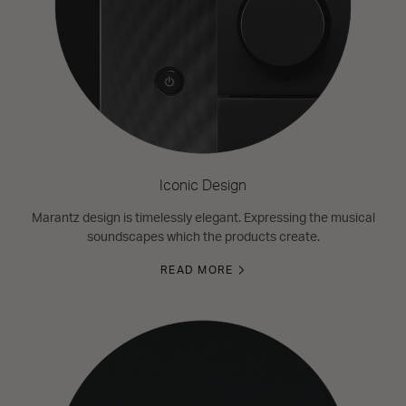
Iconic Design
Marantz design is timelessly elegant. Expressing the musical
soundscapes which the products create.
READ MORE