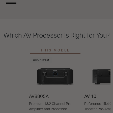
Which AV Processor is Right for You?
THIS MODEL
ARCHIVED
AV8805A
AV 10
Premium 13.2 Channel Pre-
Reference 15.4 
Amplifier and Processor
Theater Pre-Ampli