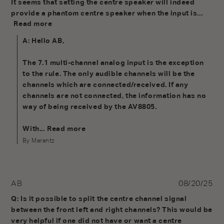
It seems that setting the centre speaker will indeed 
provide a phantom centre speaker when the input is...
Read more
A: Hello AB,

The 7.1 multi-channel analog input is the exception 
to the rule. The only audible channels will be the 
channels which are connected/received. If any 
channels are not connected, the information has no 
way of being received by the AV8805.

With...
Read more
By Marantz
AB
08/20/25
Q: Is it possible to split the centre channel signal 
between the front left and right channels? This would be 
very helpful if one did not have or want a centre 