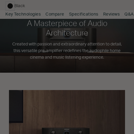
Black
selected
Key Technologies
Compare
Specifications
Reviews
Q&A
A Masterpiece of Audio
Architecture
Created with passion and extraordinary attention to detail,
this versatile pre-amplifier redefines the audiophile home
cinema and music listening experience.