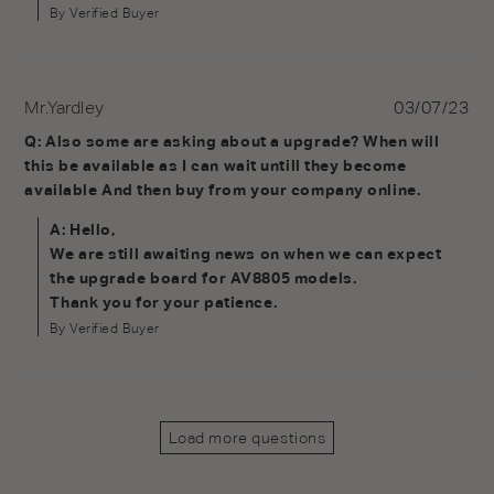
By Verified Buyer
Mr.Yardley
03/07/23
Q: Also some are asking about a upgrade? When will 
this be available as I can wait untill they become 
available And then buy from your company online.
A: Hello,

We are still awaiting news on when we can expect 
the upgrade board for AV8805 models.

Thank you for your patience.
By Verified Buyer
Load more questions