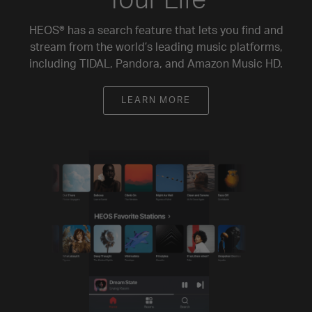
HEOS® has a search feature that lets you find and
stream from the world’s leading music platforms,
including TIDAL, Pandora, and Amazon Music HD.
LEARN MORE