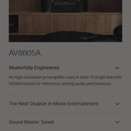
AV8805A
Masterfully Engineered
Its high-resolution preamplifier uses in total 15 single Marantz
HDAM boards for reference-setting audio performance.
The Next Chapter in Movie Entertainment
Sound Master Tuned