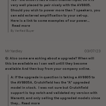
very well placed to pair nicely with the AV8805. 
Should you wish to power more than 7 speakers, you 
can add external amplification to your set-up.

Here is a link to some examples of our power...
Read more
By Verified Buyer
Mr.Yardley
03/07/23
Q: Also some are asking about a upgrade? When will 
this be available as I can wait untill they become 
available And then buy from your company online.
A: If the upgrade in question is taking a AV8805 to 
the AV8805A, Crutchfield has the “A” upgraded 
model in stock.  I was not sure but Crutchfield 
support is top notch and validated my version with 
Marantz, and only selling the upgraded models since 
they...
Read more