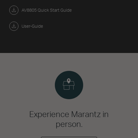
AV8805 Quick Start Guide
User-Guide
Experience Marantz in
person.