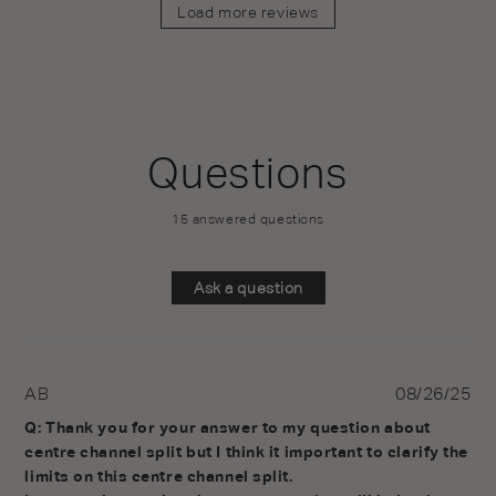
Load more reviews
Questions
15 answered questions
Ask a question
AB
08/26/25
Q: Thank you for your answer to my question about 
centre channel split but I think it important to clarify the 
limits on this centre channel split.
