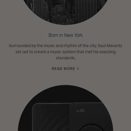
Born in New York
Surrounded by the music and rhythm of the city, Saul Marantz
set out to create a music system that met his exacting
standards.
READ MORE