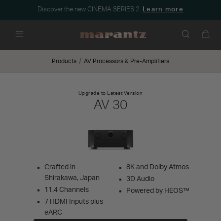
Discover the new CINEMA SERIES 2.
Learn more
Menu
Products
AV Processors & Pre-Amplifiers
Upgrade to Latest Version
AV 30
Crafted in
8K and Dolby Atmos
Shirakawa, Japan
3D Audio
11.4 Channels
Powered by HEOS™
7 HDMI Inputs plus
eARC