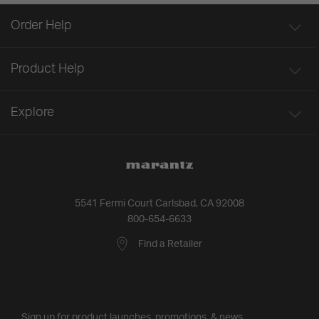
Order Help
Product Help
Explore
5541 Fermi Court Carlsbad, CA 92008
800-654-6633
Find a Retailer
Sign up for product launches, promotions, & news