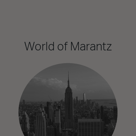
World of Marantz