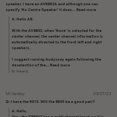
speaker. I have an AV8802A and although one can 
specify 'No Centre Speaker' it does...
Read more
A: Hello AB,

With the AV8802, when 'None' is selected for the 
center channel, the center channel information is 
automatically directed to the front left and right 
speakers.

I suggest running Audyssey again following the 
deselection of the...
Read more
By Marantz
Mr.Yardley
03/07/23
Q: I have the 6015. Will the 8805 be a good pair?
A: Hello,

Yes - the SR6015 has a multi channel input, so it is 