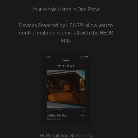
Your Whole Home in One Place
Devices Powered by HEOS™ allow you to
control multiple rooms, all with the HEOS
app.
Hi-Resolution Streaming