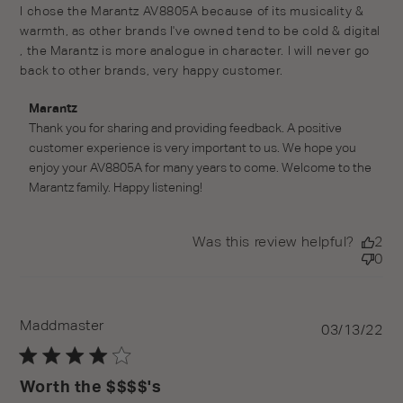
read more about review content I chose the Marantz
I chose the Marantz AV8805A because of its musicality & 
AV8805A because
warmth, as other brands I've owned tend to be cold & digital 
, the Marantz is more analogue in character. I will never go 
back to other brands, very happy customer.
Comments by Store Owner on Review by Marantz on
Marantz
Wed Jun 15 2022
Thank you for sharing and providing feedback. A positive 
customer experience is very important to us. We hope you 
enjoy your AV8805A for many years to come. Welcome to the 
Marantz family. Happy listening!
Was this review helpful?
2
0
Maddmaster
Pu
03/13/22
da
Worth the $$$$'s