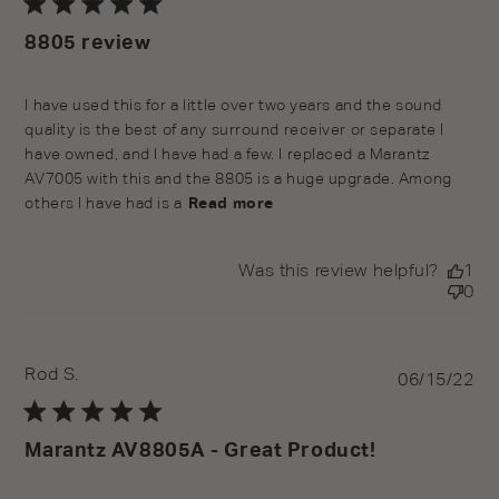
8805 review
read more about review content I have used this for a
I have used this for a little over two years and the sound 
little over
quality is the best of any surround receiver or separate I 
have owned, and I have had a few. I replaced a Marantz 
AV7005 with this and the 8805 is a huge upgrade. Among 
others I have had is a
Read more
Was this review helpful?
1
0
Rod S.
Pu
06/15/22
da
Marantz AV8805A - Great Product!