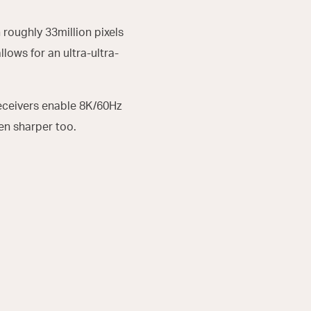
 roughly 33million pixels
llows for an ultra-ultra-
Receivers enable 8K/60Hz
n sharper too.