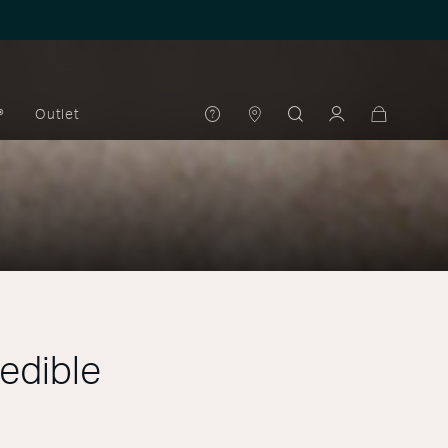
®
Outlet
redible