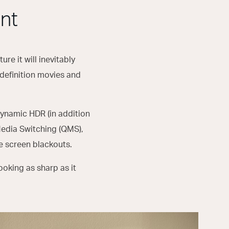
nt
ure it will inevitably
-definition movies and
ynamic HDR (in addition
Media Switching (QMS),
te screen blackouts.
ooking as sharp as it