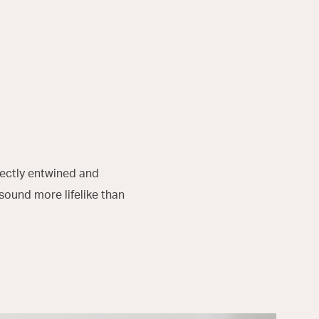
fectly entwined and
sound more lifelike than