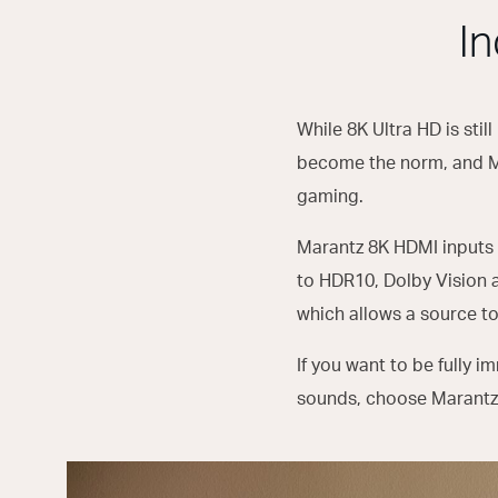
I
While 8K Ultra HD is still
become the norm, and Mar
gaming.
Marantz 8K HDMI inputs 
to HDR10, Dolby Vision 
which allows a source to
If you want to be fully 
sounds, choose Marantz