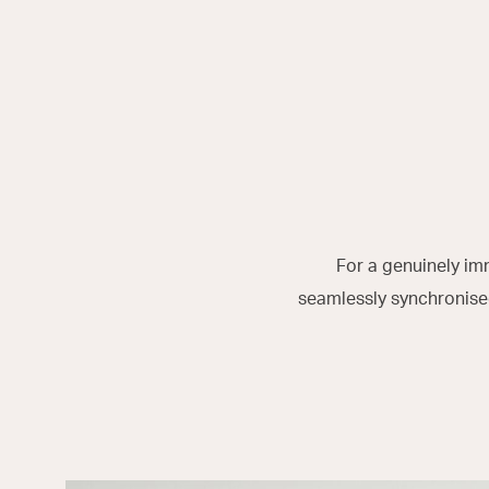
For a genuinely im
seamlessly synchronised