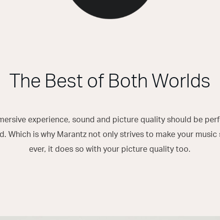
The Best of Both Worlds
mersive experience, sound and picture quality should be per
. Which is why Marantz not only strives to make your music 
ever, it does so with your picture quality too.