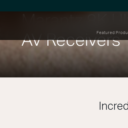
Marantz 8K Ul
Featured Produ
AV Receivers
Incred