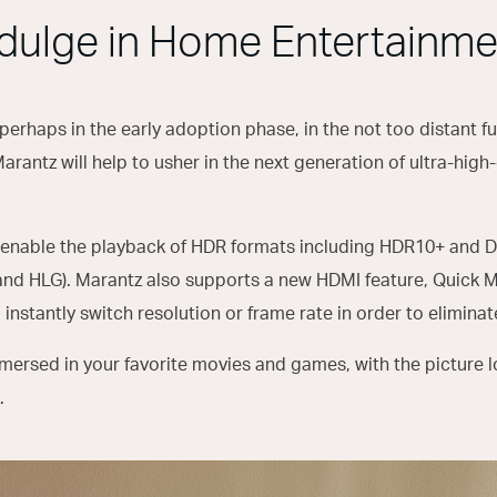
ndulge in Home Entertainme
 perhaps in the early adoption phase, in the not too distant fut
antz will help to usher in the next generation of ultra-high
enable the playback of HDR formats including HDR10+ and D
and HLG). Marantz also supports a new HDMI feature, Quick 
 instantly switch resolution or frame rate in order to elimina
immersed in your favorite movies and games, with the picture l
.