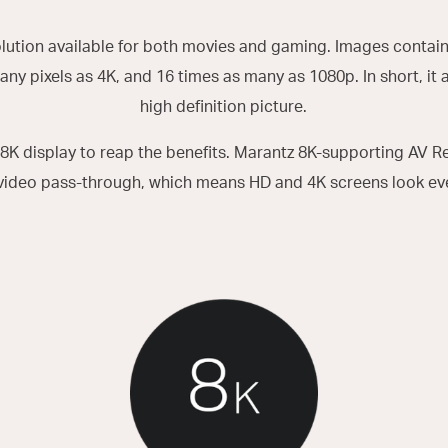
olution available for both movies and gaming. Images contain
any pixels as 4K, and 16 times as many as 1080p. In short, it a
high definition picture.
8K display to reap the benefits. Marantz 8K-supporting AV 
video pass-through, which means HD and 4K screens look eve