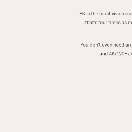
8K is the most vivid res
– that’s four times as m
You don’t even need an 
and 4K/120Hz 