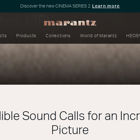
Discover the new CINEMA SERIES 2.
Learn more
tra HD
cts
Products
Collections
World of Marantz
HEOS
ible Sound Calls for an Inc
Picture