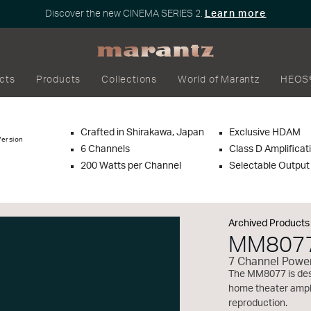
Discover the new CINEMA SERIES 2.
Learn more
cts
Products
Collections
World of Marantz
HEOS
Crafted in Shirakawa, Japan
Exclusive HDAM
Version
6 Channels
Class D Amplificat
200 Watts per Channel
Selectable Outpu
Archived Products
MM807
7 Channel Power
The MM8077 is desi
home theater ampli
reproduction.