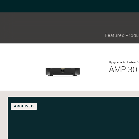
Featured Produ
Upgrade to Latest 
AMP 30
ARCHIVED