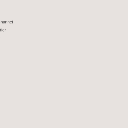
Channel
fier
y