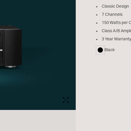
Classic Design
7 Channels
150 Watts per 
Class A/B Ampli
3 Year Warrant
Black
selected