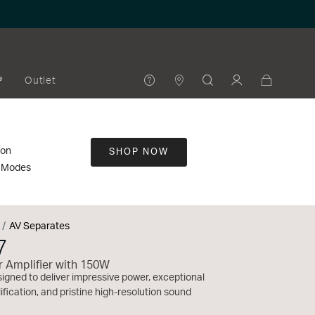
®
Outlet
ion
SHOP NOW
t Modes
AV Separates
7
 Amplifier with 150W
gned to deliver impressive power, exceptional
fication, and pristine high-resolution sound