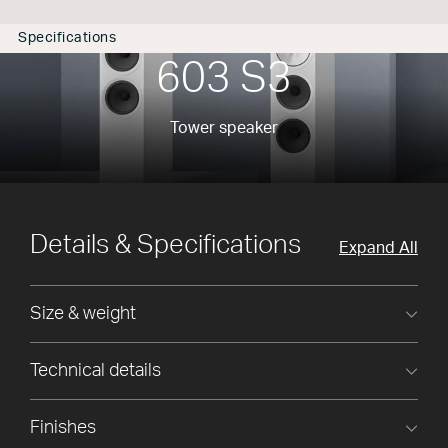
Specifications
603 S3
Tower speaker
Details & Specifications
Expand All
Size & weight
Technical details
Finishes