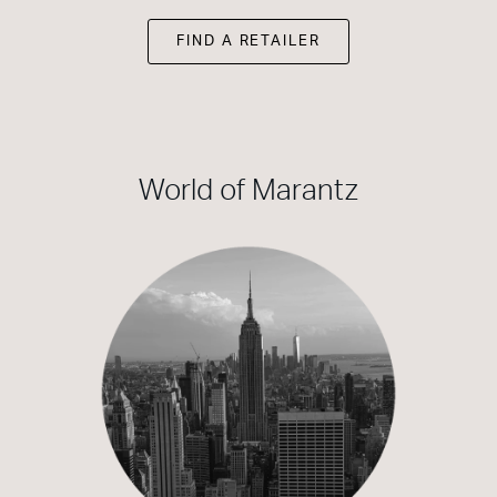
FIND A RETAILER
World of Marantz