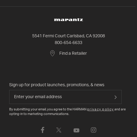
5541 Fermi Court Carlsbad, CA 92008
800-654-6633
Find a Retailer
Sign up for product launches, promotions, & news
By submitting your email, you agree to the HARMAN
privacy policy
and are
opting-in to marketing communications.