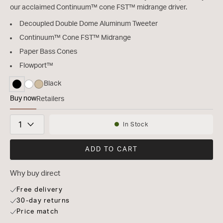
our acclaimed Continuum™ cone FST™ midrange driver.
Decoupled Double Dome Aluminum Tweeter
Continuum™ Cone FST™ Midrange
Paper Bass Cones
Flowport™
Black
selected
Buy now
Retailers
Bowers & Wilkins 603 S3
Quantity
In Stock
Availability:
ADD TO CART
Why buy direct
Free delivery
30-day returns
Price match