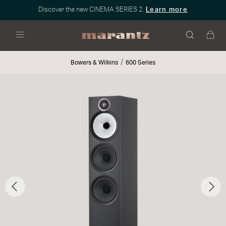
Discover the new CINEMA SERIES 2.
Learn more
Menu
Bowers & Wilkins
600 Series
Previous
Nex