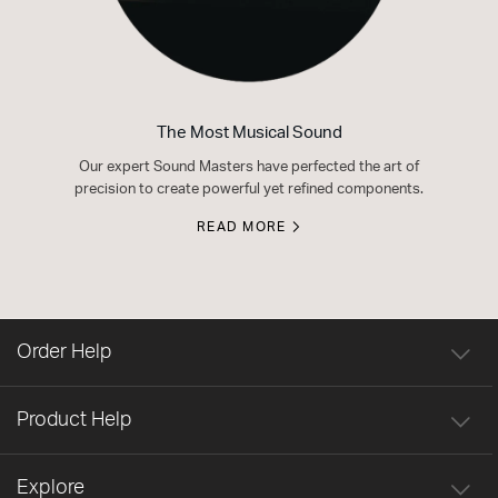
The Most Musical Sound
Our expert Sound Masters have perfected the art of
precision to create powerful yet refined components.
READ MORE
Order Help
Product Help
Explore