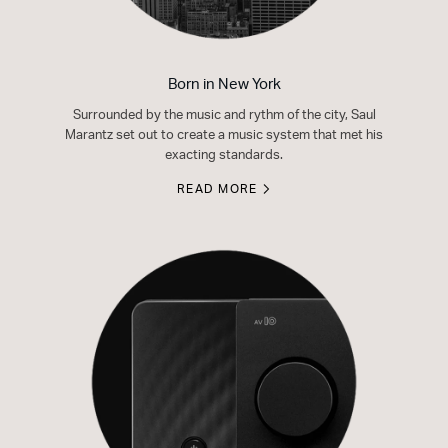
Born in New York
Surrounded by the music and rythm of the city, Saul
Marantz set out to create a music system that met his
exacting standards.
READ MORE