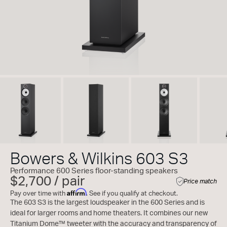
Bowers & Wilkins 603 S3
Performance 600 Series floor-standing speakers
$2,700 / pair
Price match
Affirm
Pay over time with
. See if you qualify at checkout.
The 603 S3 is the largest loudspeaker in the 600 Series and is
ideal for larger rooms and home theaters. It combines our new
Titanium Dome™ tweeter with the accuracy and transparency of