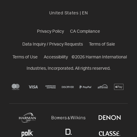
United States
|
EN
Privacy Policy
CA Compliance
Data Inquiry / Privacy Requests
Terms of Sale
Terms of Use
Accessibility
©
2026
Harman International
Industries, Incorporated. All rights reserved.