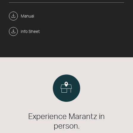
Manual
Info Sheet
Experience Marantz in
person.