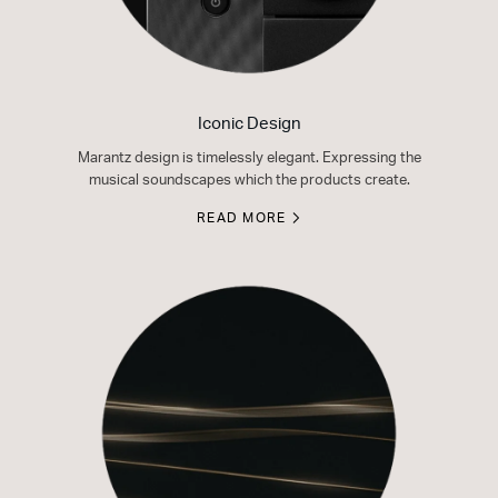
Iconic Design
Marantz design is timelessly elegant. Expressing the
musical soundscapes which the products create.
READ MORE