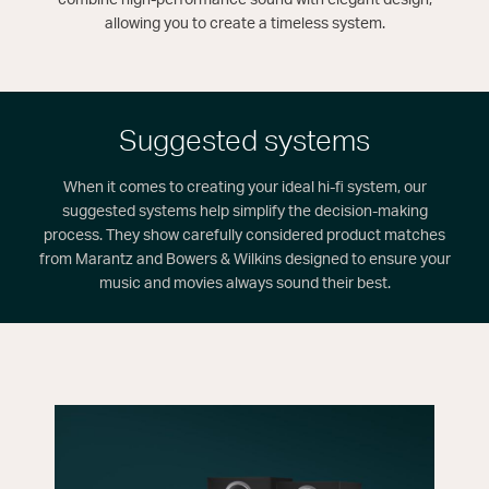
allowing you to create a timeless system.
Suggested systems
When it comes to creating your ideal hi-fi system, our
suggested systems help simplify the decision-making
process. They show carefully considered product matches
from Marantz and Bowers & Wilkins designed to ensure your
music and movies always sound their best.