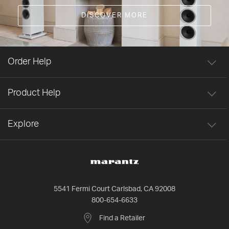
DISCOVER MORE
Order Help
Product Help
Explore
5541 Fermi Court Carlsbad, CA 92008
800-654-6633
Find a Retailer