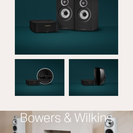
Bowers & Wilkins