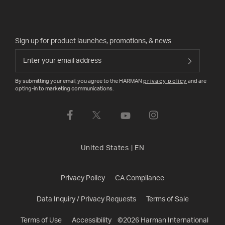
Sign up for product launches, promotions, & news
By submitting your email, you agree to the HARMAN
privacy policy
and are
opting-in to marketing communications.
United States
|
EN
Privacy Policy
CA Compliance
Data Inquiry / Privacy Requests
Terms of Sale
Terms of Use
Accessibility
©
2026
Harman International