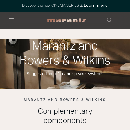
Discover the new CINEMA SERIES 2.
Learn more
Menu
Marantz and
Bowers & Wilkins
Suggested amplifier and speaker systems
MARANTZ AND BOWERS & WILKINS
Complementary
components