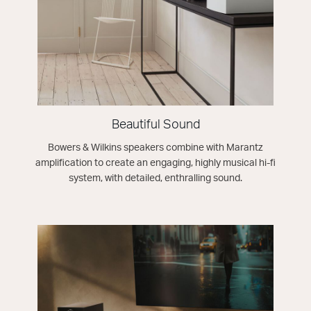
Beautiful Sound
Bowers & Wilkins speakers combine with Marantz
amplification to create an engaging, highly musical hi-fi
system, with detailed, enthralling sound.