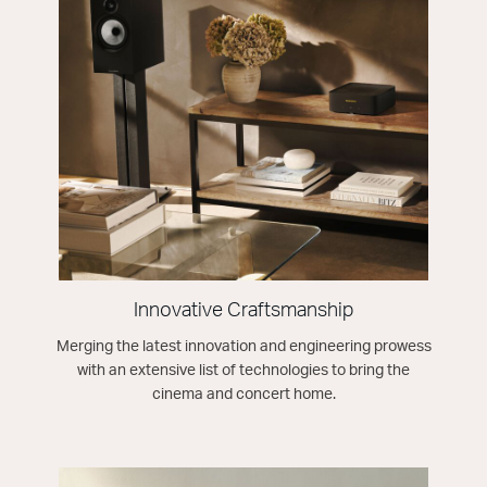
Innovative Craftsmanship
Merging the latest innovation and engineering prowess
with an extensive list of technologies to bring the
cinema and concert home.