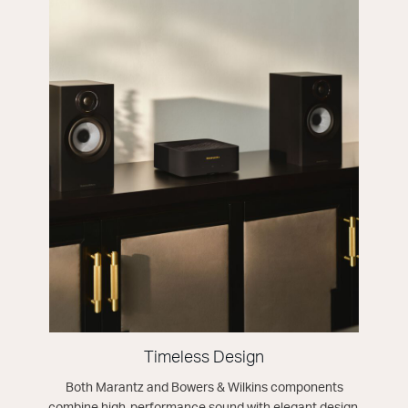
Timeless Design
Both Marantz and Bowers & Wilkins components
combine high-performance sound with elegant design,