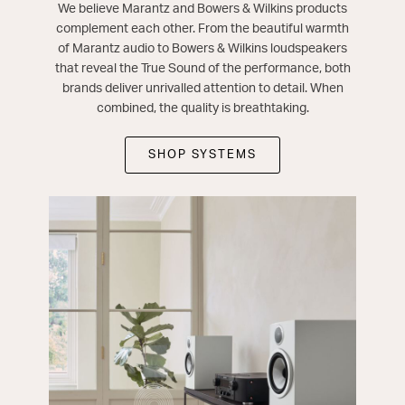
We believe Marantz and Bowers & Wilkins products
complement each other. From the beautiful warmth
of Marantz audio to Bowers & Wilkins loudspeakers
that reveal the True Sound of the performance, both
brands deliver unrivalled attention to detail. When
combined, the quality is breathtaking.
SHOP SYSTEMS