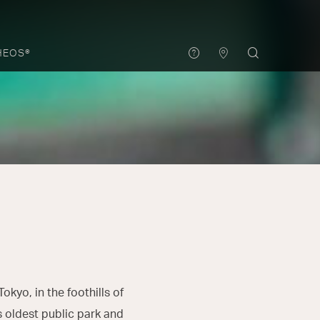
HEOS®
okyo, in the foothills of
s oldest public park and