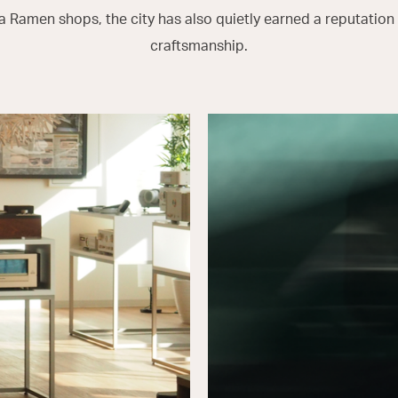
 Ramen shops, the city has also quietly earned a reputation f
craftsmanship.