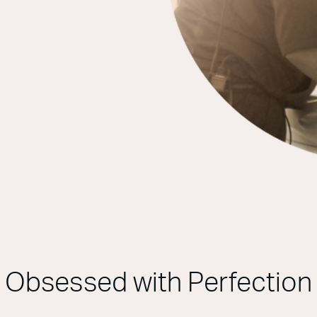
Obsessed with Perfection