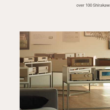
over 100 Shirakawa