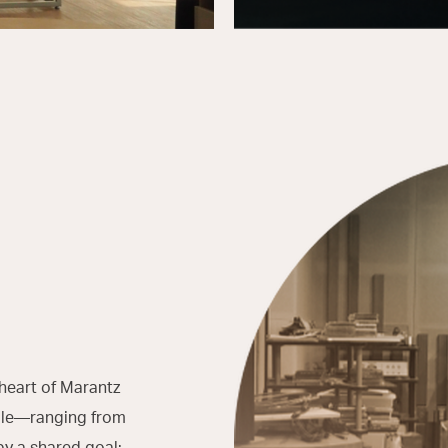
heart of Marantz
ople—ranging from
by a shared goal: