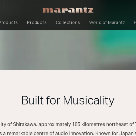
dio
Products
Products
Collections
World of Marantz
Built for Musicality
city of Shirakawa, approximately 185 kilometres northeast of T
s a remarkable centre of audio innovation. Known for Japan’