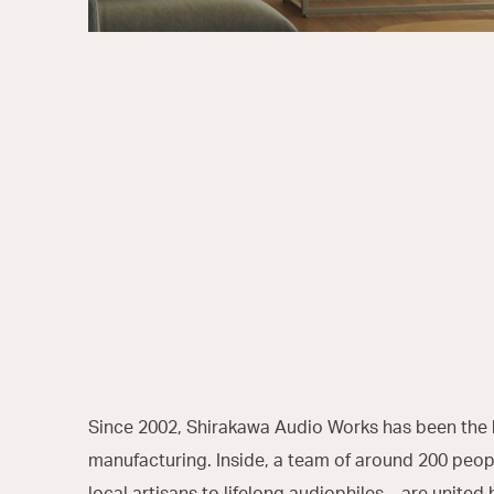
Since 2002, Shirakawa Audio Works has been the 
manufacturing. Inside, a team of around 200 pe
local artisans to lifelong audiophiles—are united 