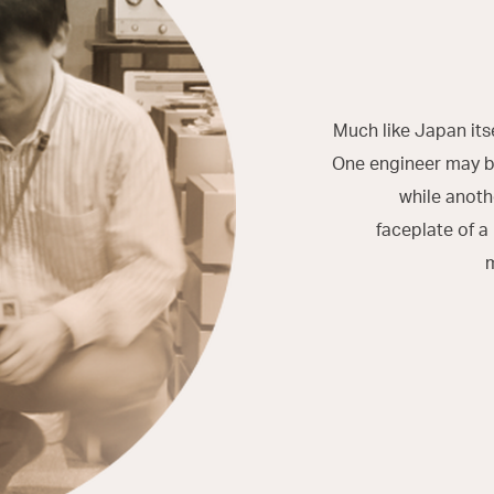
Much like Japan its
One engineer may be
while anoth
faceplate of a
m