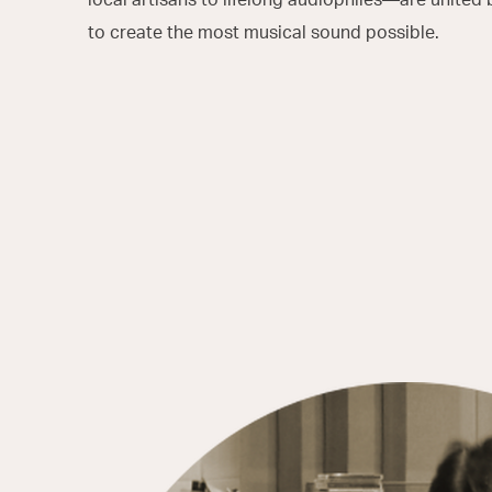
to create the most musical sound possible.