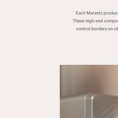
Each Marantz product 
These high-end compone
control borders on o