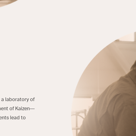
 a laboratory of
ment of Kaizen—
ents lead to