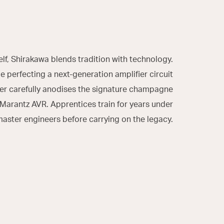
elf, Shirakawa blends tradition with technology.
 perfecting a next-generation amplifier circuit
er carefully anodises the signature champagne
 Marantz AVR. Apprentices train for years under
aster engineers before carrying on the legacy.