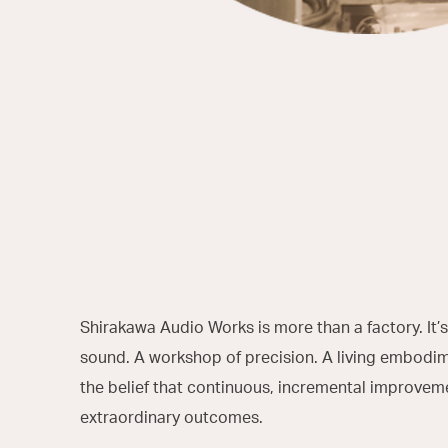
Shirakawa Audio Works is more than a factory. It’s
sound. A workshop of precision. A living embodi
the belief that continuous, incremental improvem
extraordinary outcomes.