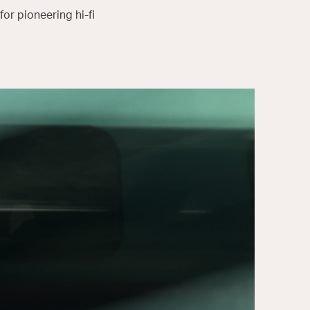
or pioneering hi-fi