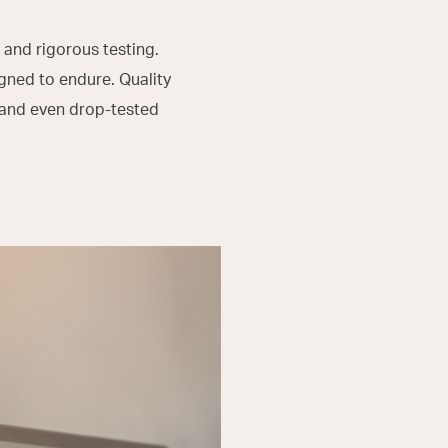
 and rigorous testing.
gned to endure. Quality
 and even drop-tested