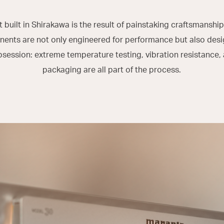
built in Shirakawa is the result of painstaking craftsmanship
nts are not only engineered for performance but also desi
bsession: extreme temperature testing, vibration resistance,
packaging are all part of the process.