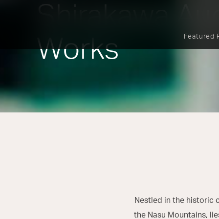
Shirakawa Au
Featured 
Works
Nestled in the historic 
the Nasu Mountains, lie