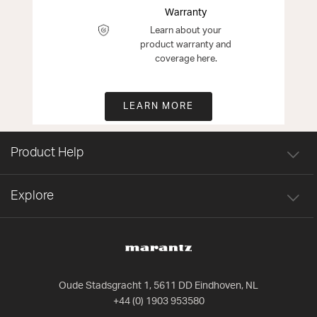
Warranty
Learn about your
product warranty and
coverage here.
LEARN MORE
Product Help
Explore
Oude Stadsgracht 1, 5611 DD Eindhoven, NL
+44 (0) 1903 953580