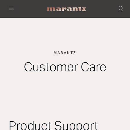
Menu
MARANTZ
Customer Care
Product Support