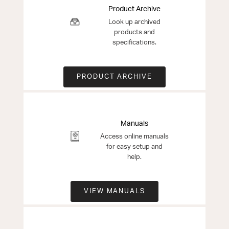
Product Archive
Look up archived
products and
specifications.
PRODUCT ARCHIVE
Manuals
Access online manuals
for easy setup and
help.
VIEW MANUALS