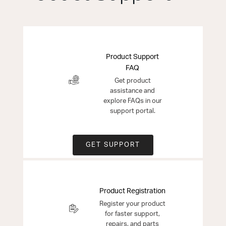
Product Support
FAQ
Get product
assistance and
explore FAQs in our
support portal.
GET SUPPORT
Product Registration
Register your product
for faster support,
repairs, and parts