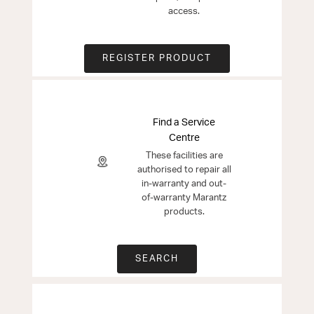
access.
REGISTER PRODUCT
Find a Service
Centre
These facilities are
authorised to repair all
in-warranty and out-
of-warranty Marantz
products.
SEARCH