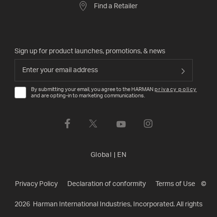
Find a Retailer
Sign up for product launches, promotions, & news
By submitting your email, you agree to the HARMAN
privacy policy
and are opting-in to marketing communications.
Global
|
EN
Privacy Policy
Declaration of conformity
Terms of Use
©
2026
Harman International Industries, Incorporated. All rights