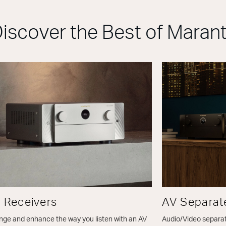
iscover the Best of Maran
 Receivers
AV Separat
ge and enhance the way you listen with an AV
Audio/Video separa