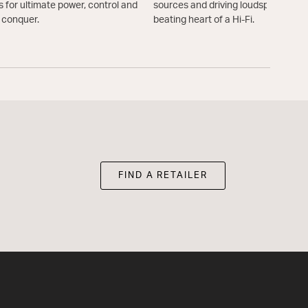
s for ultimate power, control and
sources and driving loudspeakers. A
d conquer.
beating heart of a Hi-Fi.
FIND A RETAILER