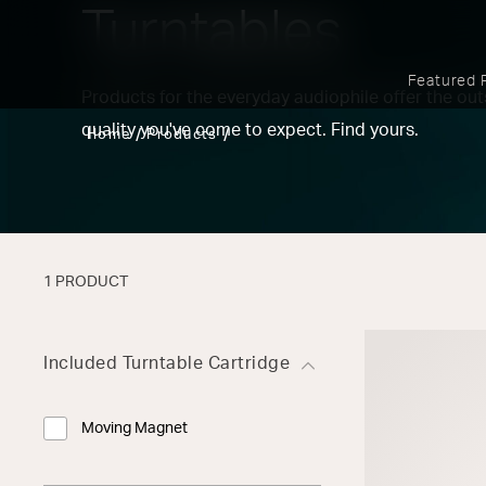
Turntables
Featured 
Products for the everyday audiophile offer the o
quality you've come to expect. Find yours.
Home
Products
1 PRODUCT
Included Turntable Cartridge
Moving Magnet
Refine by Included Turntable Cartridge: Moving Magnet