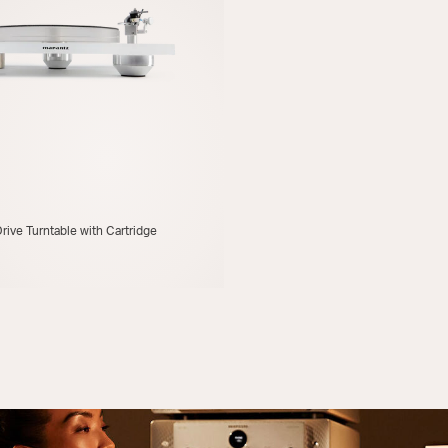
rive Turntable with Cartridge
FIND A RETAILER