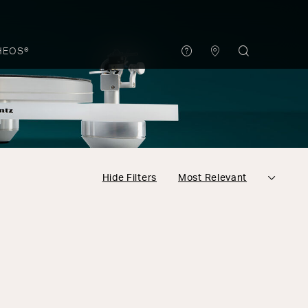
HEOS®
Hide Filters