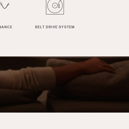
NANCE
BELT DRIVE SYSTEM