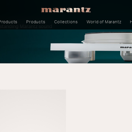
Products
Products
Collections
World of Marantz
utstanding Marantz sound