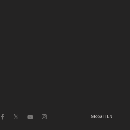
Global
|
EN