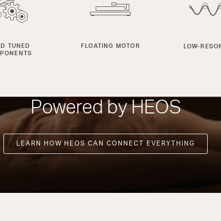
D TUNED
FLOATING MOTOR
LOW-RESO
PONENTS
Powered by HEOS
LEARN HOW HEOS CAN CONNECT EVERYTHING