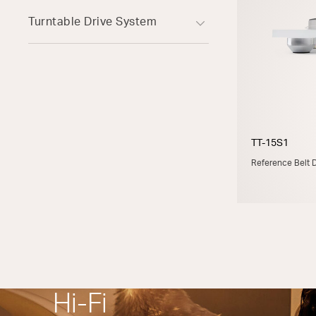
Turntable Drive System
TT-15S1
Reference Belt D
Hi-Fi