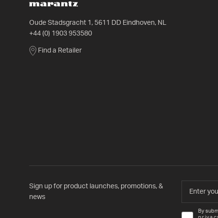
Oude Stadsgracht 1, 5611 DD Eindhoven, NL
+44 (0) 1903 953580
Find a Retailer
Sign up for product launches, promotions, &
news
By subm
privac