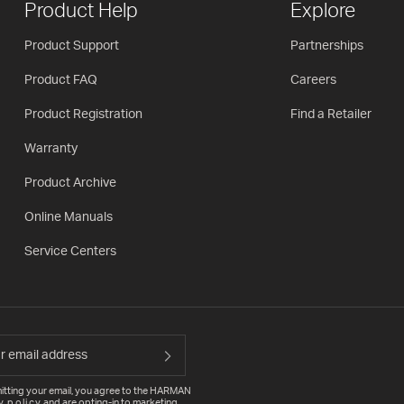
Product Help
Explore
Product Support
Partnerships
Product FAQ
Careers
Product Registration
Find a Retailer
Warranty
Product Archive
Online Manuals
Service Centers
itting your email, you agree to the HARMAN
y policy
and are opting-in to marketing