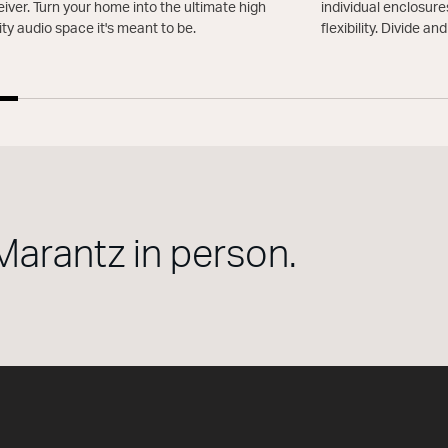
iver. Turn your home into the ultimate high
individual enclosure
ity audio space it's meant to be.
flexibility. Divide an
Marantz in person.