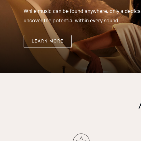
While music can be found anywhere, only a dedicate
uncover the potential within every sound.
LEARN MORE