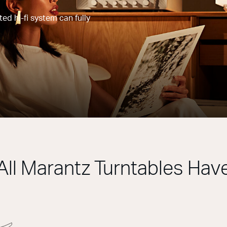
d hi-fi system can fully
All Marantz Turntables Hav