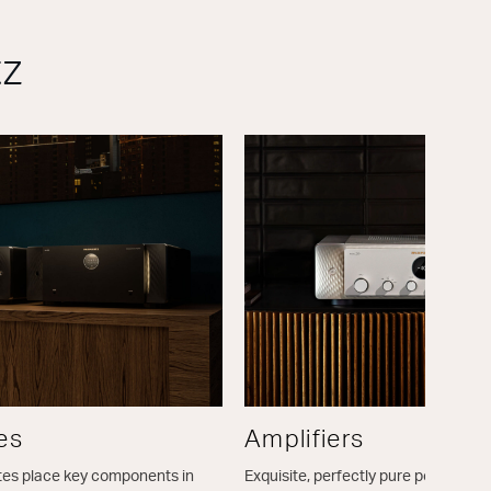
tz
es
Amplifiers
tes place key components in
Exquisite, perfectly pure power for