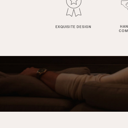
HAN
EXQUISITE DESIGN
COM