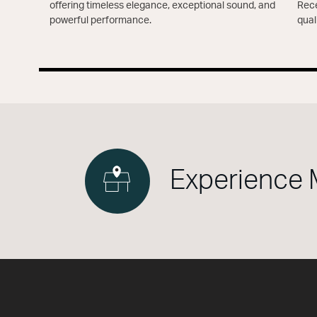
offering timeless elegance, exceptional sound, and
Rece
powerful performance.
qual
Experience 