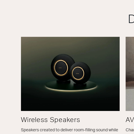
D
Wireless Speakers
AV
Speakers created to deliver room-filling sound while
Chan