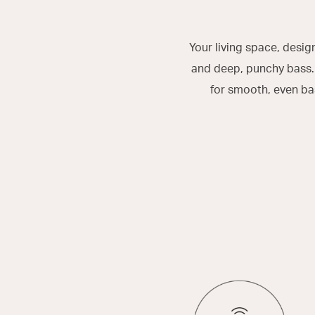
Your living space, desi
and deep, punchy bass. 
for smooth, even ba