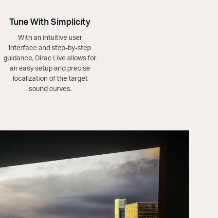
Tune With Simplicity
With an intuitive user
interface and step-by-step
guidance, Dirac Live allows for
an easy setup and precise
localization of the target
sound curves.