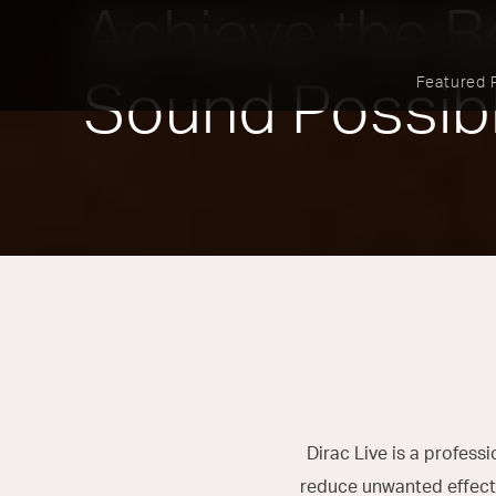
Achieve the B
Featured 
Sound Possib
Dirac Live is a profes
reduce unwanted effects