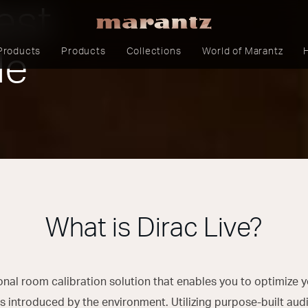
est
Products
Products
Collections
World of Marantz
le
What is Dirac Live?
sional room calibration solution that enables you to optimize
 introduced by the environment. Utilizing purpose-built audi