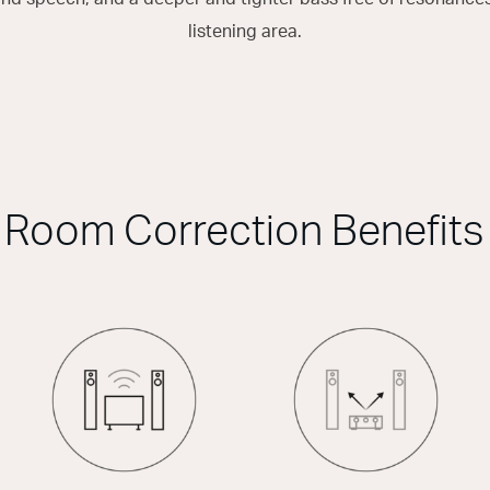
listening area.
Room Correction Benefits