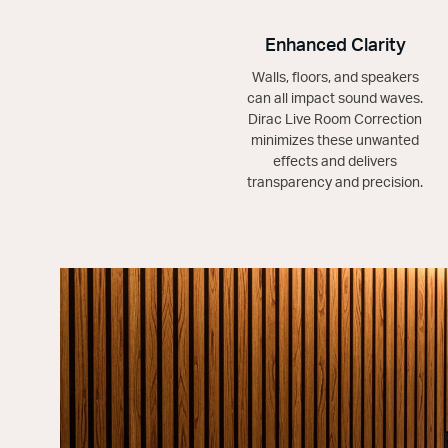
Enhanced Clarity
Walls, floors, and speakers
can all impact sound waves.
Dirac Live Room Correction
minimizes these unwanted
effects and delivers
transparency and precision.