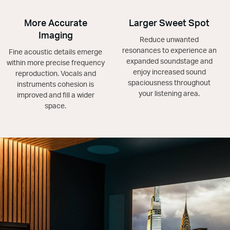
More Accurate
Larger Sweet Spot
Imaging
Reduce unwanted
resonances to experience an
Fine acoustic details emerge
expanded soundstage and
within more precise frequency
enjoy increased sound
reproduction. Vocals and
spaciousness throughout
instruments cohesion is
your listening area.
improved and fill a wider
space.