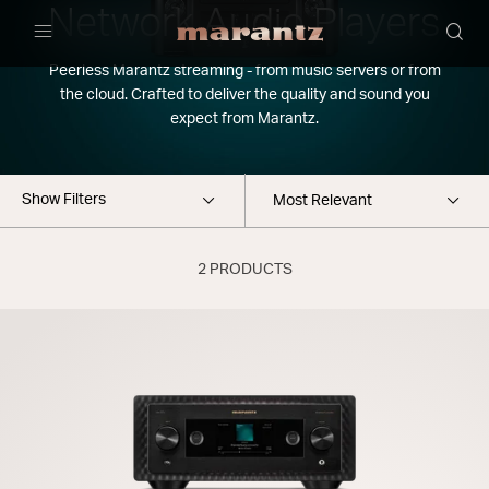
Network Audio Players
Menu
Peerless Marantz streaming - from music servers or from
the cloud. Crafted to deliver the quality and sound you
expect from Marantz.
Show Filters
2 PRODUCTS