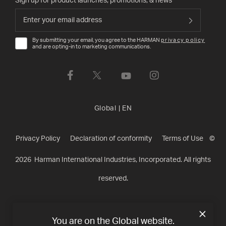
Sign up for product launches, promotions, & news
By submitting your email, you agree to the HARMAN
privacy policy
and are opting-in to marketing communications.
Global
|
EN
Privacy Policy
Declaration of conformity
Terms of Use
©
2026
Harman International Industries, Incorporated. All rights
reserved.
You are on the Global website.