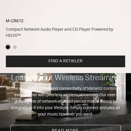
M-CR612
Compact Network Audio Player and CD Player Powered by
HEOS™
FIND A RETAILER
Learn About Wireless Streaming
The expansive sound and connectivity of Marantz continue
even further with peerless wireless streaming. Our ever-
growing line of network-enabled pieces makes it easy to
integrate hi-fi into your lifestyle. Simply connect and play all
your music however you want.
READ MORE