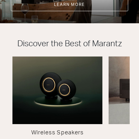
LEARN MORE
Discover the Best of Marantz
Wireless Speakers
A