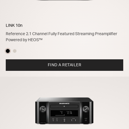
LINK 10n
Reference 2.1 Channel Fully Featured Streaming Preamplifier
Powered by HEOS™
FIND A RETAILER