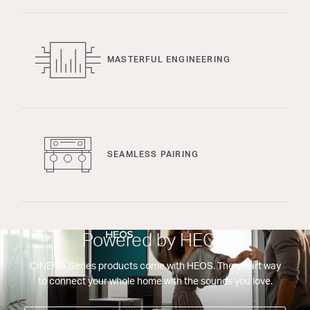
MASTERFUL ENGINEERING
SEAMLESS PAIRING
Powered by HEOS
CINEMA Series products come with HEOS. The smart way
to connect your whole home with the sounds you love.