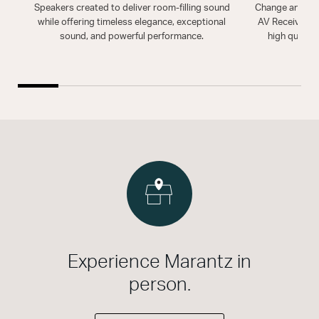
Speakers created to deliver room-filling sound
Change and enh
while offering timeless elegance, exceptional
AV Receiver. T
sound, and powerful performance.
high quality
Experience Marantz in
person.