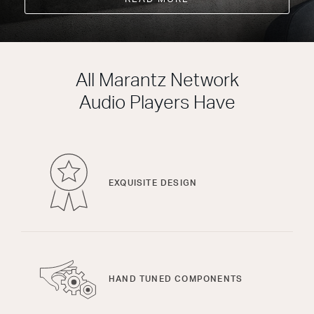
All Marantz Network
Audio Players Have
EXQUISITE DESIGN
HAND TUNED COMPONENTS