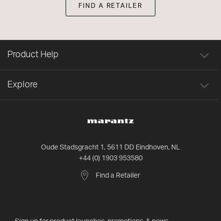
FIND A RETAILER
Product Help
Explore
Oude Stadsgracht 1, 5611 DD Eindhoven, NL
+44 (0) 1903 953580
Find a Retailer