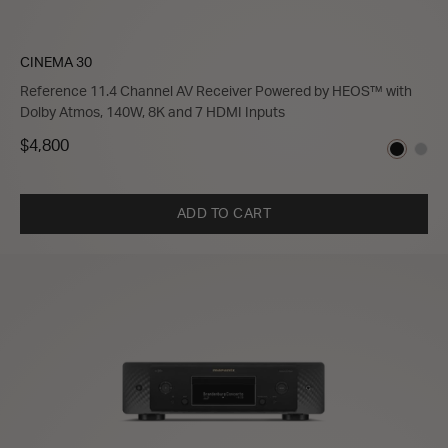
CINEMA 30
Reference 11.4 Channel AV Receiver Powered by HEOS™ with
Dolby Atmos, 140W, 8K and 7 HDMI Inputs
$4,800
ADD TO CART