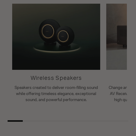
Wireless Speakers
A
Speakers created to deliver room-filling sound
Change and enh
while offering timeless elegance, exceptional
AV Receiver. T
sound, and powerful performance.
high quality