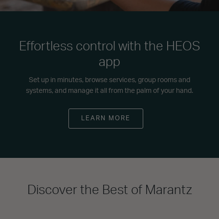
Effortless control with the HEOS
app
Set up in minutes, browse services, group rooms and
systems, and manage it all from the palm of your hand.
LEARN MORE
Discover the Best of Marantz