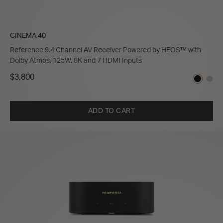
CINEMA 40
Reference 9.4 Channel AV Receiver Powered by HEOS™ with
Dolby Atmos, 125W, 8K and 7 HDMI Inputs
$3,800
ADD TO CART