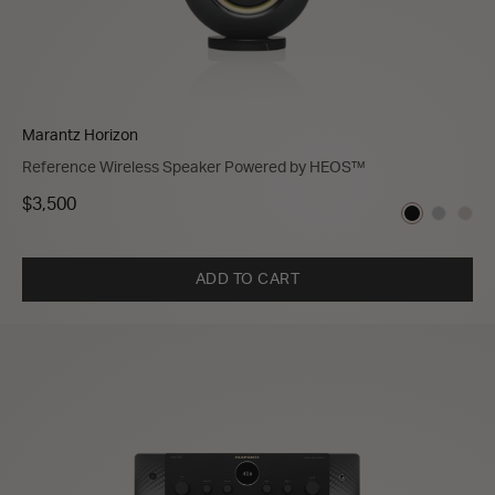
Marantz Horizon
Reference Wireless Speaker Powered by HEOS™
$3,500
ADD TO CART