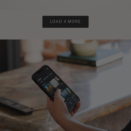
LOAD 4 MORE