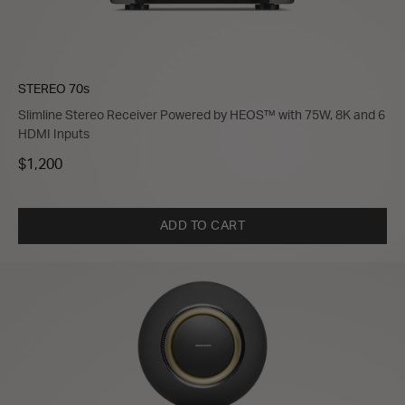
STEREO 70s
Slimline Stereo Receiver Powered by HEOS™ with 75W, 8K and 6
HDMI Inputs
$1,200
ADD TO CART