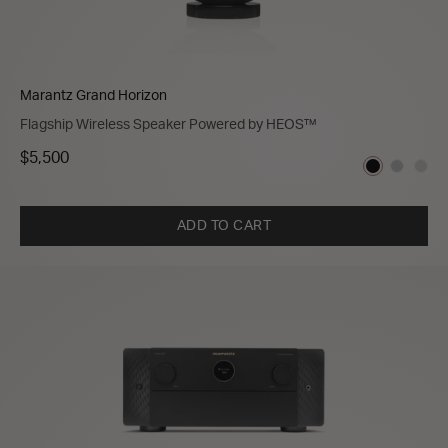
Marantz Grand Horizon
Flagship Wireless Speaker Powered by HEOS™
$5,500
ADD TO CART