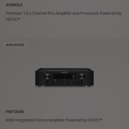
AV8805A
Premium 13.2 Channel Pre-Amplifier and Processor Powered by
HEOS™
ARCHIVED
PM7000N
60W Integrated Stereo Amplifier Powered by HEOS™