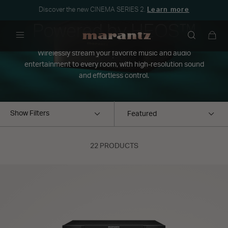
Discover the new CINEMA SERIES 2.
Learn more
Powered by HEOS™
Menu
Wirelessly stream your favorite music and audio
entertainment to every room, with high-resolution sound
and effortless control.
Show Filters
22 PRODUCTS