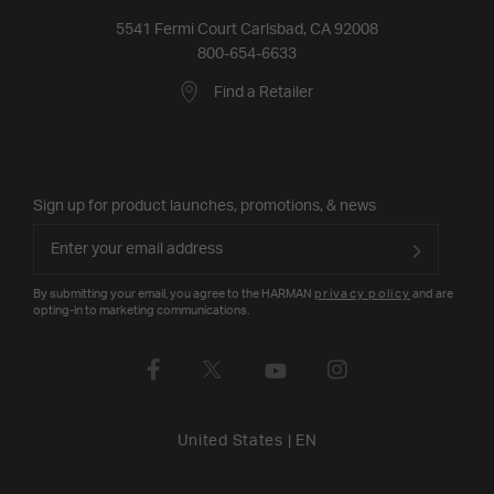
5541 Fermi Court Carlsbad, CA 92008
800-654-6633
Find a Retailer
Sign up for product launches, promotions, & news
By submitting your email, you agree to the HARMAN
privacy policy
and are
opting-in to marketing communications.
United States
|
EN