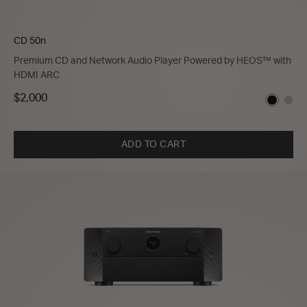
CD 50n
Premium CD and Network Audio Player Powered by HEOS™ with
HDMI ARC
$2,000
ADD TO CART