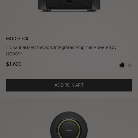
MODEL 60n
2 Channel 60W Network Integrated Amplifier Powered by
HEOS™
$1,600
ADD TO CART