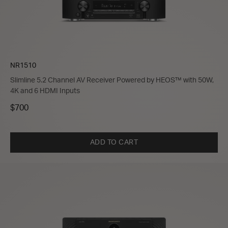
NR1510
Slimline 5.2 Channel AV Receiver Powered by HEOS™ with 50W,
4K and 6 HDMI Inputs
$700
ADD TO CART