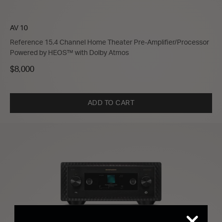
AV 10
Reference 15.4 Channel Home Theater Pre-Amplifier/Processor
Powered by HEOS™ with Dolby Atmos
$8,000
ADD TO CART