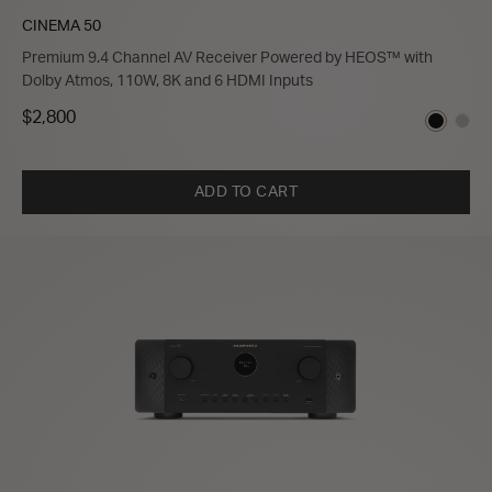
CINEMA 50
Premium 9.4 Channel AV Receiver Powered by HEOS™ with
Dolby Atmos, 110W, 8K and 6 HDMI Inputs
$2,800
ADD TO CART