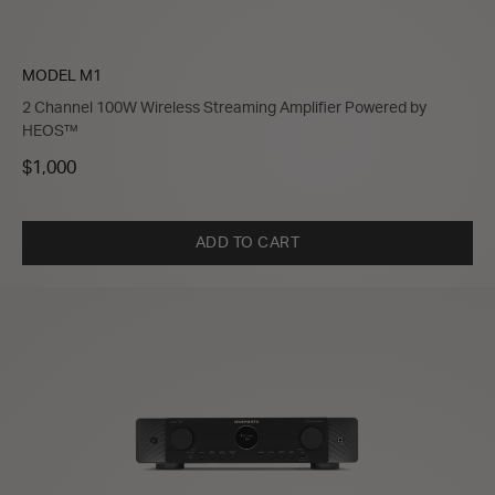
MODEL M1
2 Channel 100W Wireless Streaming Amplifier Powered by
HEOS™
$1,000
ADD TO CART