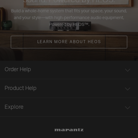
Build a whole-home system that fits your space, your sound,
and your style—with high-performance audio equipment,
Powered by HEOS™.
LEARN MORE ABOUT HEOS
Order Help
Product Help
Explore