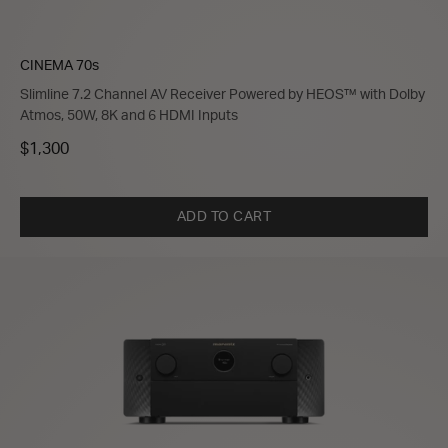
CINEMA 70s
Slimline 7.2 Channel AV Receiver Powered by HEOS™ with Dolby
Atmos, 50W, 8K and 6 HDMI Inputs
$1,300
ADD TO CART