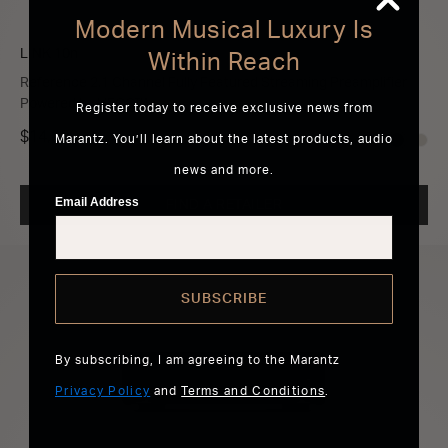
Modern Musical Luxury Is
LINK 10n
Within Reach
Reference 2.1 Channel Fully Featured Streaming Preamplifier
Powered by HEOS™
Register today to receive exclusive news from
$14,000
Marantz. You’ll learn about the latest products, audio
news and more.
Email Address
FIND A RETAILER
SUBSCRIBE
By subscribing, I am agreeing to the Marantz
Privacy Policy
and
Terms and Conditions
.