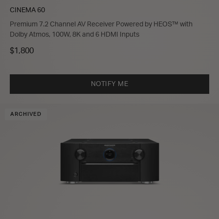
CINEMA 60
Premium 7.2 Channel AV Receiver Powered by HEOS™ with
Dolby Atmos, 100W, 8K and 6 HDMI Inputs
$1,800
NOTIFY ME
ARCHIVED