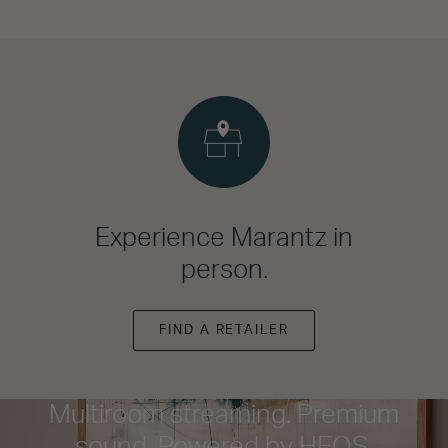
Experience Marantz in
person.
FIND A RETAILER
Multiroom streaming. Premium
sound. Powered by HEOS.