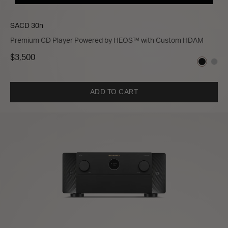
SACD 30n
Premium CD Player Powered by HEOS™ with Custom HDAM
$3,500
ADD TO CART