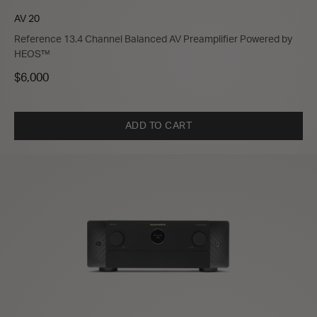
AV 20
Reference 13.4 Channel Balanced AV Preamplifier Powered by
HEOS™
$6,000
ADD TO CART