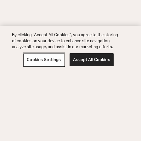
By clicking “Accept All Cookies”, you agree to the storing
of cookies on your device to enhance site navigation,
analyze site usage, and assist in our marketing efforts.
Cookies Settings
Accept All Cookies
Order Help
Product Help
Explore