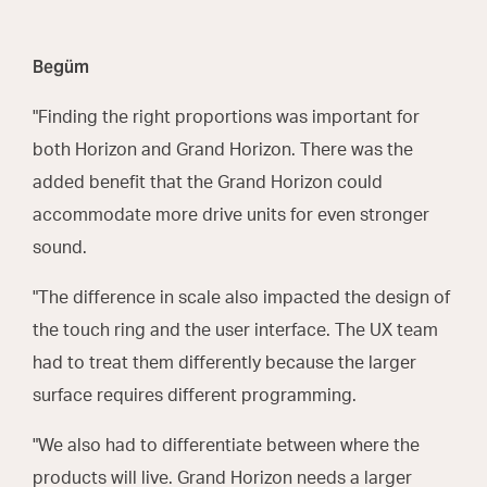
Begüm
"Finding the right proportions was important for
both Horizon and Grand Horizon. There was the
added benefit that the Grand Horizon could
accommodate more drive units for even stronger
sound.
"The difference in scale also impacted the design of
the touch ring and the user interface. The UX team
had to treat them differently because the larger
surface requires different programming.
"We also had to differentiate between where the
products will live. Grand Horizon needs a larger