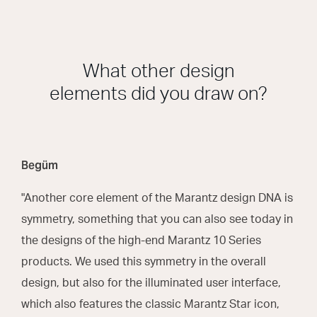
What other design
elements did you draw on?
Begüm
"Another core element of the Marantz design DNA is
symmetry, something that you can also see today in
the designs of the high-end Marantz 10 Series
products. We used this symmetry in the overall
design, but also for the illuminated user interface,
which also features the classic Marantz Star icon,