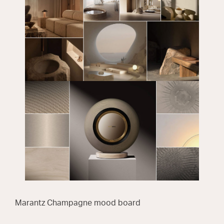
Marantz Champagne mood board