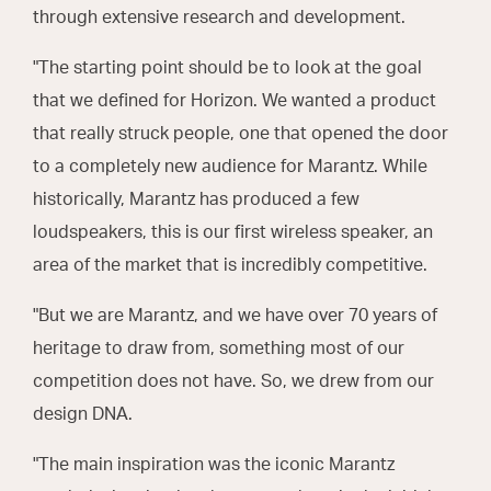
through extensive research and development.
"The starting point should be to look at the goal
that we defined for Horizon. We wanted a product
that really struck people, one that opened the door
to a completely new audience for Marantz. While
historically, Marantz has produced a few
loudspeakers, this is our first wireless speaker, an
area of the market that is incredibly competitive.
"But we are Marantz, and we have over 70 years of
heritage to draw from, something most of our
competition does not have. So, we drew from our
design DNA.
"The main inspiration was the iconic Marantz