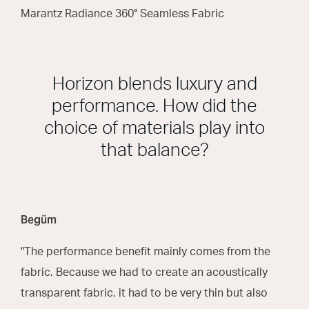
Marantz Radiance 360° Seamless Fabric
Horizon blends luxury and
performance. How did the
choice of materials play into
that balance?
Begüm
"The performance benefit mainly comes from the
fabric. Because we had to create an acoustically
transparent fabric, it had to be very thin but also