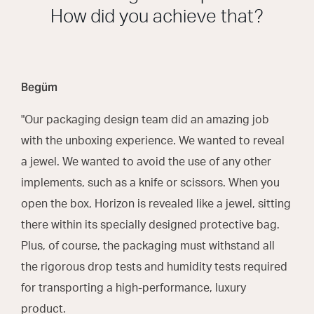
How did you achieve that?
Begüm
"Our packaging design team did an amazing job
with the unboxing experience. We wanted to reveal
a jewel. We wanted to avoid the use of any other
implements, such as a knife or scissors. When you
open the box, Horizon is revealed like a jewel, sitting
there within its specially designed protective bag.
Plus, of course, the packaging must withstand all
the rigorous drop tests and humidity tests required
for transporting a high-performance, luxury
product.