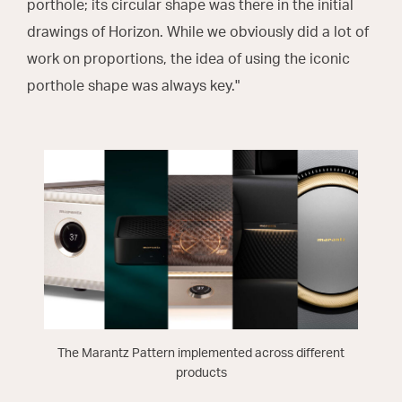
porthole; its circular shape was there in the initial
drawings of Horizon. While we obviously did a lot of
work on proportions, the idea of using the iconic
porthole shape was always key."
The Marantz Pattern implemented across different
products