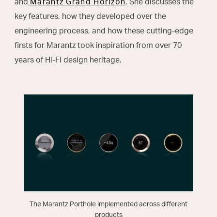
and
Marantz Grand Horizon
. She discusses the
key features, how they developed over the
engineering process, and how these cutting-edge
firsts for Marantz took inspiration from over 70
years of Hi-Fi design heritage.
The Marantz Porthole implemented across different
products