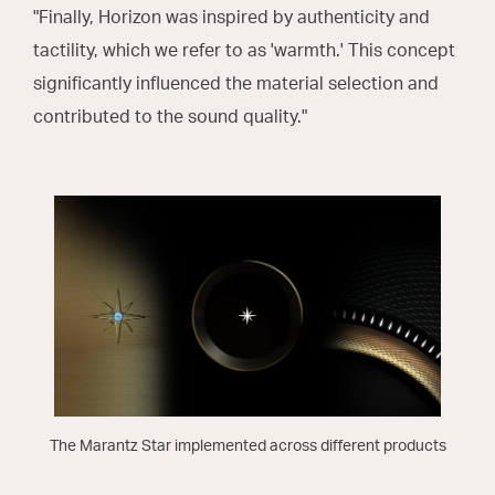
"Finally, Horizon was inspired by authenticity and
tactility, which we refer to as 'warmth.' This concept
significantly influenced the material selection and
contributed to the sound quality."
The Marantz Star implemented across different products