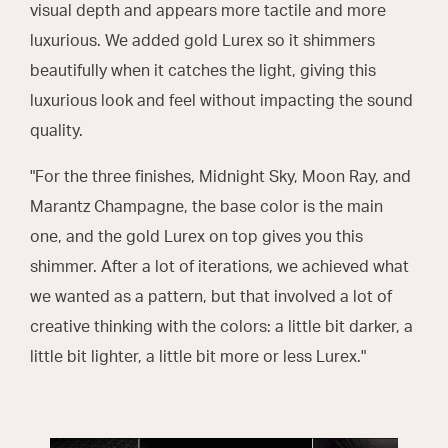
visual depth and appears more tactile and more
luxurious. We added gold Lurex so it shimmers
beautifully when it catches the light, giving this
luxurious look and feel without impacting the sound
quality.
"For the three finishes, Midnight Sky, Moon Ray, and
Marantz Champagne, the base color is the main
one, and the gold Lurex on top gives you this
shimmer. After a lot of iterations, we achieved what
we wanted as a pattern, but that involved a lot of
creative thinking with the colors: a little bit darker, a
little bit lighter, a little bit more or less Lurex."