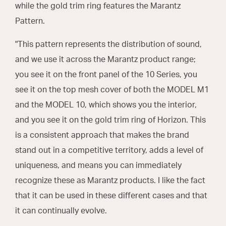
while the gold trim ring features the Marantz
Pattern.
"This pattern represents the distribution of sound,
and we use it across the Marantz product range;
you see it on the front panel of the 10 Series, you
see it on the top mesh cover of both the MODEL M1
and the MODEL 10, which shows you the interior,
and you see it on the gold trim ring of Horizon. This
is a consistent approach that makes the brand
stand out in a competitive territory, adds a level of
uniqueness, and means you can immediately
recognize these as Marantz products. I like the fact
that it can be used in these different cases and that
it can continually evolve.