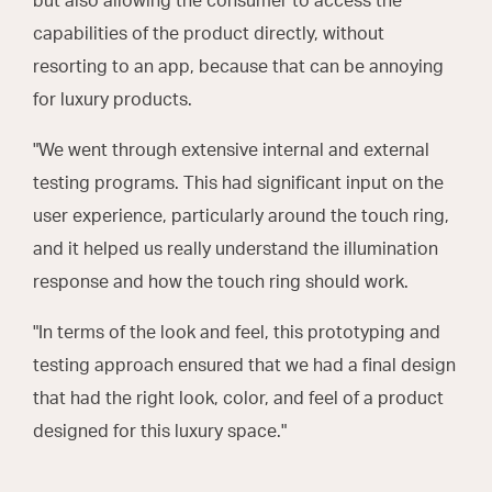
but also allowing the consumer to access the
capabilities of the product directly, without
resorting to an app, because that can be annoying
for luxury products.
"We went through extensive internal and external
testing programs. This had significant input on the
user experience, particularly around the touch ring,
and it helped us really understand the illumination
response and how the touch ring should work.
"In terms of the look and feel, this prototyping and
testing approach ensured that we had a final design
that had the right look, color, and feel of a product
designed for this luxury space."