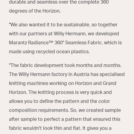
durable and seamless over the complete 360
degrees of the Horizon.
"We also wanted it to be sustainable, so together
with our partners at Willy Hermann, we developed
Marantz Radiance™ 360° Seamless Fabric, which is
made using recycled ocean plastics.
"The fabric development took months and months.
The Willy Hermann factory in Austria has specialised
knitting machines working on Horizon and Grand
Horizon. The knitting process is very quick and
allows you to define the pattern and the color
composition requirements. So, we created sample
after sample to perfect a pattern that ensured this
fabric wouldn't look thin and flat. It gives you a