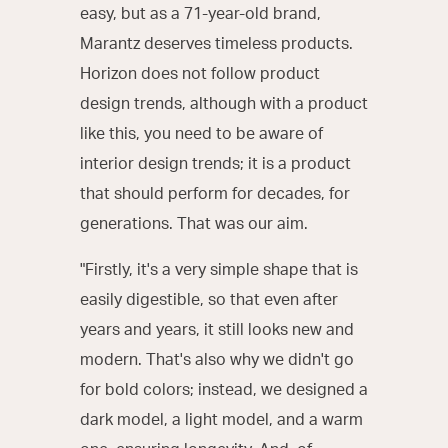
easy, but as a 71-year-old brand,
Marantz deserves timeless products.
Horizon does not follow product
design trends, although with a product
like this, you need to be aware of
interior design trends; it is a product
that should perform for decades, for
generations. That was our aim.
"Firstly, it's a very simple shape that is
easily digestible, so that even after
years and years, it still looks new and
modern. That's also why we didn't go
for bold colors; instead, we designed a
dark model, a light model, and a warm