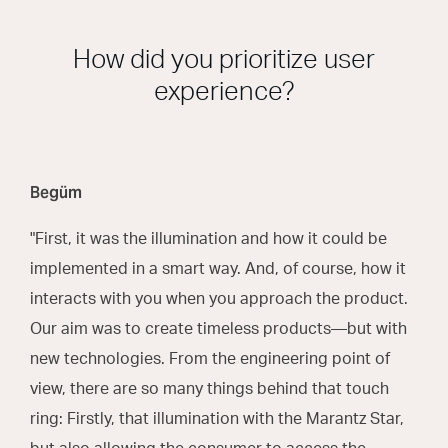
How did you prioritize user
experience?
Begüm
"First, it was the illumination and how it could be
implemented in a smart way. And, of course, how it
interacts with you when you approach the product.
Our aim was to create timeless products—but with
new technologies. From the engineering point of
view, there are so many things behind that touch
ring: Firstly, that illumination with the Marantz Star,