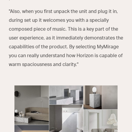
"Also, when you first unpack the unit and plug it in,
during set up it welcomes you with a specially
composed piece of music. This is a key part of the
user experience, as it immediately demonstrates the
capabilities of the product. By selecting MyMirage
you can really understand how Horizon is capable of
warm spaciousness and clarity."