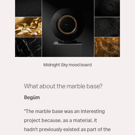
Midnight Sky mood board
What about the marble base?
Begüm
"The marble base was an interesting
project because, as a material, it
hadn't previously existed as part of the