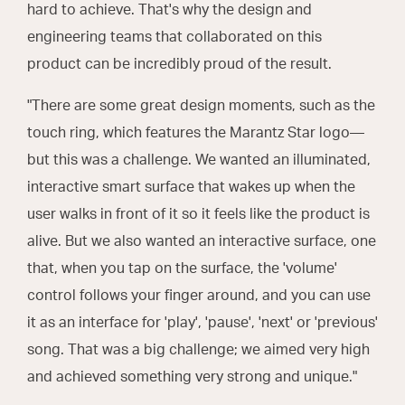
hard to achieve. That's why the design and
engineering teams that collaborated on this
product can be incredibly proud of the result.
"There are some great design moments, such as the
touch ring, which features the Marantz Star logo—
but this was a challenge. We wanted an illuminated,
interactive smart surface that wakes up when the
user walks in front of it so it feels like the product is
alive. But we also wanted an interactive surface, one
that, when you tap on the surface, the 'volume'
control follows your finger around, and you can use
it as an interface for 'play', 'pause', 'next' or 'previous'
song. That was a big challenge; we aimed very high
and achieved something very strong and unique."