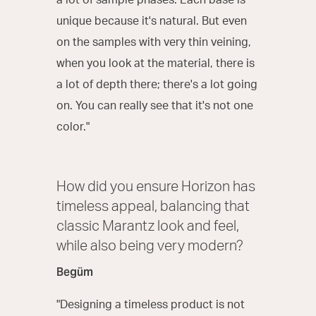
a lot of sample phases. Each base is
unique because it's natural. But even
on the samples with very thin veining,
when you look at the material, there is
a lot of depth there; there's a lot going
on. You can really see that it's not one
color."
How did you ensure Horizon has
timeless appeal, balancing that
classic Marantz look and feel,
while also being very modern?
Begüm
"Designing a timeless product is not