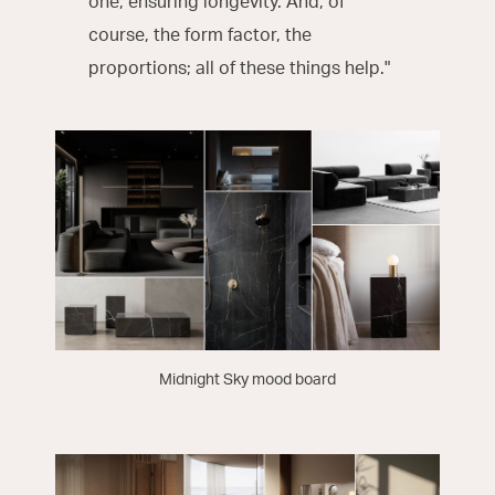
one, ensuring longevity. And, of
course, the form factor, the
proportions; all of these things help."
Midnight Sky mood board