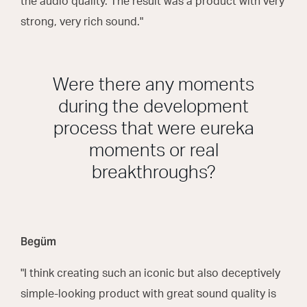
the audio quality. The result was a product with very
strong, very rich sound."
Were there any moments
during the development
process that were eureka
moments or real
breakthroughs?
Begüm
"I think creating such an iconic but also deceptively
simple-looking product with great sound quality is