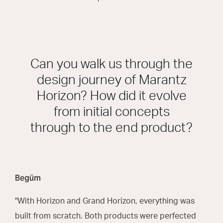
Can you walk us through the
design journey of Marantz
Horizon? How did it evolve
from initial concepts
through to the end product?
Begüm
"With Horizon and Grand Horizon, everything was
built from scratch. Both products were perfected