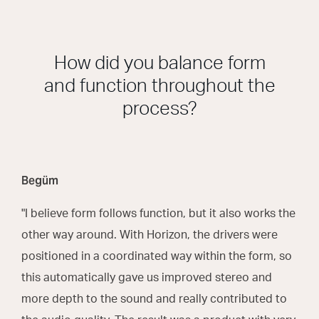
How did you balance form
and function throughout the
process?
Begüm
"I believe form follows function, but it also works the
other way around. With Horizon, the drivers were
positioned in a coordinated way within the form, so
this automatically gave us improved stereo and
more depth to the sound and really contributed to