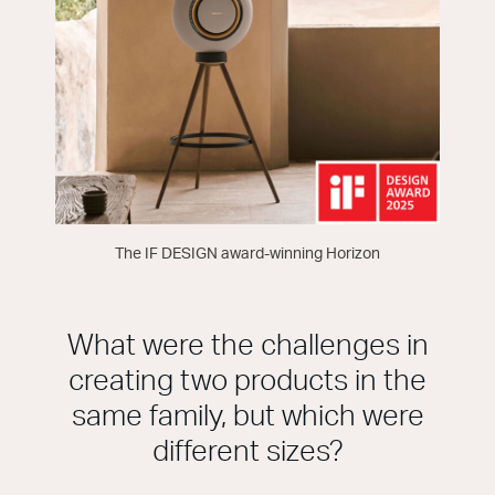
The IF DESIGN award-winning Horizon
What were the challenges in
creating two products in the
same family, but which were
different sizes?