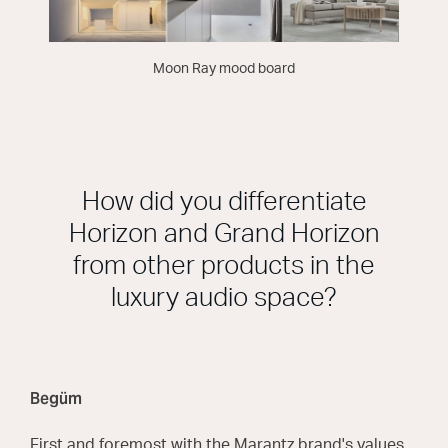
Moon Ray mood board
How did you differentiate
Horizon and Grand Horizon
from other products in the
luxury audio space?
Begüm
First and foremost with the Marantz brand's values