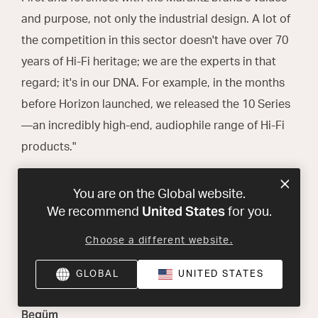
and purpose, not only the industrial design. A lot of
the competition in this sector doesn't have over 70
years of Hi-Fi heritage; we are the experts in that
regard; it's in our DNA. For example, in the months
before Horizon launched, we released the 10 Series
—an incredibly high-end, audiophile range of Hi-Fi
products."
You are on the Global website.
Do you think Horizon will
United States
We recommend
for you.
introduce a new audience to
Marantz?
Choose a different website.
GLOBAL
UNITED STATES
Begüm