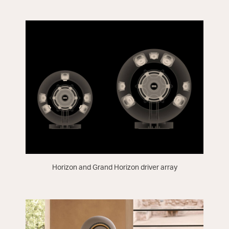
Horizon and Grand Horizon driver array