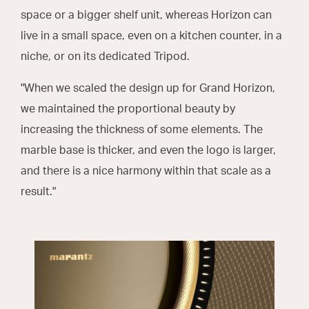
space or a bigger shelf unit, whereas Horizon can
live in a small space, even on a kitchen counter, in a
niche, or on its dedicated Tripod.
"When we scaled the design up for Grand Horizon,
we maintained the proportional beauty by
increasing the thickness of some elements. The
marble base is thicker, and even the logo is larger,
and there is a nice harmony within that scale as a
result."