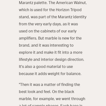
Marantz palette. The American Walnut,
which is used for the Horizon Tripod
stand, was part of the Marantz identity
from the very early days, as it was
used on the cabinets of our early
amplifiers. But marble is new for the
brand, and it was interesting to
explore it and make it fit into a more
lifestyle and interior design direction.
It's also a good material to use
because it adds weight for balance.
"Then it was a matter of finding the
best look and feel. On the black
marble, for example, we went through