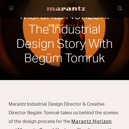
21ST MARCH 2025
Marantz Horizon:
Menu
The Industrial
Design Story With
Begüm Tomruk
Marantz Industrial Design Director & Creative
Director Begüm Tomruk takes us behind the scenes
of the design process for the
Marantz Horizon