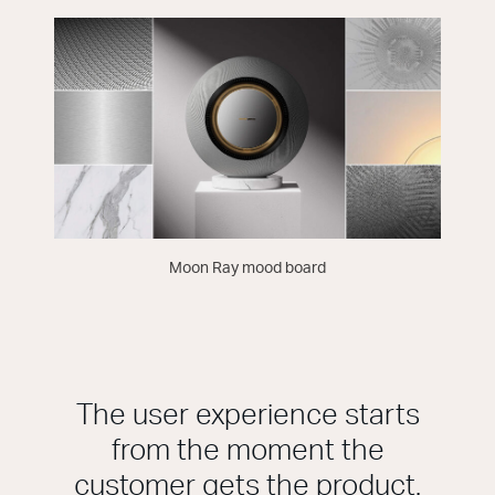
Moon Ray mood board
The user experience starts
from the moment the
customer gets the product.