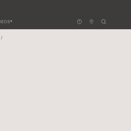
HEOS®