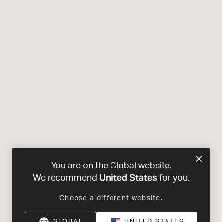
You are on the Global website.
United States
We recommend
for you.
Choose a different website.
GLOBAL
UNITED STATES