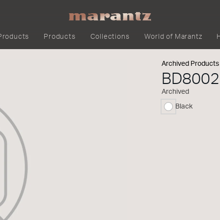
Products
Products
Collections
World of Marantz
Archived Products
BD8002
Archived
Black
selected