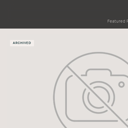
Featured 
ARCHIVED