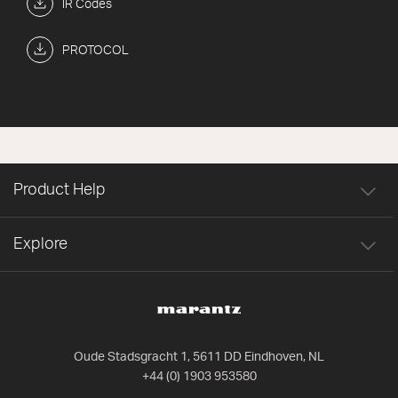
IR Codes
PROTOCOL
Product Help
Explore
Oude Stadsgracht 1, 5611 DD Eindhoven, NL
+44 (0) 1903 953580