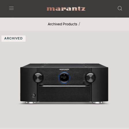
Menu
Archived Products
ARCHIVED