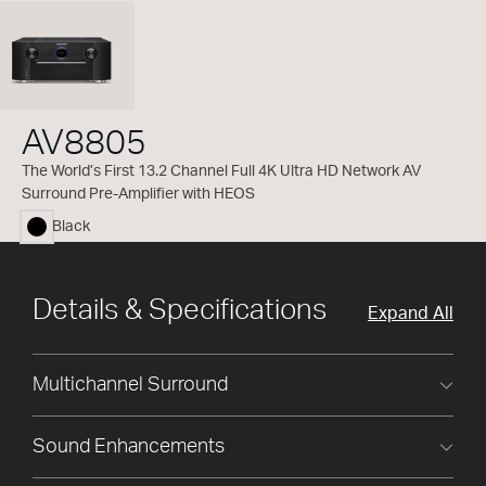
AV8805
The World’s First 13.2 Channel Full 4K Ultra HD Network AV
Surround Pre-Amplifier with HEOS
Black
selected
Details & Specifications
Expand All
Multichannel Surround
Sound Enhancements