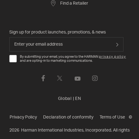
Find a Retailer
Sign up for product launches, promotions, & news
By submitting your email, you agree to the HARMAN
privacy policy
and are opting-in to marketing communications.
Global
|
EN
Privacy Policy
Declaration of conformity
Terms of Use
©
2026
Harman International Industries, Incorporated. All rights