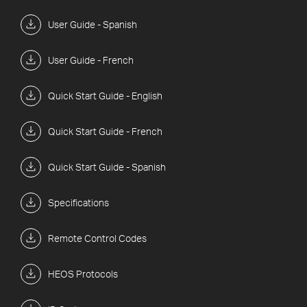
User Guide - Spanish
User Guide - French
Quick Start Guide - English
Quick Start Guide - French
Quick Start Guide - Spanish
Specifications
Remote Control Codes
HEOS Protocols