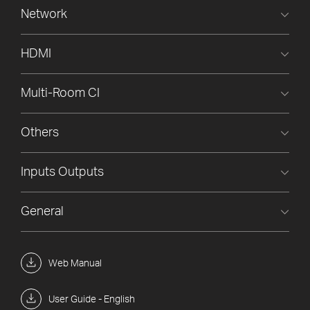
Network
HDMI
Multi-Room CI
Others
Inputs Outputs
General
Web Manual
User Guide - English