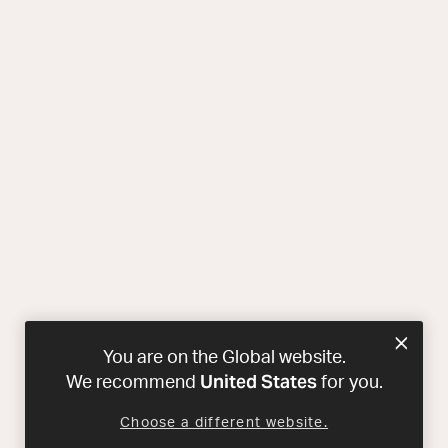
You are on the Global website.
United States
We recommend
for you.
Choose a different website.