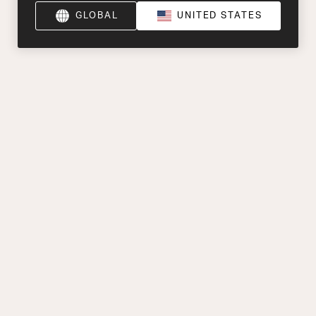
GLOBAL
UNITED STATES
Product Help
Explore
Oude Stadsgracht 1, 5611 DD Eindhoven, NL
+44 (0) 1903 953580
Find a Retailer