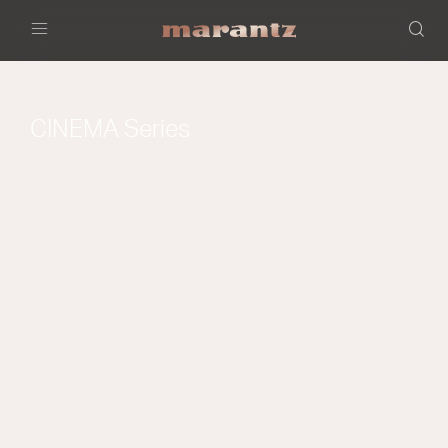
Menu
CINEMA Series