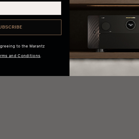
UBSCRIBE
agreeing to the Marantz
erms and Conditions
.