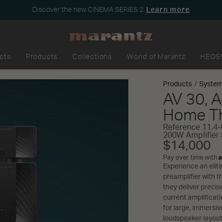
Discover the new CINEMA SERIES 2.
Learn more
cts
Products
Collections
World of Marantz
HEOS
Products
Syste
AV 30, 
Home Th
Reference 11.4-
200W Amplifier
$14,000
A
Pay over time with
Experience an eli
preamplifier with 
they deliver preci
current amplificat
for large, immersive
loudspeaker layout