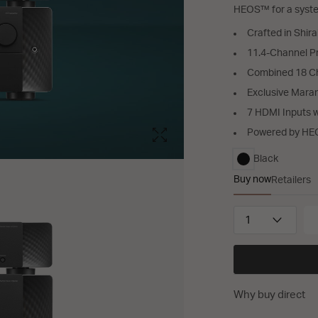
HEOS™ for a system
Crafted in Shir
11.4-Channel P
Combined 18 Ch
Exclusive Mar
7 HDMI Inputs 
Powered by H
Black
selected
Buy now
Retailers
AV 30, AMP 2
QUANTITY
Why buy direct