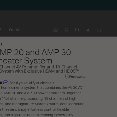
®
Outlet
ms
AMP 20 and AMP 30
eater System
Channel AV Preamplifier and 18-Channel
 System with Exclusive HDAM and HEOS™
Price match
ffirm
. See if you qualify at checkout.
te home cinema system that combines the AV 30 AV
the AMP 20 and AMP 30 power amplifiers. Together,
se 11.4-channel processing, 18 channels of high-
ion, and the signature Marantz warm, detailed sound
 theaters. Enjoy effortless control, flexible
s, and high-resolution streaming Powered by