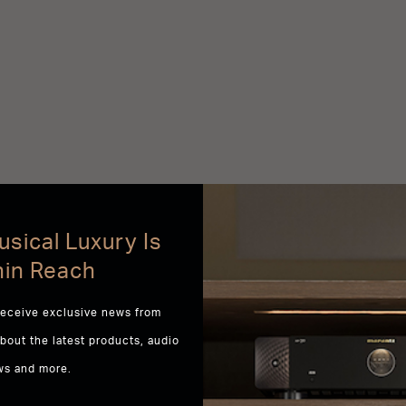
sical Luxury Is
hin Reach
receive exclusive news from
about the latest products, audio
ws and more.