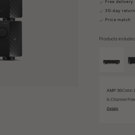
Free delivery
30-day retur
Price match
Products included
AMP 30
Color:
6-Channel Pow
Details