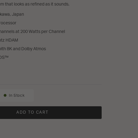
 that looks as refined as it sounds.
akawa, Japan
rocessor
annels at 200 Watts per Channel
antz HDAM
with 8K and Dolby Atmos
EOS™
0 and AMP 30 Home Theater System
In Stock
Availability:
ADD TO CART