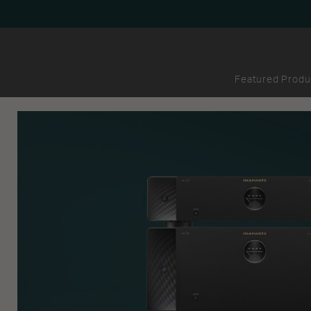
Featured Produ