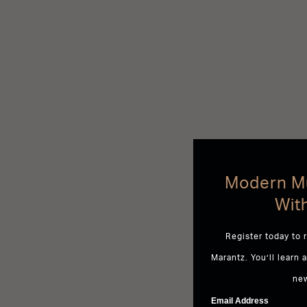
Modern Mu
Wit
Register today to 
Marantz. You’ll learn 
ne
Email Address