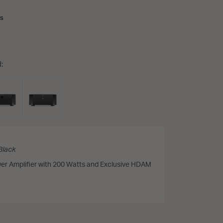
ns
:
Black
er Amplifier with 200 Watts and Exclusive HDAM