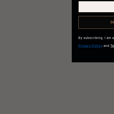
S
By subscribing, I am 
Privacy Policy
and
T