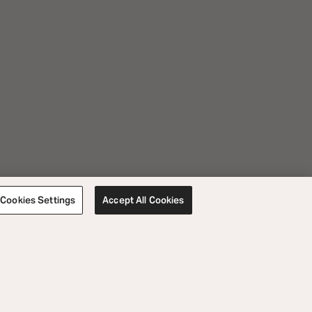
Cookies Settings
Accept All Cookies