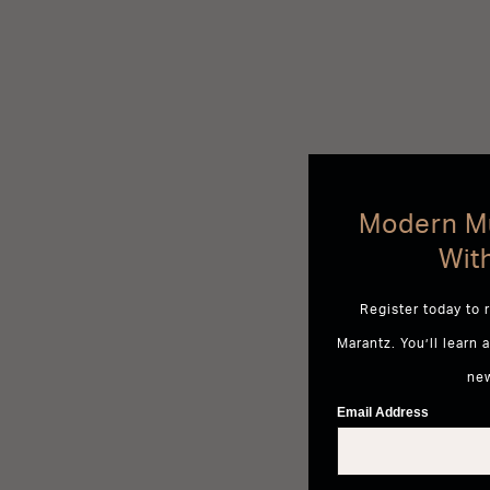
Modern Mu
Wit
Register today to 
Marantz. You’ll learn 
ne
Email Address