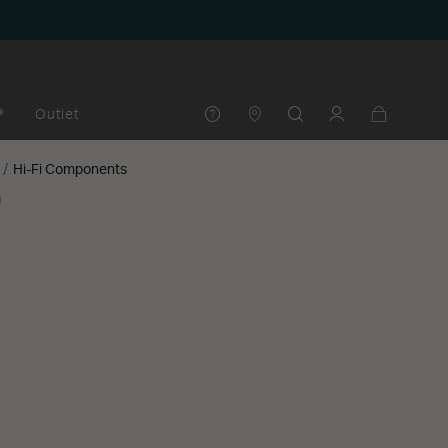
®
Outlet
Hi-Fi Components
0