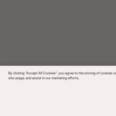
By clicking “Accept All Cookies”, you agree to the storing of cookies o
site usage, and assist in our marketing efforts.