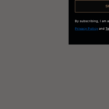
S
By subscribing, I am 
Privacy Policy
and
T