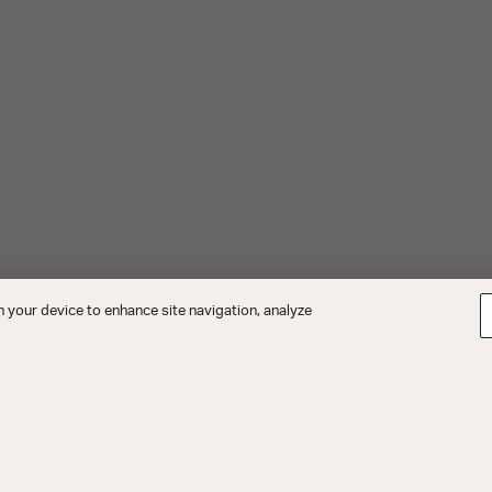
n your device to enhance site navigation, analyze