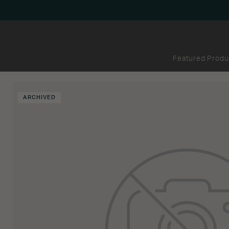
Featured Produ
ARCHIVED