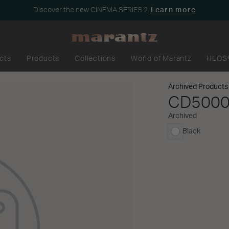
Discover the new CINEMA SERIES 2.
Learn more
cts
Products
Collections
World of Marantz
HEOS
Archived Products
CD500
Archived
Black
selected