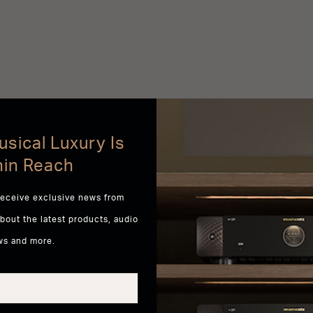
sical Luxury Is
hin Reach
receive exclusive news from
about the latest products, audio
ws and more.