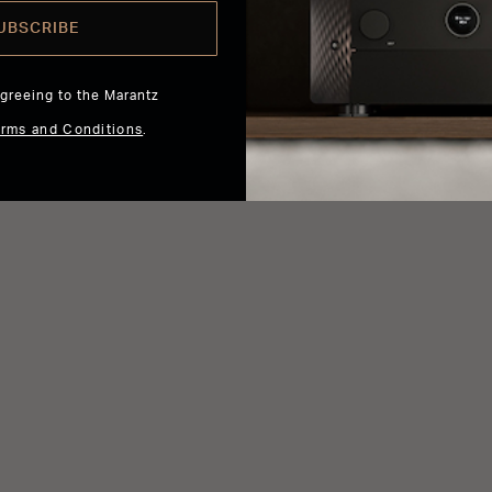
UBSCRIBE
agreeing to the Marantz
erms and Conditions
.