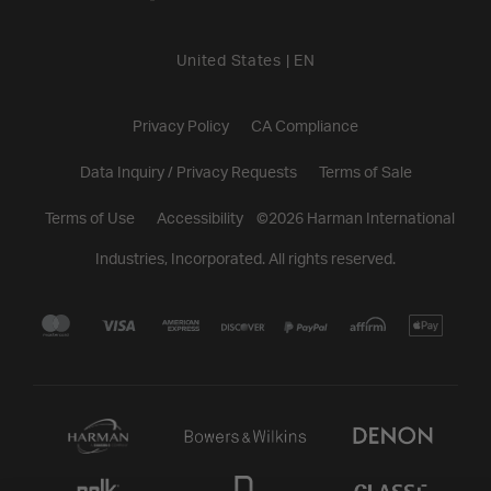
United States
|
EN
Privacy Policy
CA Compliance
Data Inquiry / Privacy Requests
Terms of Sale
Terms of Use
Accessibility
©
2026
Harman International
Industries, Incorporated. All rights reserved.