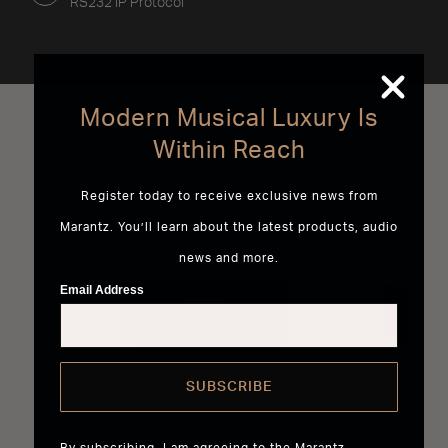
RS232 IP Protocol
Modern Musical Luxury Is
Best Sellers
Within Reach
Register today to receive exclusive news from
Marantz. You’ll learn about the latest products, audio
news and more.
Email Address
SUBSCRIBE
MODEL M1
MODEL 40n