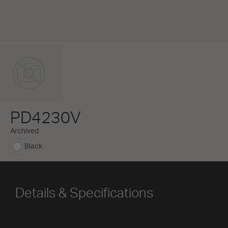
PD4230V
Archived
Black
selected
Details & Specifications