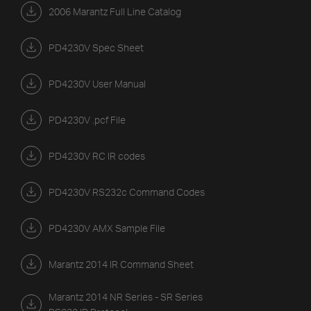
2006 Marantz Full Line Catalog
PD4230V Spec Sheet
PD4230V User Manual
PD4230V .pcf File
PD4230V RC IR codes
PD4230V RS232c Command Codes
PD4230V AMX Sample File
Marantz 2014 IR Command Sheet
Marantz 2014 NR Series - SR Series