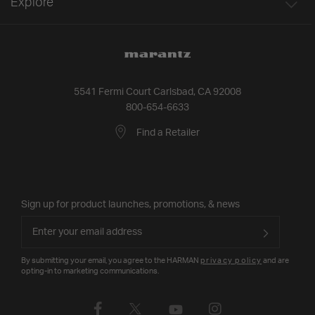
Explore
5541 Fermi Court Carlsbad, CA 92008
800-654-6633
Find a Retailer
Sign up for product launches, promotions, & news
By submitting your email, you agree to the HARMAN
privacy policy
and are
opting-in to marketing communications.