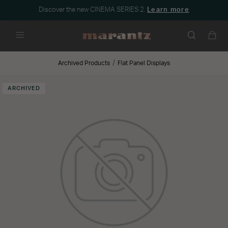
Discover the new CINEMA SERIES 2.
Learn more
Menu
Archived Products
Flat Panel Displays
ARCHIVED