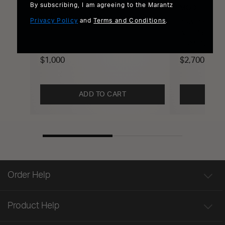
MODEL M1
By subscribing, I am agreeing to the Marantz
MODEL 40n
2 Channel 100W Wireless Streaming
Privacy Policy
and
Terms and Conditions
.
70W Premium 
Amplifier Powered by HEOS™
Amplifier Po
HDMI ARC
$1,000
$2,700
ADD TO CART
Order Help
Product Help