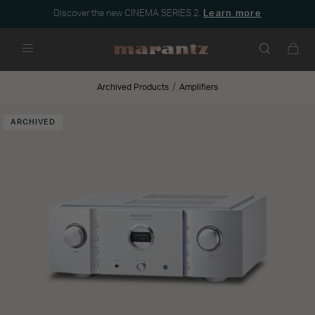
Discover the new CINEMA SERIES 2.
Learn more
Menu
Archived Products
Amplifiers
ARCHIVED