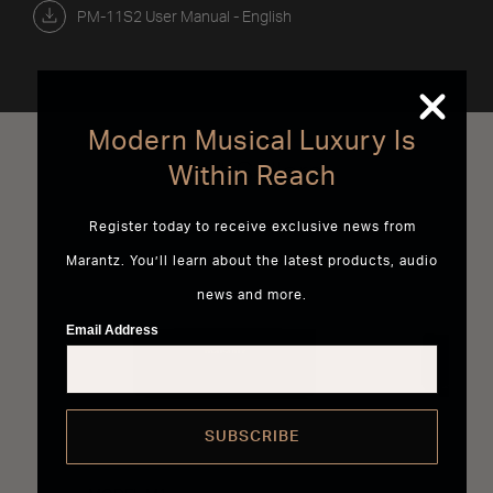
PM-11S2 User Manual - English
Modern Musical Luxury Is
Best Sellers
Within Reach
Register today to receive exclusive news from
Marantz. You’ll learn about the latest products, audio
news and more.
Email Address
SUBSCRIBE