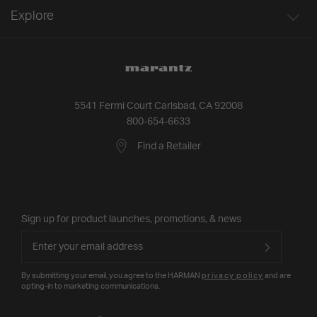
Explore
5541 Fermi Court Carlsbad, CA 92008
800-654-6633
Find a Retailer
Sign up for product launches, promotions, & news
By submitting your email, you agree to the HARMAN
privacy policy
and are
opting-in to marketing communications.