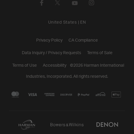
United States
|
EN
Privacy Policy
CA Compliance
Data Inquiry / Privacy Requests
Terms of Sale
Terms of Use
Accessibility
©
2026
Harman International
Industries, Incorporated. All rights reserved.