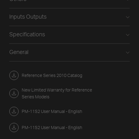
Inputs Outputs
Specifications
General
Reference Series 2010 Catalog
New Limited Warranty for Reference
Series Models
PM-11S2 User Manual - English
PM-11S2 User Manual - English