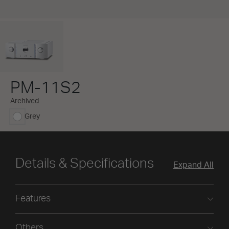
PM-11S2
Archived
Grey
selected
Details & Specifications
Expand All
Features
Others