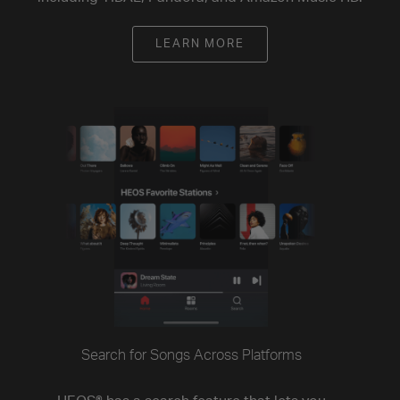
LEARN MORE
Search for Songs Across Platforms