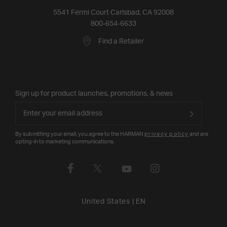
5541 Fermi Court Carlsbad, CA 92008
800-654-6633
Find a Retailer
Sign up for product launches, promotions, & news
By submitting your email, you agree to the HARMAN
privacy policy
and are
opting-in to marketing communications.
United States
|
EN