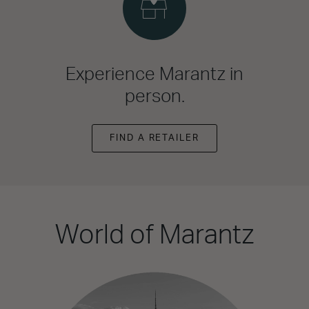
Experience Marantz in
person.
FIND A RETAILER
World of Marantz