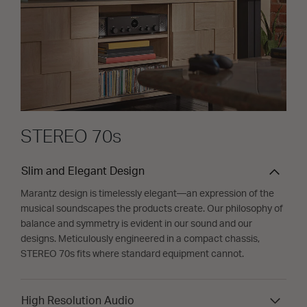
STEREO 70s
Slim and Elegant Design
Marantz design is timelessly elegant—an expression of the
musical soundscapes the products create. Our philosophy of
balance and symmetry is evident in our sound and our
designs. Meticulously engineered in a compact chassis,
STEREO 70s fits where standard equipment cannot.
High Resolution Audio