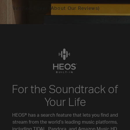
Verified Buyer (About Our Reviews)
For the Soundtrack of
Your Life
HEOS® has a search feature that lets you find and
stream from the world’s leading music platforms,
including TIDAL, Pandora, and Amazon Music HD.