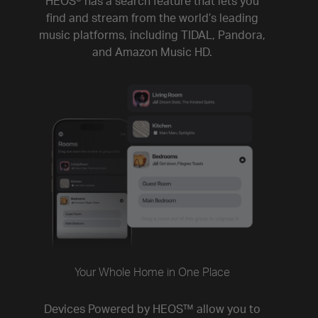
HEOS® has a search feature that lets you
find and stream from the world’s leading
music platforms, including TIDAL, Pandora,
and Amazon Music HD.
Your Whole Home in One Place
Devices Powered by HEOS™ allow you to