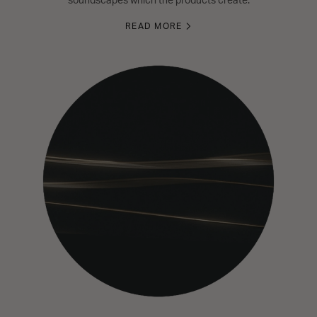
soundscapes which the products create.
READ MORE