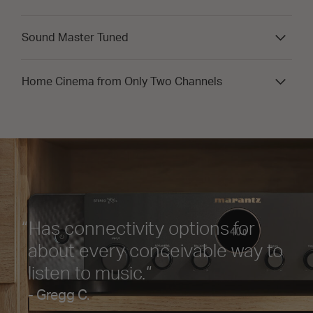
Sound Master Tuned
Home Cinema from Only Two Channels
Has connectivity options for
about every conceivable way to
listen to music.
- Gregg C.