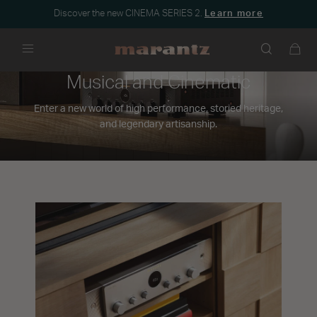
Discover the new CINEMA SERIES 2.
Learn more
Menu
Musical and Cinematic
Enter a new world of high performance, storied heritage,
and legendary artisanship.