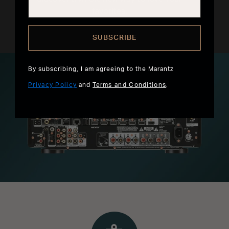
favorites.
SUBSCRIBE
By subscribing, I am agreeing to the Marantz
Privacy Policy
and
Terms and Conditions
.