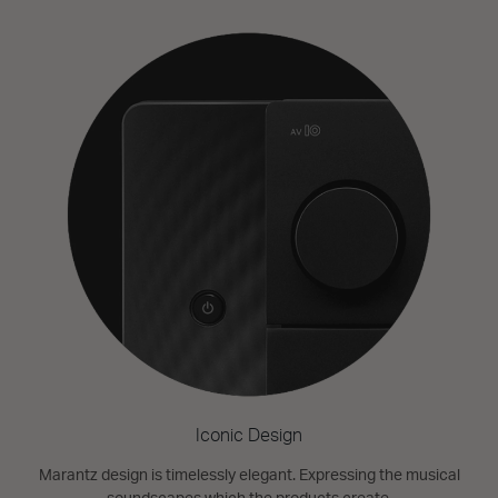
Iconic Design
Marantz design is timelessly elegant. Expressing the musical