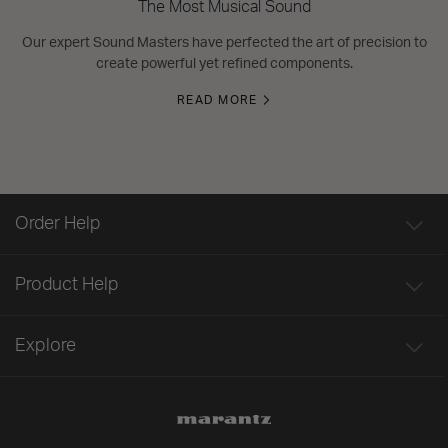
The Most Musical Sound
Our expert Sound Masters have perfected the art of precision to
create powerful yet refined components.
READ MORE
Order Help
Product Help
Explore