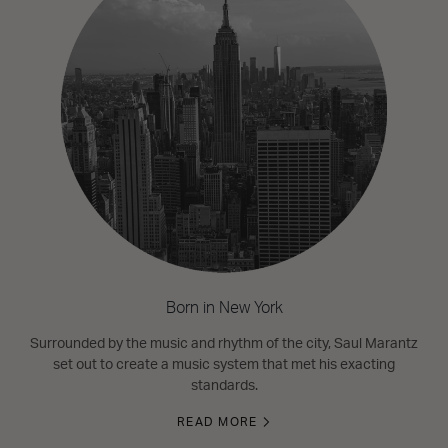
Born in New York
Surrounded by the music and rhythm of the city, Saul Marantz
set out to create a music system that met his exacting
standards.
READ MORE