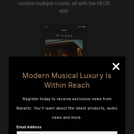
control multiple rooms, all with the HEOS
app.
Modern Musical Luxury Is
Within Reach
Register today to receive exclusive news from
Hi-Resolution Streaming
Marantz. You’ll learn about the latest products, audio
news and more.
Use your HEOS-enabled Marantz devices to
access high-resolution music streaming and
Email Address
discover a whole new way to love your