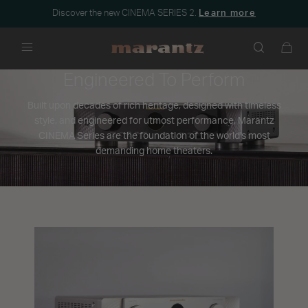
Discover the new CINEMA SERIES 2.
Learn more
Menu
Engineered To Perform
Built upon decades of rich heritage, designed with timeless
style, and engineered for utmost performance, Marantz
CINEMA Series are the foundation of the world's most
demanding home theaters.