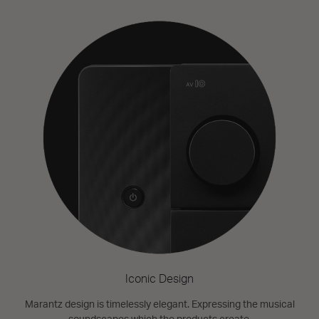
Iconic Design
Marantz design is timelessly elegant. Expressing the musical