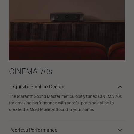
CINEMA 70s
Exquisite Slimline Design
The Marantz Sound Master meticulously tuned CINEMA 70s
for amazing performance with careful parts selection to
create the Most Musical Sound in your home.
Peerless Performance