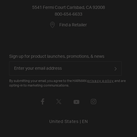
5541 Fermi Court Carlsbad, CA 92008
800-654-6633
Find a Retailer
Sign up for product launches, promotions, & news
By submitting your email, you agree to the HARMAN
privacy policy
and are
opting-in to marketing communications.
United States
|
EN