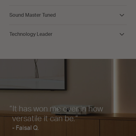
Sound Master Tuned
Technology Leader
It has won me over in how
versatile it can be.
- Faisal Q.