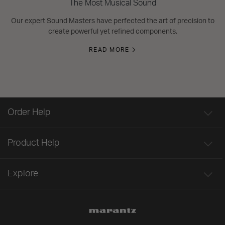
The Most Musical Sound
Our expert Sound Masters have perfected the art of precision to
create powerful yet refined components.
READ MORE
Order Help
Product Help
Explore