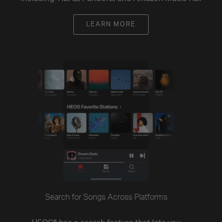
LEARN MORE
Search for Songs Across Platforms