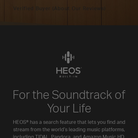
Verified Buyer (About Our Reviews)
For the Soundtrack of
Your Life
HEOS® has a search feature that lets you find and
stream from the world’s leading music platforms,
including TIDAL, Pandora, and Amazon Music HD.