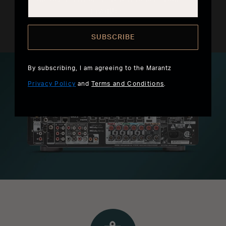
favorites.
SUBSCRIBE
By subscribing, I am agreeing to the Marantz
Privacy Policy
and
Terms and Conditions
.