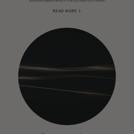
soundscapes which the products create.
READ MORE