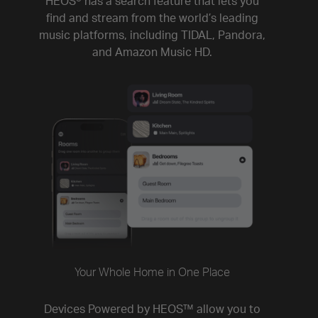
HEOS® has a search feature that lets you
find and stream from the world’s leading
music platforms, including TIDAL, Pandora,
and Amazon Music HD.
Your Whole Home in One Place
Devices Powered by HEOS™ allow you to