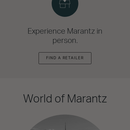
Experience Marantz in
person.
FIND A RETAILER
World of Marantz