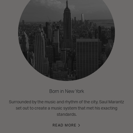
Born in New York
Surrounded by the music and rhythm of the city, Saul Marantz
set out to create a music system that met his exacting
standards.
READ MORE