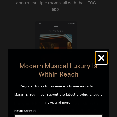
control multiple rooms, all with the HEOS
app.
Modern Musical Luxury Is
Within Reach
Register today to receive exclusive news from
Hi-Resolution Streaming
Marantz. You’ll learn about the latest products, audio
news and more.
Use your HEOS-enabled Marantz devices to
access high-resolution music streaming and
Email Address
discover a whole new way to love your