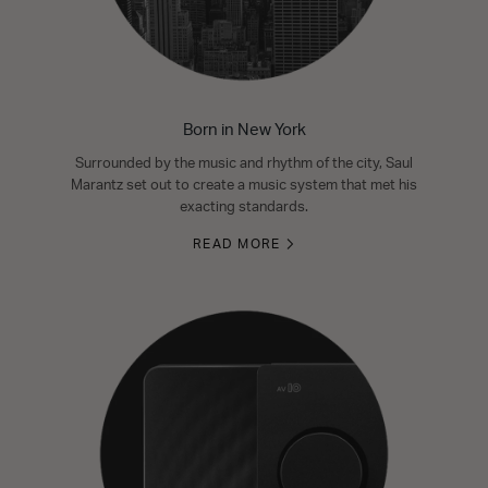
Born in New York
Surrounded by the music and rhythm of the city, Saul
Marantz set out to create a music system that met his
exacting standards.
READ MORE