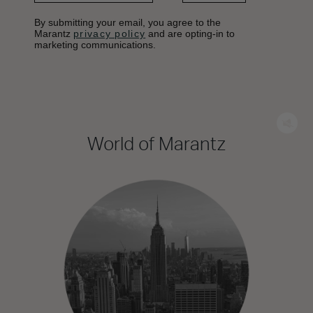
By submitting your email, you agree to the
Marantz
privacy policy
and are opting-in to
marketing communications.
World of Marantz