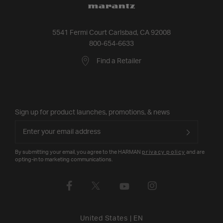
5541 Fermi Court Carlsbad, CA 92008
800-654-6633
Find a Retailer
Sign up for product launches, promotions, & news
By submitting your email, you agree to the HARMAN
privacy policy
and are
opting-in to marketing communications.
United States
|
EN