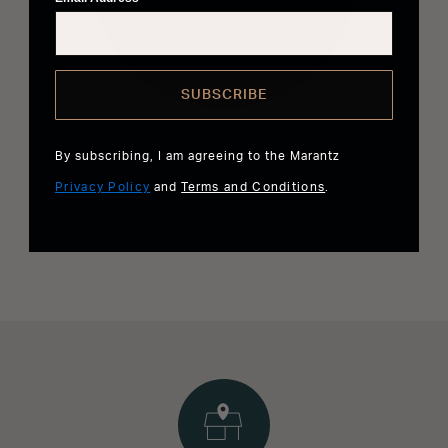
SUBSCRIBE
The Most Musical Sound
By subscribing, I am agreeing to the Marantz
Our expert Sound Masters have perfected the art of
Privacy Policy
and
Terms and Conditions
.
precision to create powerful yet refined components.
READ MORE