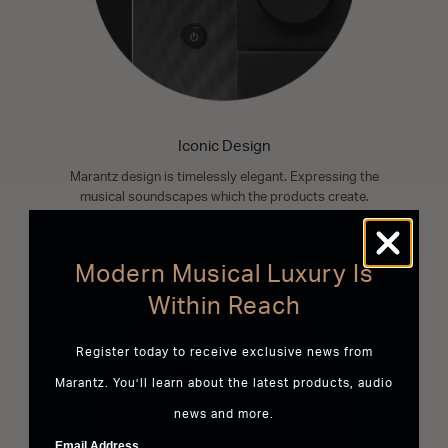
Iconic Design
Marantz design is timelessly elegant. Expressing the
musical soundscapes which the products create.
READ MORE
Modern Musical Luxury Is
Within Reach
Register today to receive exclusive news from
Marantz. You’ll learn about the latest products, audio
news and more.
Email Address