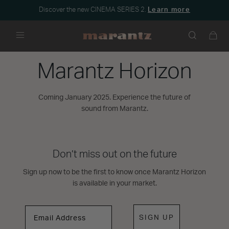
Discover the new CINEMA SERIES 2.
Learn more
Menu
Marantz Horizon
Coming January 2025. Experience the future of
sound from Marantz.
Don’t miss out on the future
Sign up now to be the first to know once Marantz Horizon
is available in your market.
SIGN UP