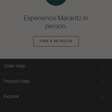
Experience Marantz in
person.
FIND A RETAILER
Order Help
Product Help
Explore