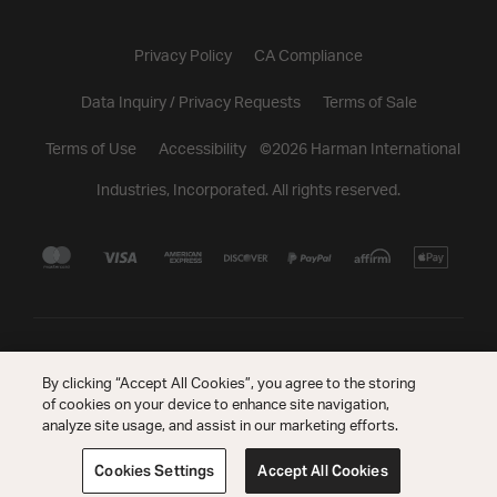
Privacy Policy
CA Compliance
Data Inquiry / Privacy Requests
Terms of Sale
Terms of Use
Accessibility
©
2026
Harman International
Industries, Incorporated. All rights reserved.
By clicking “Accept All Cookies”, you agree to the storing
of cookies on your device to enhance site navigation,
analyze site usage, and assist in our marketing efforts.
Cookies Settings
Accept All Cookies