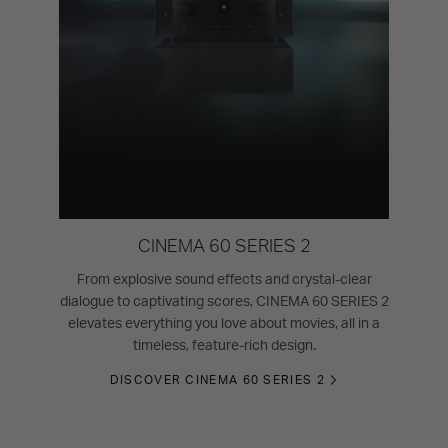
CINEMA 60 SERIES 2
From explosive sound effects and crystal-clear
dialogue to captivating scores, CINEMA 60 SERIES 2
elevates everything you love about movies, all in a
timeless, feature-rich design.
DISCOVER CINEMA 60 SERIES 2