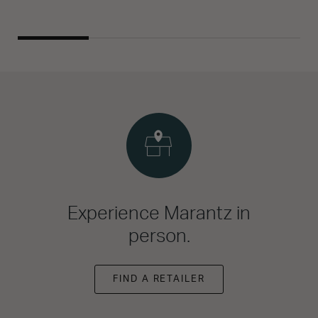
Experience Marantz in
person.
FIND A RETAILER