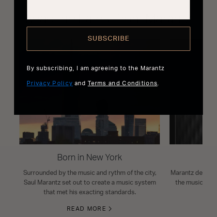
Read the Latest from Marantz
SUBSCRIBE
By subscribing, I am agreeing to the Marantz
Privacy Policy
and
Terms and Conditions
.
Born in New York
Surrounded by the music and rythm of the city,
Marantz design i
Saul Marantz set out to create a music system
the musical s
that met his exacting standards.
READ MORE