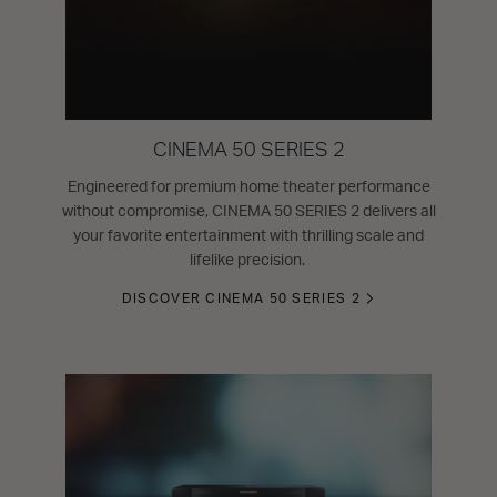
CINEMA 50 SERIES 2
Engineered for premium home theater performance
without compromise, CINEMA 50 SERIES 2 delivers all
your favorite entertainment with thrilling scale and
lifelike precision.
DISCOVER CINEMA 50 SERIES 2