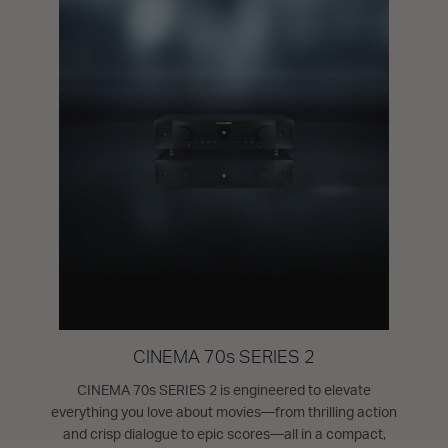
CINEMA 70s SERIES 2
CINEMA 70s SERIES 2 is engineered to elevate
everything you love about movies—from thrilling action
and crisp dialogue to epic scores—all in a compact,