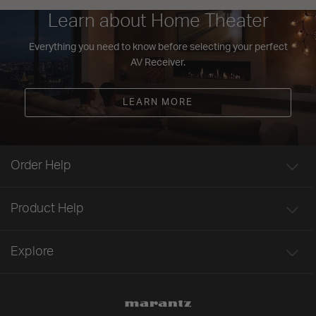
Learn about Home Theater
Everything you need to know before selecting your perfect
AV Receiver.
LEARN MORE
Order Help
Product Help
Explore