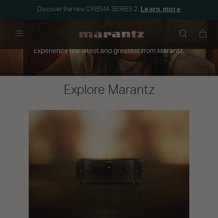
Discover the new CINEMA SERIES 2.
Learn more
Featured Products
Menu
Experience the latest and greatest from Marantz.
Explore Marantz