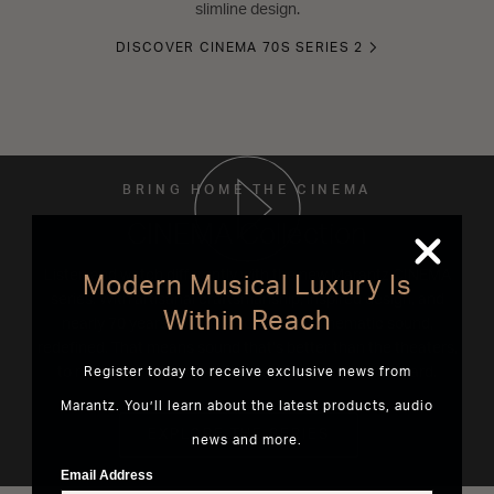
slimline design.
DISCOVER CINEMA 70S SERIES 2
BRING HOME THE CINEMA
CINEMA Collection
Listen and watch differently with the new Marantz CINEMA
Modern Musical Luxury Is
series. With artisanal craftsmanship, inspired design, and
Within Reach
nearly 70 years of innovation. This is cinematic sound,
redefined. That means sound that’s better than the theaters,
to reveal entertainment the way it’s meant to be heard.
Register today to receive exclusive news from
Marantz. You’ll learn about the latest products, audio
EXPLORE THE SERIES
news and more.
Email Address