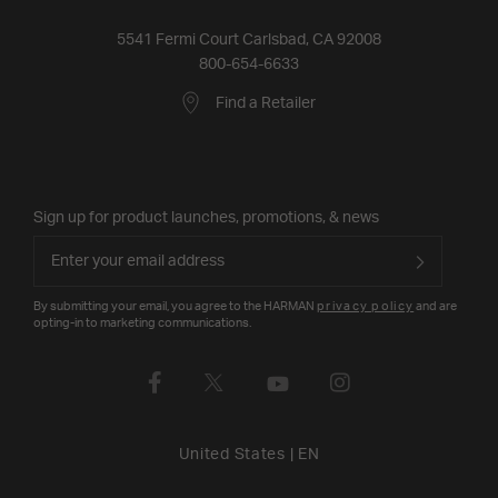
5541 Fermi Court Carlsbad, CA 92008
800-654-6633
Find a Retailer
Sign up for product launches, promotions, & news
By submitting your email, you agree to the HARMAN
privacy policy
and are
opting-in to marketing communications.
United States
|
EN