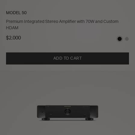
MODEL 50
Premium Integrated Stereo Amplifier with 70W and Custom
HDAM
$2,000
ADD TO CART