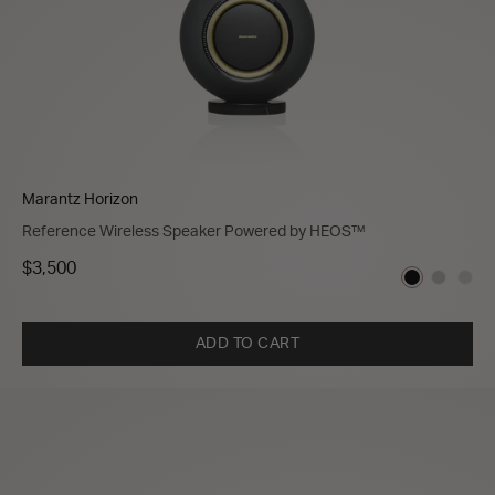
Marantz Horizon
Reference Wireless Speaker Powered by HEOS™
$3,500
ADD TO CART