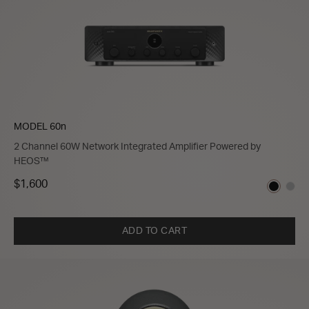
MODEL 60n
2 Channel 60W Network Integrated Amplifier Powered by
HEOS™
$1,600
ADD TO CART