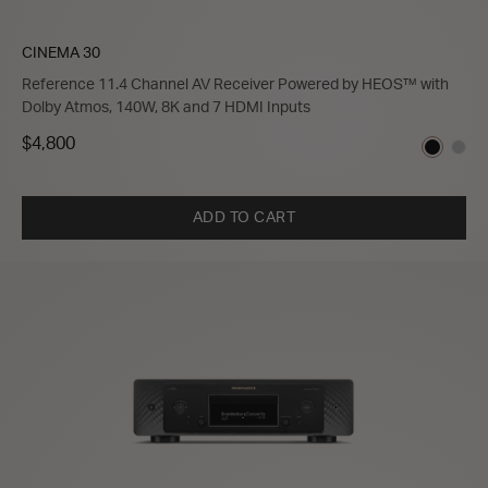
CINEMA 30
Reference 11.4 Channel AV Receiver Powered by HEOS™ with
Dolby Atmos, 140W, 8K and 7 HDMI Inputs
$4,800
ADD TO CART