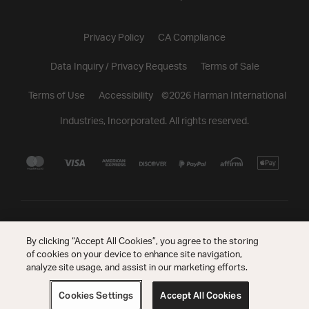
Privacy Policy
CA Compliance
Data Inquiry / Privacy Requests
Terms of Sale
Terms of Use
Accessibility
©
2026
Harman International
Industries, Incorporated. All rights reserved.
By clicking “Accept All Cookies”, you agree to the storing
of cookies on your device to enhance site navigation,
analyze site usage, and assist in our marketing efforts.
Cookies Settings
Accept All Cookies