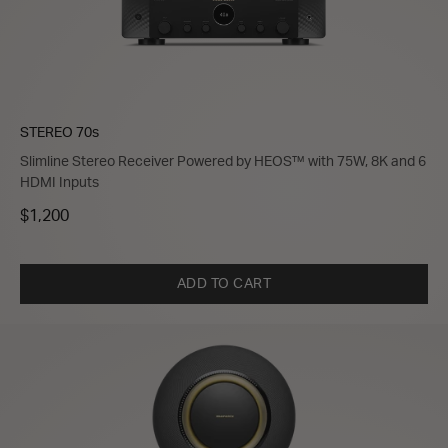
STEREO 70s
Slimline Stereo Receiver Powered by HEOS™ with 75W, 8K and 6
HDMI Inputs
$1,200
ADD TO CART