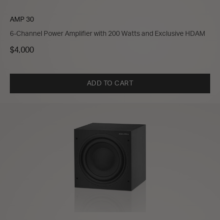
AMP 30
6-Channel Power Amplifier with 200 Watts and Exclusive HDAM
$4,000
ADD TO CART