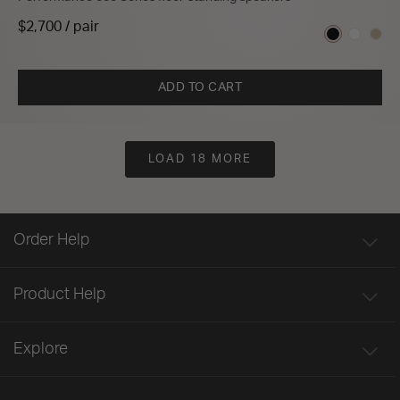
$2,700 / pair
ADD TO CART
LOAD 18 MORE
Order Help
Product Help
Explore