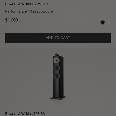
Bowers & Wilkins ASW610
Performance 10-in subwoofer
$1,000
ADD TO CART
Bowers & Wilkins 703 S3