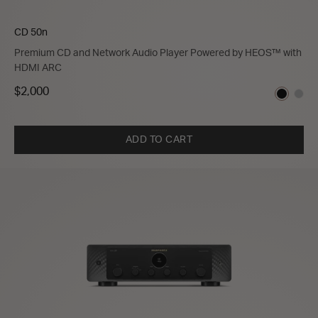
CD 50n
Premium CD and Network Audio Player Powered by HEOS™ with
HDMI ARC
$2,000
ADD TO CART