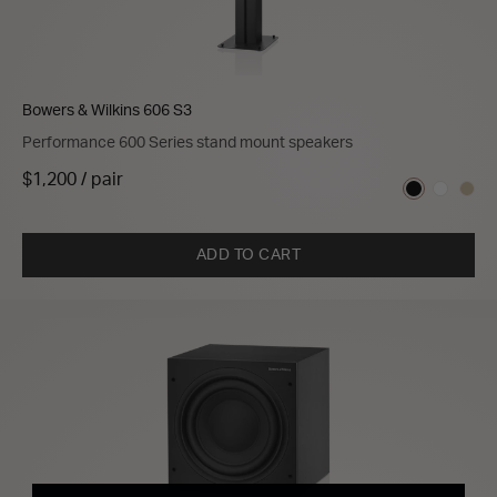
Bowers & Wilkins 606 S3
Performance 600 Series stand mount speakers
$1,200 / pair
ADD TO CART