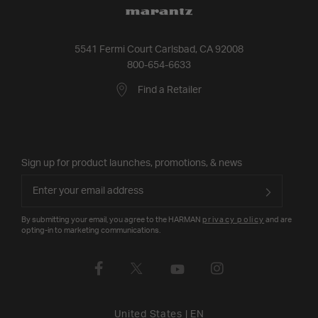
5541 Fermi Court Carlsbad, CA 92008
800-654-6633
Find a Retailer
Sign up for product launches, promotions, & news
By submitting your email, you agree to the HARMAN
privacy policy
and are
opting-in to marketing communications.
United States
|
EN