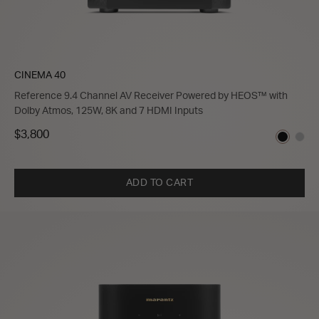
CINEMA 40
Reference 9.4 Channel AV Receiver Powered by HEOS™ with
Dolby Atmos, 125W, 8K and 7 HDMI Inputs
$3,800
ADD TO CART