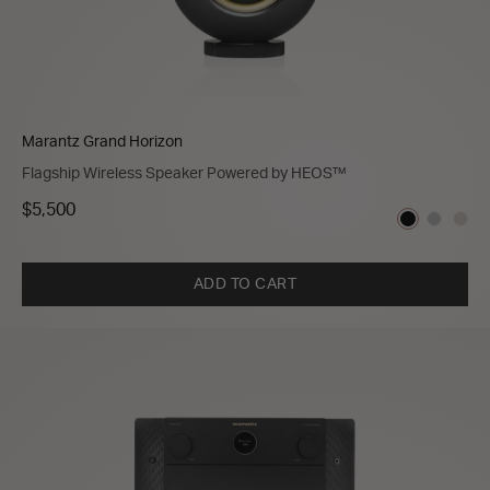
Marantz Grand Horizon
Flagship Wireless Speaker Powered by HEOS™
$5,500
ADD TO CART