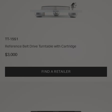
TT-15S1
Reference Belt Drive Turntable with Cartridge
$3,000
FIND A RETAILER