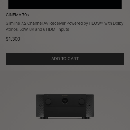
CINEMA 70s
Slimline 7.2 Channel AV Receiver Powered by HEOS™ with Dolby
Atmos, 50W, 8K and 6 HDMI Inputs
$1,300
ADD TO CART