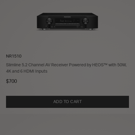
NR1510
Slimline 5.2 Channel AV Receiver Powered by HEOS™ with 50W,
4K and 6 HDMI Inputs
$700
ADD TO CART