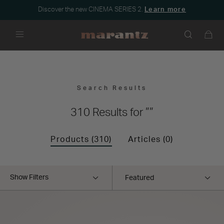
Discover the new CINEMA SERIES 2.
Learn more
Menu
Search Results
””
310 Results for
Products (310)
Articles (0)
Show Filters