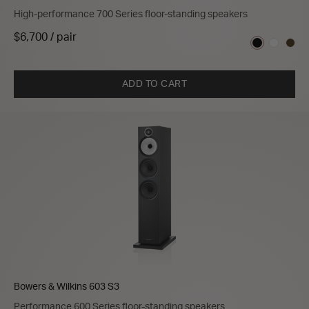
High-performance 700 Series floor-standing speakers
$6,700 / pair
ADD TO CART
Bowers & Wilkins 603 S3
Performance 600 Series floor-standing speakers