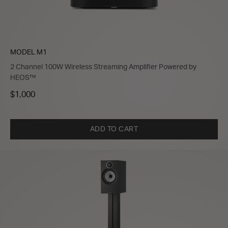
MODEL M1
2 Channel 100W Wireless Streaming Amplifier Powered by
HEOS™
$1,000
ADD TO CART