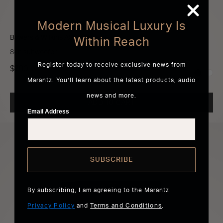
Modern Musical Luxury Is
Bowers & Wilkins ASW608
Within Reach
8-in subwoofer
Register today to receive exclusive news from
$700
Marantz. You’ll learn about the latest products, audio
news and more.
ADD TO CART
Email Address
SUBSCRIBE
By subscribing, I am agreeing to the Marantz
Privacy Policy
and
Terms and Conditions
.