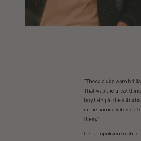
“Those clubs were brillia
That was the great thing
boy living in the suburbs
in the corner, listening
them.”
His compulsion to share