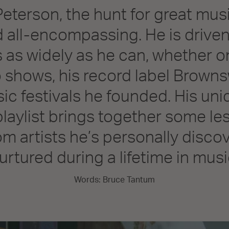
Peterson, the hunt for great musi
 all-encompassing. He is driven
 as widely as he can, whether 
o shows, his record label Browns
ic festivals he founded. His un
playlist brings together some l
om artists he’s personally disc
urtured during a lifetime in musi
Words: Bruce Tantum