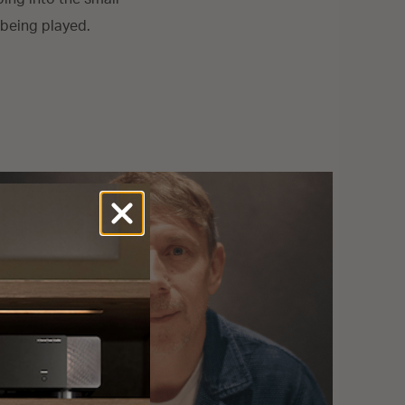
being played.