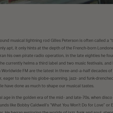
round musical lightning rod Gilles Peterson is often called a 
inly apt, it only hints at the depth of the French-born London
ran his own pirate radio operation, in the late eighties he fo
; he currently helms a third label and two music festivals, and
Worldwide FM are the latest in three-and-a-half decades of 
ter, eager to share his globe-spanning, jazz- and funk-drenche
e have done as much to shape our musical tastes.
l age in the golden era of the mid- and late-70s, when disc
ounds like Bobby Caldwell’s “What You Won’t Do for Love” or Ea
r. He began exploring the worlds of jazz, funk and soul, step