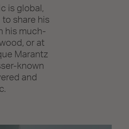
c is global,
 to share his
on his much-
wood, or at
ique Marantz
esser-known
overed and
c.