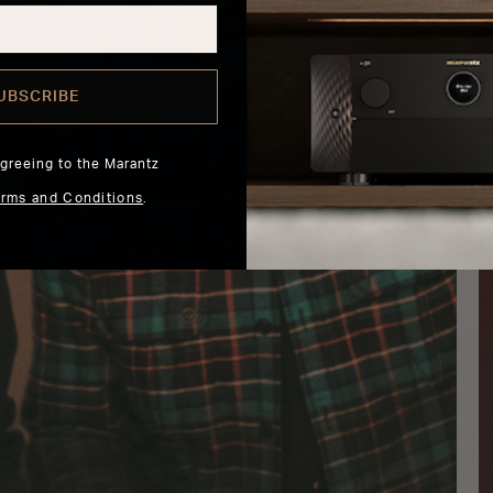
UBSCRIBE
agreeing to the Marantz
erms and Conditions
.