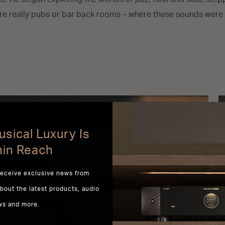
e really pubs or bar back rooms – where these sounds were 
sical Luxury Is
hin Reach
receive exclusive news from
about the latest products, audio
ws and more.