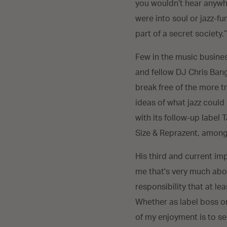
you wouldn’t hear anywher
were into soul or jazz-f
part of a secret society.
Few in the music busine
and fellow DJ Chris Bang
break free of the more tr
ideas of what jazz could
with its follow-up label 
Size & Reprazent, among
His third and current imp
me that's very much abou
responsibility that at le
Whether as label boss or
of my enjoyment is to see