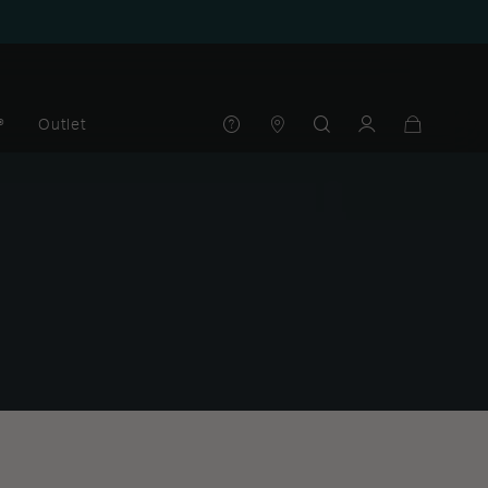
®
Outlet