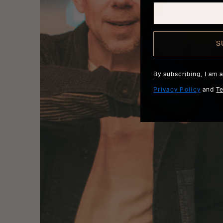
S
By subscribing, I am 
Privacy Policy
and
T