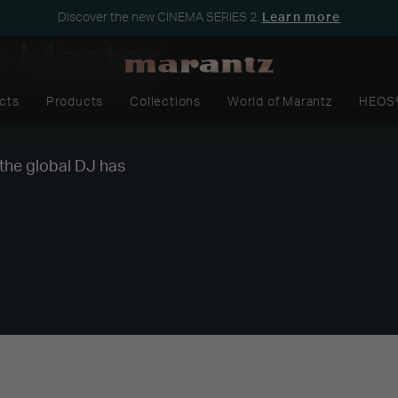
Discover the new CINEMA SERIES 2.
Learn more
s Master
cts
Products
Collections
World of Marantz
HEOS
 the global DJ has