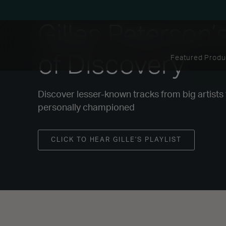
Gilles Peterson’
of Discovery
Featured Produ
Discover lesser-known tracks from big artists
personally championed
CLICK TO HEAR GILLE'S PLAYLIST