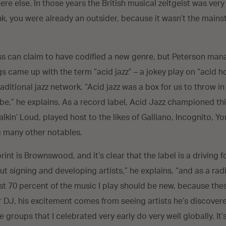
e else. In those years the British musical zeitgeist was very r
unk, you were already an outsider, because it wasn’t the mains
”
ss can claim to have codified a new genre, but Peterson man
s came up with the term “acid jazz” – a jokey play on “acid h
aditional jazz network. “Acid jazz was a box for us to throw in
 be,” he explains. As a record label, Acid Jazz championed t
Talkin’ Loud, played host to the likes of Galliano, Incognito, 
 many other notables.
rint is Brownswood, and it’s clear that the label is a driving f
t signing and developing artists,” he explains. “and as a radi
ast 70 percent of the music I play should be new, because thes
 DJ, his excitement comes from seeing artists he’s discovered
 groups that I celebrated very early do very well globally. It’