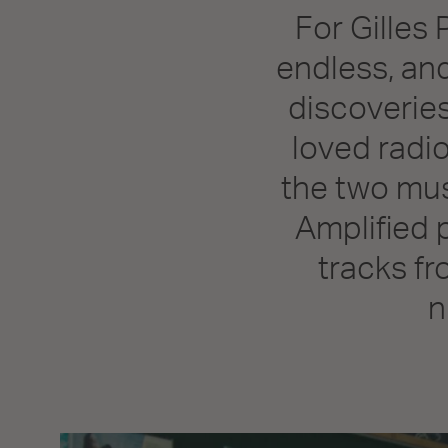
For Gilles 
endless, and
discoveries
loved radi
the two mus
Amplified 
tracks fr
n