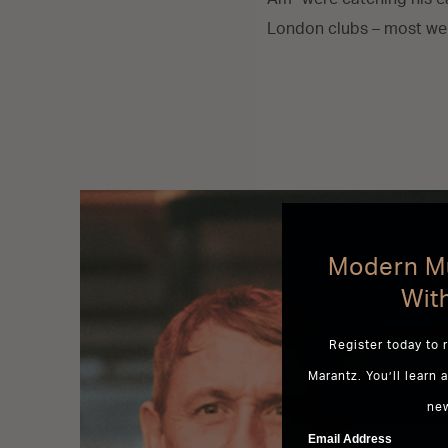
London clubs – most wer
Modern Mu
Wit
Register today to 
Marantz. You’ll learn 
ne
Email Address