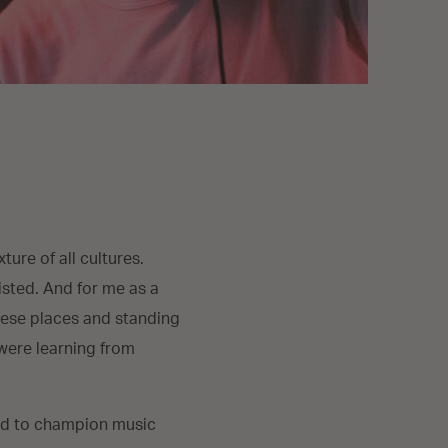
ure of all cultures.
isted. And for me as a
these places and standing
 were learning from
ted to champion music