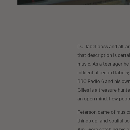
DJ, label boss and all-a
that description is certa
music. As a teenager he 
influential record labels
BBC Radio 6 and his own 
Gilles is a treasure hun
an open mind. Few peopl
Peterson came of musica
things up, and soulful s
Am” were catching his ea