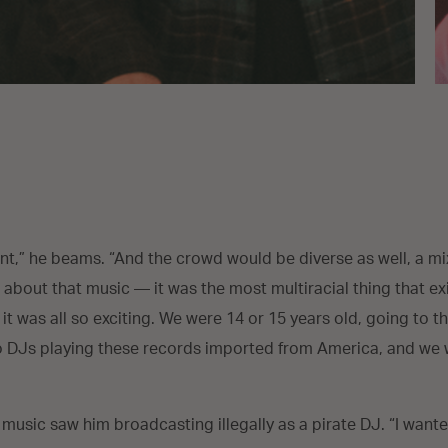
nt,” he beams. “And the crowd would be diverse as well, a mixt
 about that music — it was the most multiracial thing that ex
 it was all so exciting. We were 14 or 15 years old, going to 
 to DJs playing these records imported from America, and we
 music saw him broadcasting illegally as a pirate DJ. “I wan