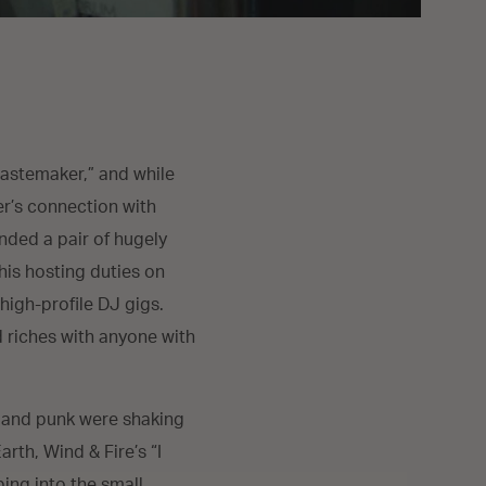
“tastemaker,” and while
er’s connection with
unded a pair of hugely
 his hosting duties on
high-profile DJ gigs.
d riches with anyone with
o and punk were shaking
rth, Wind & Fire’s “I
ping into the small