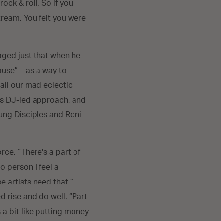
ock & roll. So if you
tream. You felt you were
aged just that when he
ouse” – as a way to
 all our mad eclectic
his DJ-led approach, and
Young Disciples and Roni
orce. “There's a part of
o person I feel a
e artists need that.”
 rise and do well. “Part
s a bit like putting money