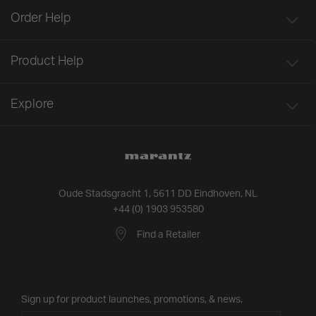
Order Help
Product Help
Explore
Oude Stadsgracht 1, 5611 DD Eindhoven, NL
+44 (0) 1903 953580
Find a Retailer
Sign up for product launches, promotions, & news.