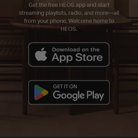
Get the free HEOS app and start
streaming playlists, radio, and more—all
from your phone. Welcome home to
HEOS.