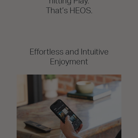
hitting Play.
That’s HEOS.
Effortless and Intuitive
Enjoyment