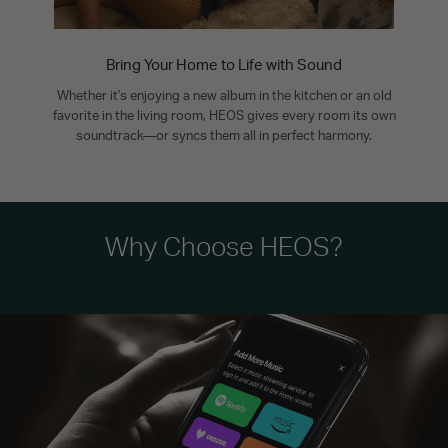
Bring Your Home to Life with Sound
Whether it's enjoying a new album in the kitchen or an old
favorite in the living room, HEOS gives every room its own
soundtrack—or syncs them all in perfect harmony.
Why Choose HEOS?