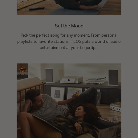
Set the Mood
Pick the perfect song for any moment. From personal
playlists to favorite stations, HEOS puts a world of audio
entertainment at your fingertips.