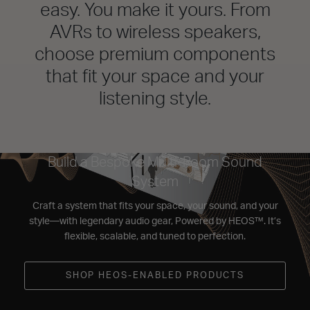
easy. You make it yours. From
AVRs to wireless speakers,
choose premium components
that fit your space and your
listening style.
Build a Bespoke Multi-Room Sound
System
Craft a system that fits your space, your sound, and your
style—with legendary audio gear, Powered by HEOS™. It’s
flexible, scalable, and tuned to perfection.
SHOP HEOS-ENABLED PRODUCTS