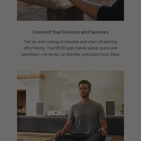
Connect Your Devices and Services
Get up and running in minutes and start streaming
effortlessly. The HEOS app makes setup quick and
seamless—no wires, no hassles, just pure sonic bliss.