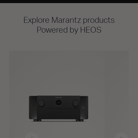
Explore Marantz products
Powered by HEOS
Previous
Next