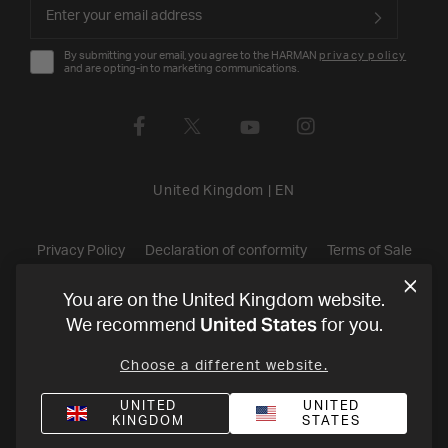
By submitting your email, you agree to the HARMAN
privacy policy
and are opting-in to marketing communications.
United Kingdom
|
EN
Privacy Policy
Declaration of conformity
Terms of Sale
©
2026
Harman International Industries, Incorporated. All rights
You are on the United Kingdom website.
United States
We recommend
for you.
reserved.
Choose a different website.
UNITED
UNITED
KINGDOM
STATES