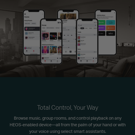
Total Control, Your Way
Browse music, group rooms, and control playback on any
HEOS-enabled device—all from the palm of your hand or with
your voice using select smart assistants.