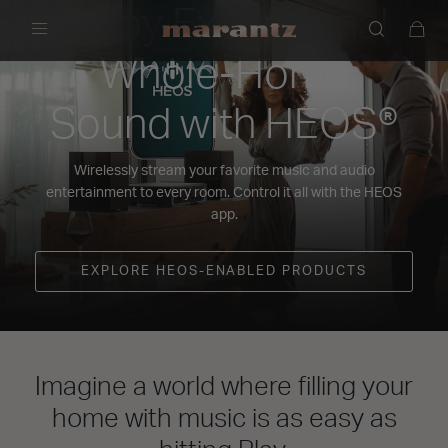
Enjoy Exceptional
Menu
Whole-Home
Sound with HEOS®
Wirelessly stream your favorite music and audio
entertainment to every room. Control it all with the HEOS
app.
EXPLORE HEOS-ENABLED PRODUCTS
Imagine a world where filling your
home with music is as easy as