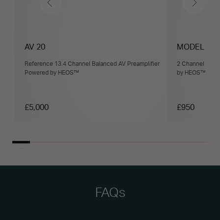
AV 20
MODEL M1
Reference 13.4 Channel Balanced AV Preamplifier
2 Channel Wire
Powered by HEOS™
by HEOS™ with
£5,000
£950
FAQs