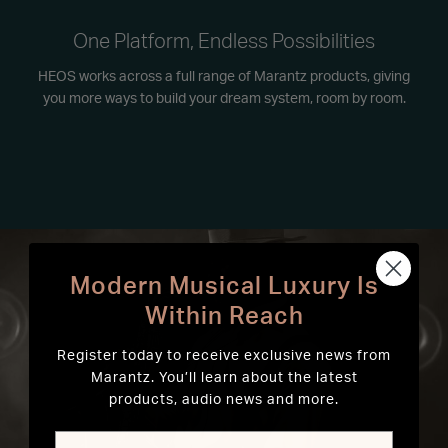
One Platform, Endless Possibilities
HEOS works across a full range of Marantz products, giving
you more ways to build your dream system, room by room.
Modern Musical Luxury Is
Within Reach
Register today to receive exclusive news from
Marantz. You’ll learn about the latest
products, audio news and more.