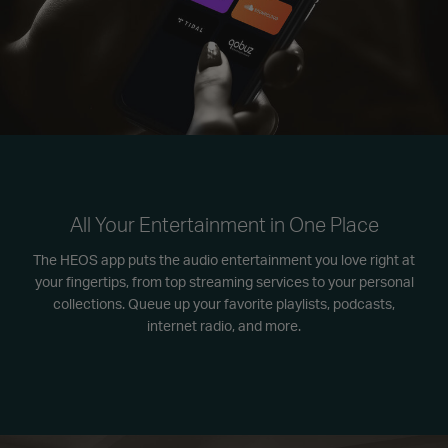
All Your Entertainment in One Place
The HEOS app puts the audio entertainment you love right at
your fingertips, from top streaming services to your personal
collections. Queue up your favorite playlists, podcasts,
internet radio, and more.