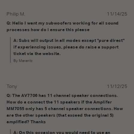
Philip M.
11/14/25
Q: Hello I want my subwoofers working for all sound
processes how do i ensure this please
A: Subs will output in all modes except "pure direct"
if experiencing issues, please do raise a support
ticket via the website.
By Marantz
Tony
11/12/25
Q: The AV7706 has 11 channel speaker connections.
How do a connect the 11 speakers if the Amplifer
MM7055 only has 5 channel speaker connections. How
are the other speakers (that exceed the original 5)
amplified? Thanks
A: On this occasion you would need to use an