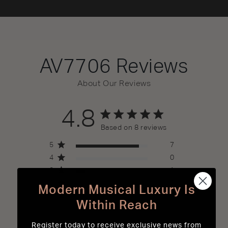
AV7706
Reviews
About Our Reviews
4.8
4.8 out of 5 stars 8 total reviews
Based on 8 reviews
5
7
4
0
3
1
2
0
Modern Musical Luxury Is
1
0
Within Reach
Register today to receive exclusive news from