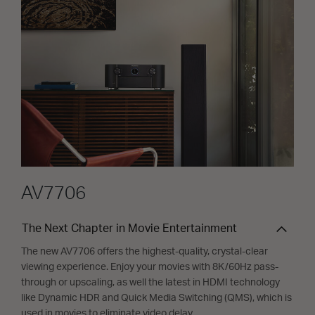
AV7706
The Next Chapter in Movie Entertainment
The new AV7706 offers the highest-quality, crystal-clear
viewing experience. Enjoy your movies with 8K/60Hz pass-
through or upscaling, as well the latest in HDMI technology
like Dynamic HDR and Quick Media Switching (QMS), which is
used in movies to eliminate video delay.