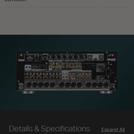
Details & Specifications
Expand All