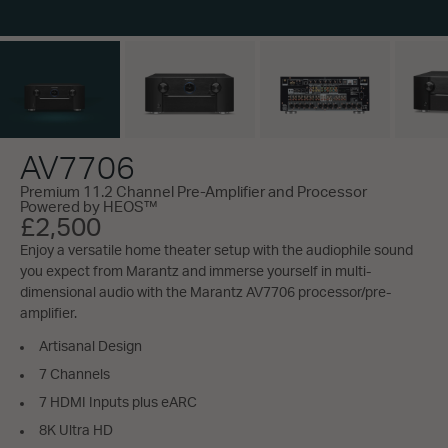
AV7706
Premium 11.2 Channel Pre-Amplifier and Processor
Powered by HEOS™
£2,500
Enjoy a versatile home theater setup with the audiophile sound
you expect from Marantz and immerse yourself in multi-
dimensional audio with the Marantz AV7706 processor/pre-
amplifier.
Artisanal Design
7 Channels
7 HDMI Inputs plus eARC
8K Ultra HD