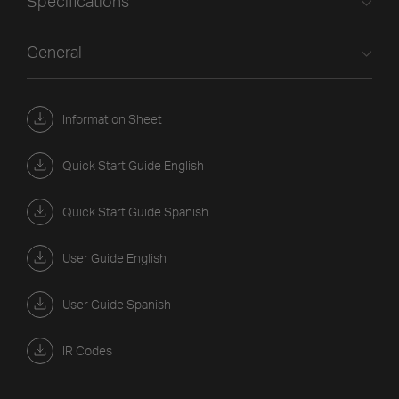
Specifications
General
Information Sheet
Quick Start Guide English
Quick Start Guide Spanish
User Guide English
User Guide Spanish
IR Codes