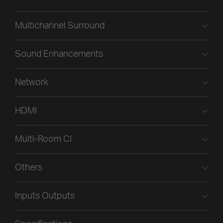
Multichannel Surround
Sound Enhancements
Network
HDMI
Multi-Room CI
Others
Inputs Outputs