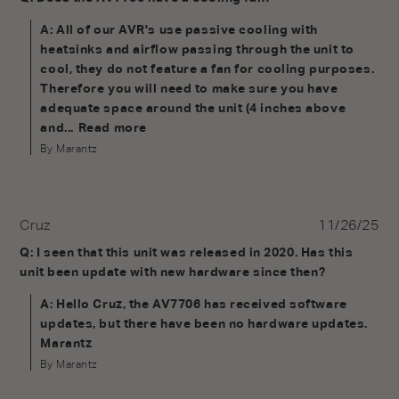
A: All of our AVR's use passive cooling with
heatsinks and airflow passing through the unit to
cool, they do not feature a fan for cooling purposes.
Therefore you will need to make sure you have
adequate space around the unit (4 inches above
and...
Read more
By Marantz
Cruz
11/26/25
Q: I seen that this unit was released in 2020. Has this
unit been update with new hardware since then?
A: Hello Cruz, the AV7706 has received software
updates, but there have been no hardware updates.
Marantz
By Marantz