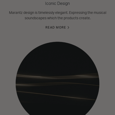
Iconic Design
Marantz design is timelessly elegant. Expressing the musical
soundscapes which the products create.
READ MORE