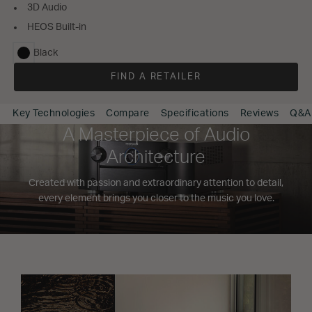
3D Audio
HEOS Built-in
Black
selected
FIND A RETAILER
Key Technologies
Compare
Specifications
Reviews
Q&A
A Masterpiece of Audio
Architecture
Created with passion and extraordinary attention to detail,
every element brings you closer to the music you love.