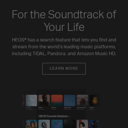
For the Soundtrack of
Your Life
HEOS® has a search feature that lets you find and
stream from the world’s leading music platforms,
including TIDAL, Pandora, and Amazon Music HD.
LEARN MORE