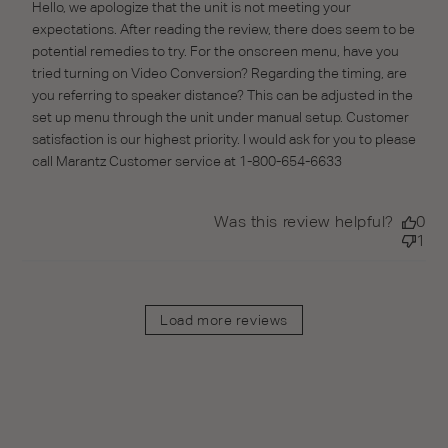
Thu May 13 2021
Hello, we apologize that the unit is not meeting your 
expectations. After reading the review, there does seem to be 
potential remedies to try. For the onscreen menu, have you 
tried turning on Video Conversion? Regarding the timing, are 
you referring to speaker distance? This can be adjusted in the 
set up menu through the unit under manual setup. Customer 
satisfaction is our highest priority. I would ask for you to please 
call Marantz Customer service at 1-800-654-6633
Was this review helpful?
0
1
Load more reviews