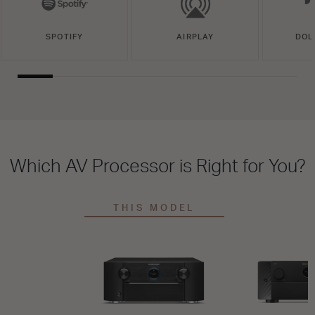
SPOTIFY
AIRPLAY
DOL
Which AV Processor is Right for You?
THIS MODEL