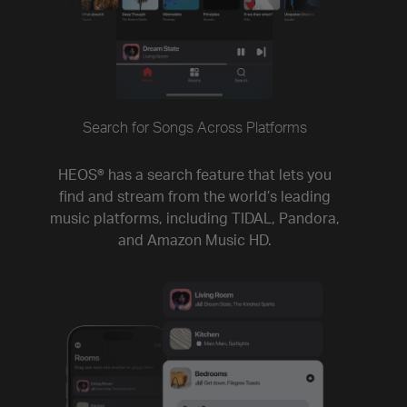
Search for Songs Across Platforms
HEOS® has a search feature that lets you
find and stream from the world’s leading
music platforms, including TIDAL, Pandora,
and Amazon Music HD.