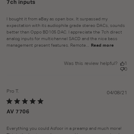
7ch inputs
I bought it from eBay as open box. It surpassed my
expectation with its audiophile grade stereo DACs, sounds
better than Oppo BD105 DAC. I appreciate the 7ch direct
analog inputs for multichannel SACD and the nice bass
management present features. Remote...
Read more
Was this review helpful?
1
0
Pro T.
Pu
04/08/21
da
AV 7706
Everything you could Asfoor in a preamp and much more!