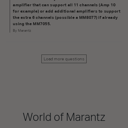
amplifier that can support all 11 channels (Amp 10
for example) or add additional amplifiers to support
the extra 6 channels (possible a MM8077) if already
using the MM7055.
By Marantz
Load more questions
World of Marantz