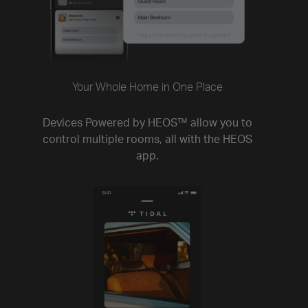
Your Whole Home in One Place
Devices Powered by HEOS™ allow you to
control multiple rooms, all with the HEOS
app.