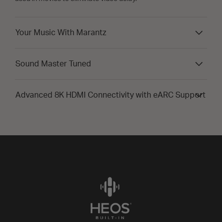
Your Music With Marantz
Sound Master Tuned
Advanced 8K HDMI Connectivity with eARC Support