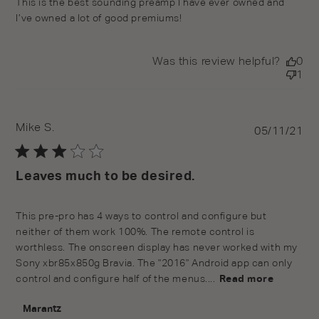
This is the best sounding preamp I have ever owned and
I’ve owned a lot of good premiums!
Was this review helpful?
0
1
Mike S.
Pu
05/11/21
da
Leaves much to be desired.
This pre-pro has 4 ways to control and configure but
neither of them work 100%. The remote control is
worthless. The onscreen display has never worked with my
Sony xbr85x850g Bravia. The "2016" Android app can only
control and configure half of the menus....
Read more
Comments by Store Owner on Review by Marantz on
Marantz