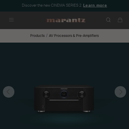
Discover the new CINEMA SERIES 2.
Learn more
Menu
Products
AV Processors & Pre-Amplifiers
Previous
Nex