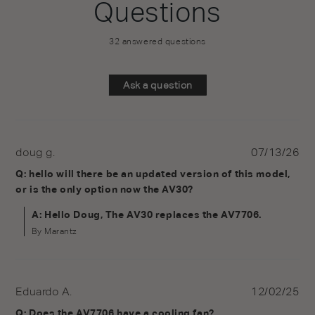
Questions
32 answered questions
Ask a question
doug g.
07/13/26
Q: hello will there be an updated version of this model,
or is the only option now the AV30?
A: Hello Doug, The AV30 replaces the AV7706.
By Marantz
Eduardo A.
12/02/25
Q: Does the AV7706 have a cooling fan?