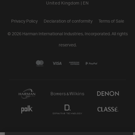
United Kingdom
|
EN
Privacy Policy
Declaration of conformity
Terms of Sale
©
2026
Harman International Industries, Incorporated. All rights
reserved.