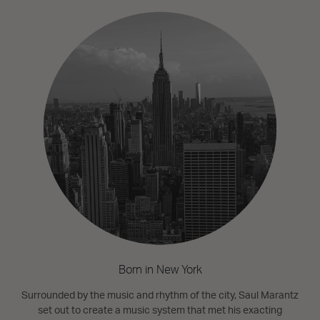
Born in New York
Surrounded by the music and rhythm of the city, Saul Marantz
set out to create a music system that met his exacting