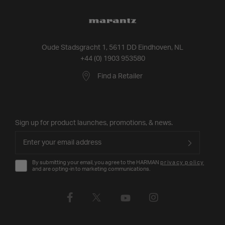
Oude Stadsgracht 1, 5611 DD Eindhoven, NL
+44 (0) 1903 953580
Find a Retailer
Sign up for product launches, promotions, & news.
By submitting your email, you agree to the HARMAN
privacy policy
and are opting-in to marketing communications.