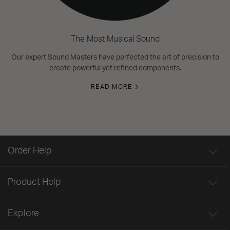
The Most Musical Sound
Our expert Sound Masters have perfected the art of precision to
create powerful yet refined components.
READ MORE
Order Help
Product Help
Explore