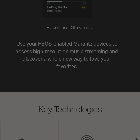
Hi-Resolution Streaming
Use your HEOS-enabled Marantz devices to
access high-resolution music streaming and
discover a whole new way to love your
favorites.
Key Technologies