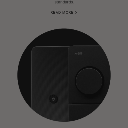
standards.
READ MORE