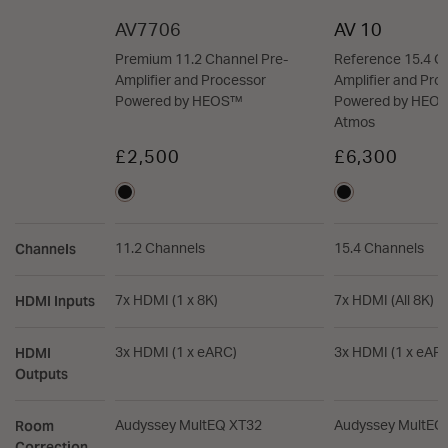
AV7706
AV 10
Premium 11.2 Channel Pre-
Reference 15.4 C
Amplifier and Processor
Amplifier and Pro
Powered by HEOS™
Powered by HEOS
Atmos
£2,500
£6,300
Channels
11.2 Channels
15.4 Channels
HDMI Inputs
7x HDMI (1 x 8K)
7x HDMI (All 8K)
HDMI
3x HDMI (1 x eARC)
3x HDMI (1 x eAR
Outputs
Room
Audyssey MultEQ XT32
Audyssey MultEQ
Correction