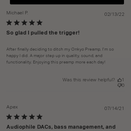
Michael P.
Pu
02/13/22
da
So glad I pulled the trigger!
After finally deciding to ditch my Onkyo Preamp, I’m so
happy I did. A major step up in quality, sound, and
functionality. Enjoying this preamp more each day!
Was this review helpful?
1
0
Apex
Pu
07/14/21
da
Audiophile DACs, bass management, and