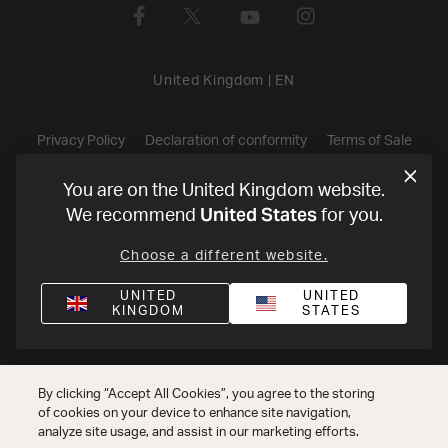
United Kingdom
|
EN
Privacy Policy
Declaration of conformity
Terms of Sale
©
2026
Harman International Industries, Incorporated. All rights
You are on the United Kingdom website.
United States
We recommend
for you.
reserved.
Choose a different website.
UNITED
UNITED
KINGDOM
STATES
By clicking “Accept All Cookies”, you agree to the storing
of cookies on your device to enhance site navigation,
analyze site usage, and assist in our marketing efforts.