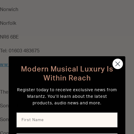
Norwich
Norfolk
NR6 6BE
Tel: 01603 483675
www.sontec.co.uk
Modern Musical Luxury Is
Within Reach
Register today to receive exclusive news from
The Authorised Marantz Spare Parts Distributor:
Marantz. You’ll learn about the latest
products, audio news and more.
Sontec Electronics Ltd
Sontec House
Concorde Road