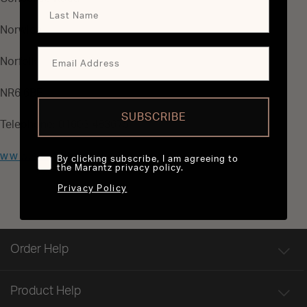
Norwich
Norfolk
NR6 6BE
SUBSCRIBE
Telephone: 01603 483675
www.sontec.co.uk
By clicking subscribe, I am agreeing to
the Marantz privacy policy.
Privacy Policy
Order Help
Product Help