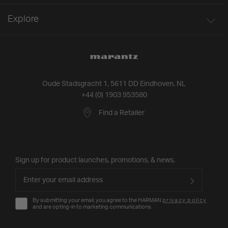
Explore
Oude Stadsgracht 1, 5611 DD Eindhoven, NL
+44 (0) 1903 953580
Find a Retailer
Sign up for product launches, promotions, & news.
By submitting your email, you agree to the HARMAN
privacy policy
and are opting-in to marketing communications.