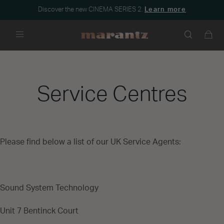
Discover the new CINEMA SERIES 2.
Learn more
Menu
Service Centres
Please find below a list of our UK Service Agents:
Sound System Technology
Unit 7 Bentinck Court