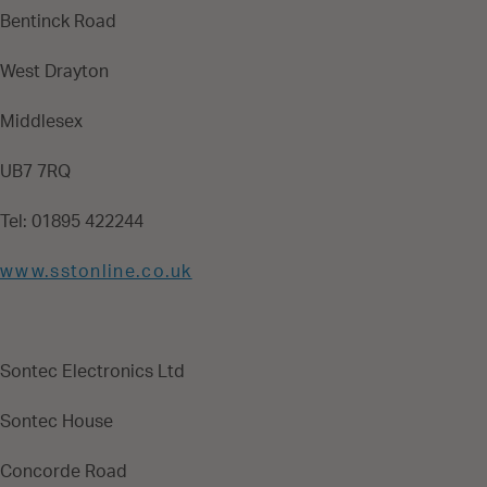
Bentinck Road
West Drayton
Middlesex
UB7 7RQ
Tel: 01895 422244
www.sstonline.co.uk
Sontec Electronics Ltd
Sontec House
Concorde Road