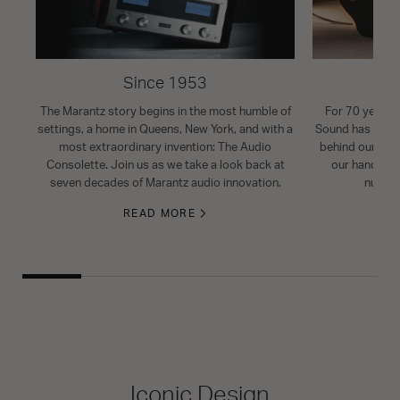
Since 1953
The Marantz story begins in the most humble of
For 70 years, 
settings, a home in Queens, New York, and with a
Sound has been 
most extraordinary invention: The Audio
behind our pro
Consolette. Join us as we take a look back at
our handcraft
seven decades of Marantz audio innovation.
nuance
READ MORE
Iconic Design