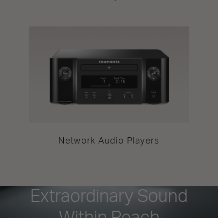
Network Audio Players
Extraordinary Sound
Within Reach