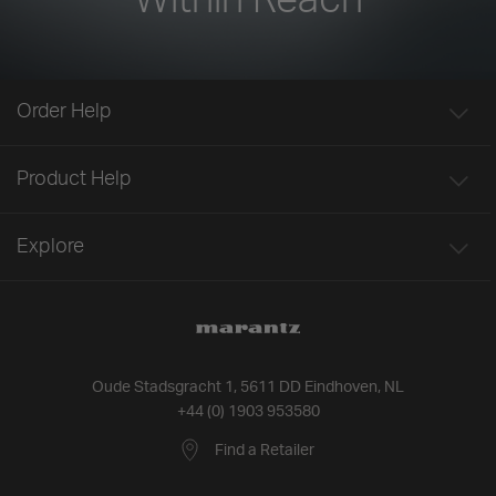
Order Help
Product Help
Explore
Oude Stadsgracht 1, 5611 DD Eindhoven, NL
+44 (0) 1903 953580
Find a Retailer