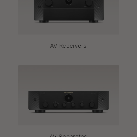
AV Receivers