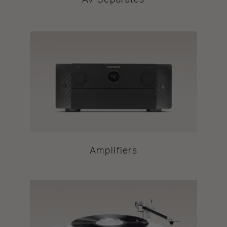
AV Separates
Amplifiers