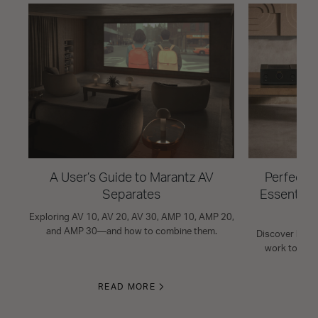
A User’s Guide to Marantz AV
Perfect Y
Separates
Essential
Exploring AV 10, AV 20, AV 30, AMP 10, AMP 20,
and AMP 30—and how to combine them.
Discover how 
work togeth
READ MORE