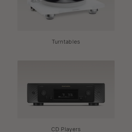
Turntables
CD Players