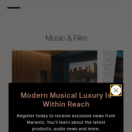
Music & Film
Modern Musical Luxury Is
Within Reach
Register today to receive exclusive news from
10 Best-Sounding Movies to Test
Music We L
Marantz. You’ll learn about the latest
products, audio news and more.
Your Home Cinema System