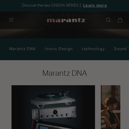
Discover the new CINEMA SERIES 2.
Learn more
World of Marantz
Menu
Marantz DNA
Iconic Design
technology
Sound 
Marantz DNA