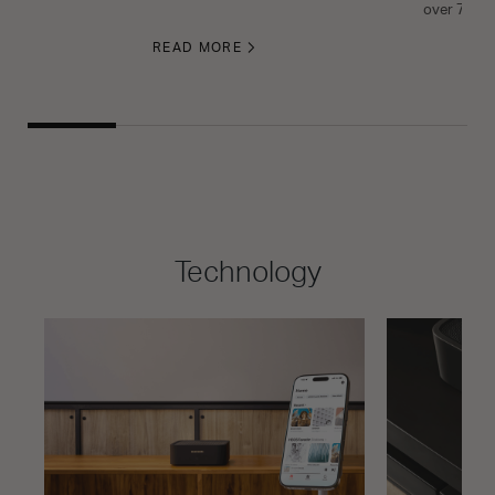
over 70 yea
READ MORE
Technology