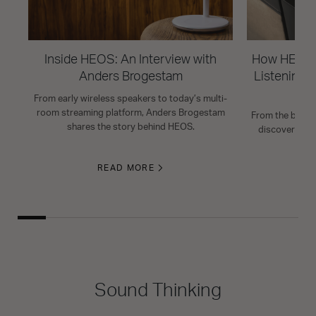
Inside HEOS: An Interview with
How HEOS 
Anders Brogestam
Listening R
From early wireless speakers to today’s multi-
room streaming platform, Anders Brogestam
From the basics
shares the story behind HEOS.
discover HEO
READ MORE
Sound Thinking