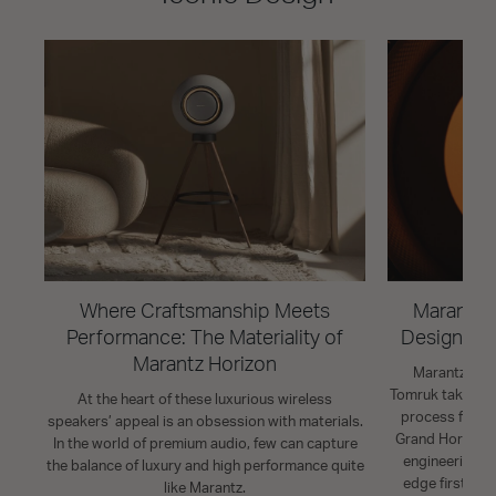
Where Craftsmanship Meets
Marantz H
Performance: The Materiality of
Design St
Marantz Horizon
Marantz Indu
Tomruk takes us
At the heart of these luxurious wireless
process for t
speakers’ appeal is an obsession with materials.
Grand Horizon. 
In the world of premium audio, few can capture
engineering p
the balance of luxury and high performance quite
edge firsts fo
like Marantz.