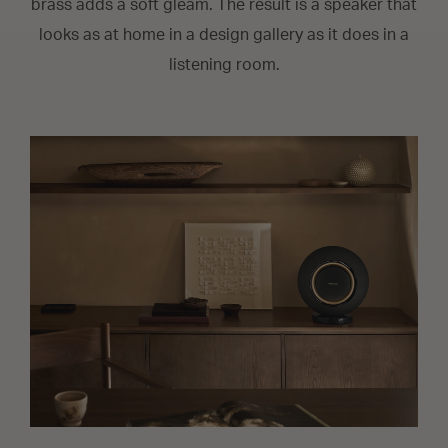
brass adds a soft gleam. The result is a speaker that
looks as at home in a design gallery as it does in a
listening room.