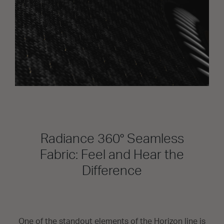
Radiance 360° Seamless
Fabric: Feel and Hear the
Difference
One of the standout elements of the Horizon line is