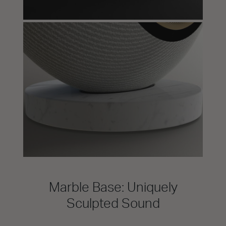
Marble Base: Uniquely
Sculpted Sound