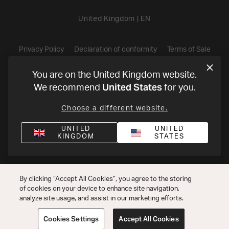
United Kingdom
|
EN
Privacy Policy
Declaration of conformity
Terms of Sale
©
2026
Harman International Industries, Incorporated. All rights
You are on the United Kingdom website.
United States
We recommend
for you.
reserved.
Choose a different website.
UNITED
UNITED
KINGDOM
STATES
By clicking “Accept All Cookies”, you agree to the storing
of cookies on your device to enhance site navigation,
analyze site usage, and assist in our marketing efforts.
Cookies Settings
Accept All Cookies