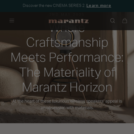
Discover the new CINEMA SERIES 2.
Learn more
2ND MAY 2025
Where
Menu
Craftsmanship
Meets Performance:
The Materiality of
Marantz Horizon
At the heart of these luxurious wireless speakers’ appeal is
an obsession with materials.