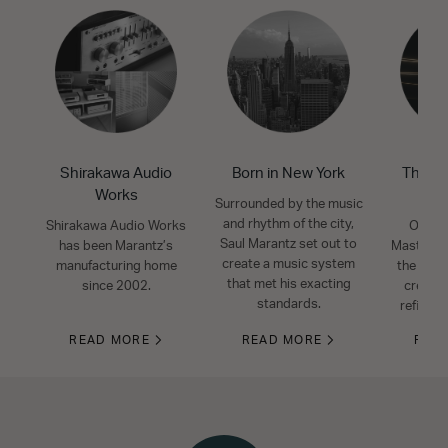
Shirakawa Audio
Born in New York
The Mo
Works
S
Surrounded by the music
and rhythm of the city,
Shirakawa Audio Works
Our ex
Saul Marantz set out to
has been Marantz’s
Masters 
create a music system
manufacturing home
the art o
that met his exacting
since 2002.
create 
standards.
refined
READ MORE
READ MORE
REA