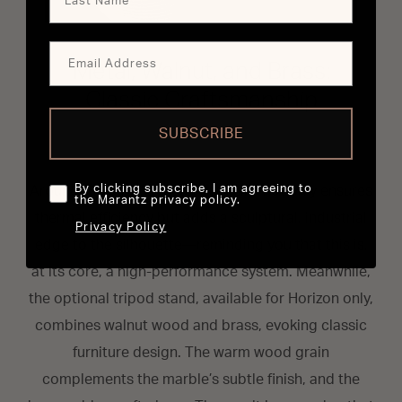
Metal, Walnut, and Brass:
Classic Craftsmanship
SUBSCRIBE
By clicking subscribe, I am agreeing to
Around the back, a metal heat sink not only ensures
the Marantz privacy policy.
thermal efficiency but adds a sculptural, industrial
Privacy Policy
edge to the silhouette—reminding you that this is,
at its core, a high-performance system. Meanwhile,
the optional tripod stand, available for Horizon only,
combines walnut wood and brass, evoking classic
furniture design. The warm wood grain
complements the marble’s subtle finish, and the