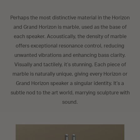
Perhaps the most distinctive material in the Horizon
and Grand Horizon is marble, used as the base of
each speaker. Acoustically, the density of marble
offers exceptional resonance control, reducing
unwanted vibrations and enhancing bass clarity.
Visually and tactilely, it’s stunning. Each piece of
marble is naturally unique, giving every Horizon or
Grand Horizon speaker a singular identity. It’s a
subtle nod to the art world, marrying sculpture with
sound.