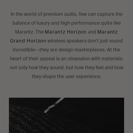
In the world of premium audio, few can capture the
balance of luxury and high performance quite like
Marantz. The
Marantz Horizon
and
Marantz
Grand Horizon
wireless speakers don’t just sound
incredible—they are design masterpieces. At the
heart of their appeal is an obsession with materials:
not only how they sound, but how they feel and how
they shape the user experience.