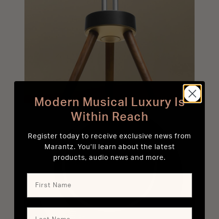
Modern Musical Luxury Is
Within Reach
Register today to receive exclusive news from
Marantz. You’ll learn about the latest
products, audio news and more.