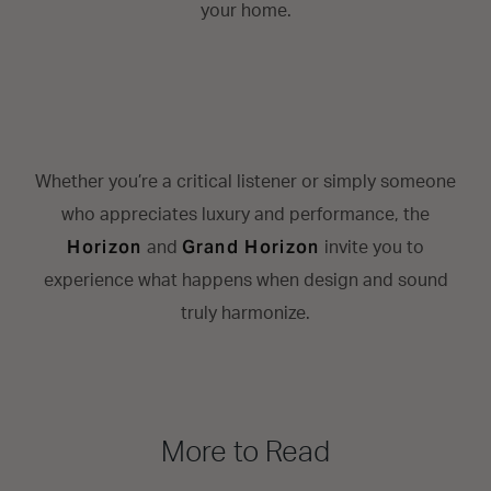
your home.
Whether you’re a critical listener or simply someone
who appreciates luxury and performance, the
Horizon
Grand Horizon
and
invite you to
experience what happens when design and sound
truly harmonize.
More to Read