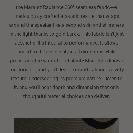
the Marantz Radiance 360° seamless fabric—a
meticulously crafted acoustic textile that wraps
around the speaker like a second skin and shimmers
in the light thanks to gold Lurex. This fabric isn’t just
aesthetic; it’s integral to performance. It allows
sound to diffuse evenly in all directions while
preserving the warmth and clarity Marantz is known
for. Touch it, and you’ll feel a smooth, almost velvety
texture, underscoring its premium nature. Listen to
it, and you’ll hear depth and dimension that only
thoughtful material choices can deliver.