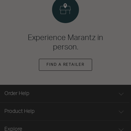
Experience Marantz in
person.
FIND A RETAILER
Order Help
Product Help
Explore