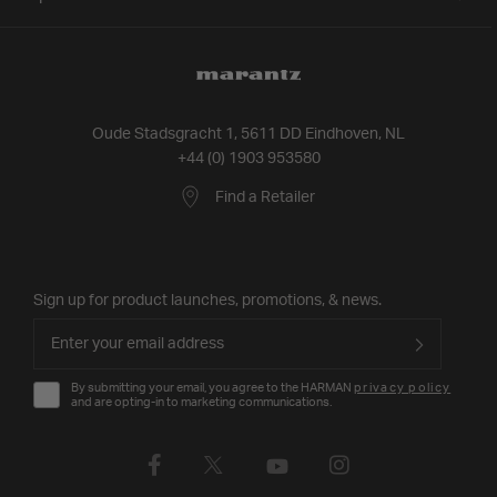
Oude Stadsgracht 1, 5611 DD Eindhoven, NL
+44 (0) 1903 953580
Find a Retailer
Sign up for product launches, promotions, & news.
By submitting your email, you agree to the HARMAN
privacy policy
and are opting-in to marketing communications.