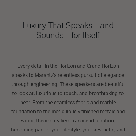
Luxury That Speaks—and
Sounds—for Itself
Every detail in the Horizon and Grand Horizon
speaks to Marantz’s relentless pursuit of elegance
through engineering. These speakers are beautiful
to look at, luxurious to touch, and breathtaking to
hear. From the seamless fabric and marble
foundation to the meticulously finished metals and
wood, these speakers transcend function,
becoming part of your lifestyle, your aesthetic, and