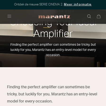
Ontdek de nieuwe SERIE CINEMA 2.
Meer informatie
12TH NOVEMBER 2024
Choosing Your Ideal
Menu
Amplifier
Finding the perfect amplifier can sometimes be tricky, but
luckily for you, Marantz has an entry-level model for every
occasion.
Finding the perfect amplifier can sometimes be
tricky, but luckily for you, Marantz has an entry-level
model for every occasion.