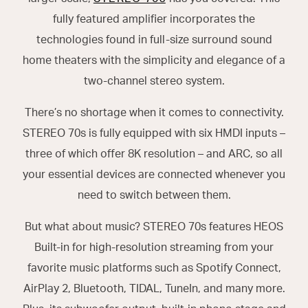
fully featured amplifier incorporates the
technologies found in full-size surround sound
home theaters with the simplicity and elegance of a
two-channel stereo system.
There’s no shortage when it comes to connectivity.
STEREO 70s is fully equipped with six HMDI inputs –
three of which offer 8K resolution – and ARC, so all
your essential devices are connected whenever you
need to switch between them.
But what about music? STEREO 70s features HEOS
Built-in for high-resolution streaming from your
favorite music platforms such as Spotify Connect,
AirPlay 2, Bluetooth, TIDAL, TuneIn, and many more.