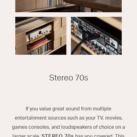
Stereo 70s
If you value great sound from multiple
entertainment sources such as your TV, movies,
games consoles, and loudspeakers of choice on a
larger scale,
STEREO 70s
has you covered. This