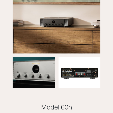
Model 60n