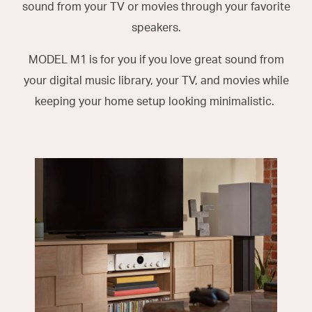
sound from your TV or movies through your favorite
speakers.
MODEL M1 is for you if you love great sound from
your digital music library, your TV, and movies while
keeping your home setup looking minimalistic.