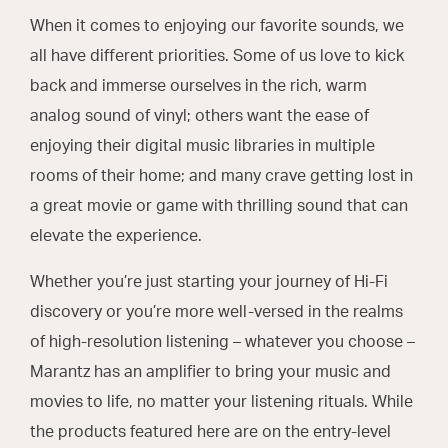
When it comes to enjoying our favorite sounds, we
all have different priorities. Some of us love to kick
back and immerse ourselves in the rich, warm
analog sound of vinyl; others want the ease of
enjoying their digital music libraries in multiple
rooms of their home; and many crave getting lost in
a great movie or game with thrilling sound that can
elevate the experience.
Whether you’re just starting your journey of Hi-Fi
discovery or you’re more well-versed in the realms
of high-resolution listening – whatever you choose –
Marantz has an amplifier to bring your music and
movies to life, no matter your listening rituals. While
the products featured here are on the entry-level