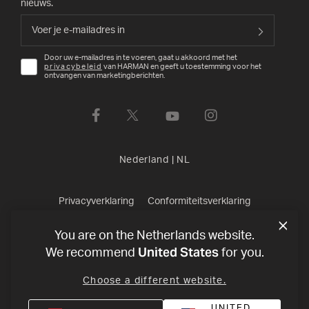
nieuws.
Door uw e-mailadres in te voeren, gaat u akkoord met het
privacybeleid
van HARMAN en geeft u toestemming voor het
ontvangen van marketingberichten.
Nederland
|
NL
Privacyverklaring
Conformiteitsverklaring
Verkoopvoorwaarden
©
2026
Harman International Industries,
You are on the Netherlands website.
United States
We recommend
for you.
Incorporated. All rights reserved.
Choose a different website.
UNITED