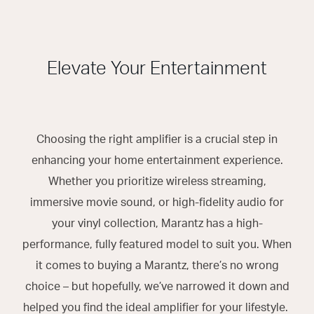
Elevate Your Entertainment
Choosing the right amplifier is a crucial step in
enhancing your home entertainment experience.
Whether you prioritize wireless streaming,
immersive movie sound, or high-fidelity audio for
your vinyl collection, Marantz has a high-
performance, fully featured model to suit you. When
it comes to buying a Marantz, there’s no wrong
choice – but hopefully, we’ve narrowed it down and
helped you find the ideal amplifier for your lifestyle.