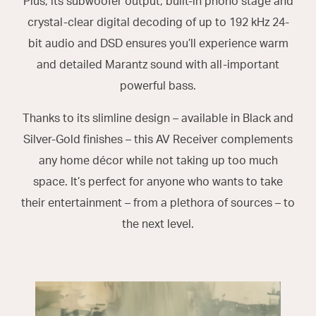
Plus, its subwoofer output, built-in phono stage and
crystal-clear digital decoding of up to 192 kHz 24-
bit audio and DSD ensures you’ll experience warm
and detailed Marantz sound with all-important
powerful bass.
Thanks to its slimline design – available in Black and
Silver-Gold finishes – this AV Receiver complements
any home décor while not taking up too much
space. It’s perfect for anyone who wants to take
their entertainment – from a plethora of sources – to
the next level.