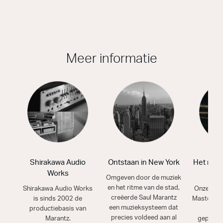
Meer informatie
Shirakawa Audio
Ontstaan in New York
Het mooi
Works
g
Omgeven door de muziek
en het ritme van de stad,
Shirakawa Audio Works
Onze vak
creëerde Saul Marantz
is sinds 2002 de
Masters h
een muzieksysteem dat
productiebasis van
van
precies voldeed aan al
Marantz.
geperfe