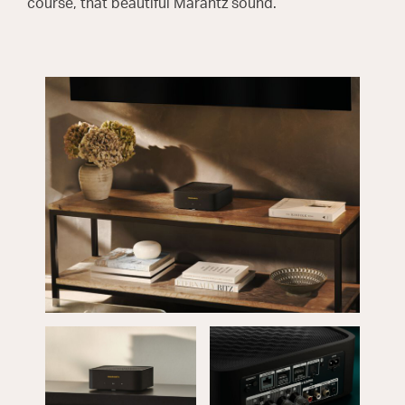
course, that beautiful Marantz sound.