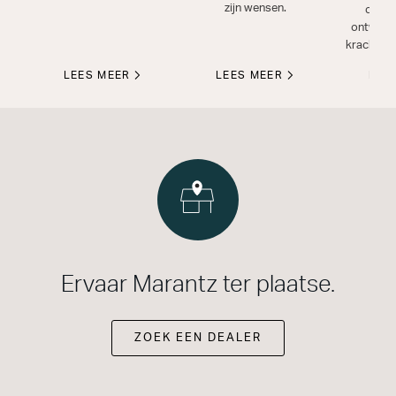
zijn wensen.
compo
ontwikke
krachtig a
LEES MEER
LEES MEER
LEE
Ervaar Marantz ter plaatse.
ZOEK EEN DEALER