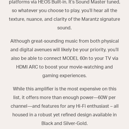
platforms via HEOS Built-in. It’s Sound Master tuned,
so whatever you choose to play, you’ll hear all the
texture, nuance, and clarity of the Marantz signature
sound.
Although great-sounding music from both physical
and digital avenues will likely be your priority, you’ll
also be able to connect MODEL 60n to your TV via
HDMI ARC to boost your movie-watching and
gaming experiences.
While this amplifier is the most expensive on this
list, it offers more than enough power—60W per
channel—and features for any Hi-Fi enthusiast – all
housed in a robust yet refined design available in
Black and Silver-Gold.