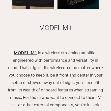
MODEL M1
MODEL M1
is a wireless streaming amplifier
engineered with performance and versatility in
mind. That’s right – it’s wireless, so no matter where
you choose to keep it, be it front and center in your
setup or stowed away out of sight, you’ll benefit
from its wealth of onboard features when streaming
music. For those who want to connect to their TV
set or other external components, you’re in luck,