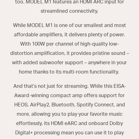
too. MODEL M1 features an HDMI ARC input for
streamlined connectivity.
While MODEL M1 is one of our smallest and most
affordable amplifiers, it delivers plenty of power.
With 100W per channel of high-quality low-
distortion amplification, it provides pristine sound –
with added subwoofer support – anywhere in your
home thanks to its multi-room functionality.
And that’s not just for streaming. While this EISA-
Award-winning compact amp offers support for
HEOS, AirPlay2, Bluetooth, Spotify Connect, and
more, allowing you to play your favorite music
effortlessly, its HDMI eARC and onboard Dolby
Digital+ processing mean you can use it to play