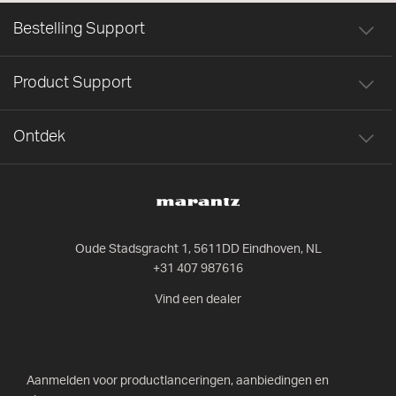
Bestelling Support
Product Support
Ontdek
Oude Stadsgracht 1, 5611DD Eindhoven, NL
+31 407 987616
Vind een dealer
Aanmelden voor productlanceringen, aanbiedingen en