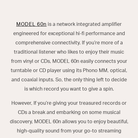
MODEL 60n
is a network integrated amplifier
engineered for exceptional hi-fi performance and
comprehensive connectivity. If you’re more of a
traditional listener who likes to enjoy their music
from vinyl or CDs, MODEL 60n easily connects your
turntable or CD player using its Phono MM, optical,
and coaxial inputs. So, the only thing left to decide
is which record you want to give a spin.
However, If you’re giving your treasured records or
CDs a break and embarking on some musical
discovery, MODEL 60n allows you to enjoy beautiful,
high-quality sound from your go-to streaming