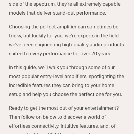
side of the spectrum, they’re all extremely capable
models that deliver stand-out performance.
Choosing the perfect amplifier can sometimes be
tricky, but luckily for you, we’re experts in the field –
we’ve been engineering high-quality audio products
suited to every performance for over 70 years.
In this guide, we’ll walk you through some of our
most popular entry-level amplifiers, spotlighting the
incredible features they can bring to your home
setup and help you choose the perfect one for you.
Ready to get the most out of your entertainment?
Then follow on below to discover a world of
effortless connectivity, intuitive features, and, of