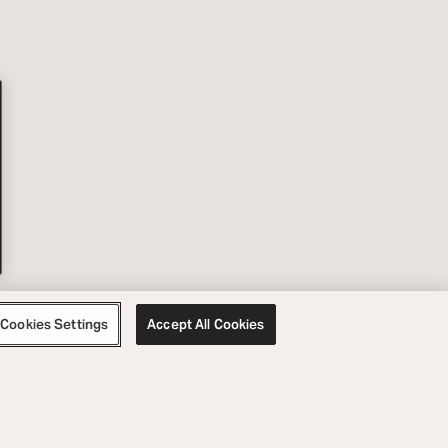
Cookies Settings
Accept All Cookies