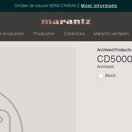
Ontdek de nieuwe SERIE CINEMA 2.
Meer informatie
e producten
Producten
Collecties
Marantz verhalen
Archived Products
CD500
Archived
Black
geselecteerd