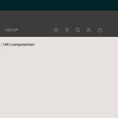
HEOS®
HiFi-componenten
0