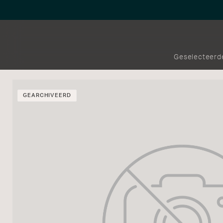
Geselecteerd
GEARCHIVEERD