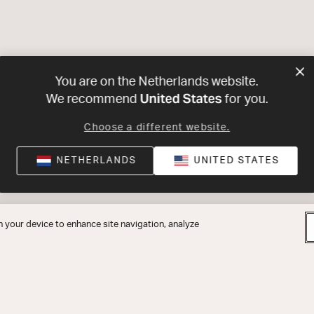
You are on the Netherlands website.
United States
We recommend
for you.
Choose a different website.
NETHERLANDS
UNITED STATES
n your device to enhance site navigation, analyze