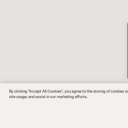
By clicking “Accept All Cookies”, you agree to the storing of cookies o
site usage, and assist in our marketing efforts.