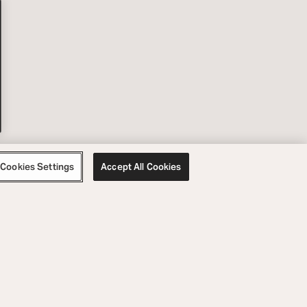
Cookies Settings
Accept All Cookies