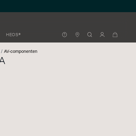
HEOS®
AV-componenten
A