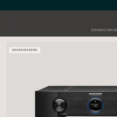
Geselecteerd
GEARCHIVEERD