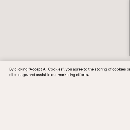
By clicking “Accept All Cookies”, you agree to the storing of cookies o
site usage, and assist in our marketing efforts.