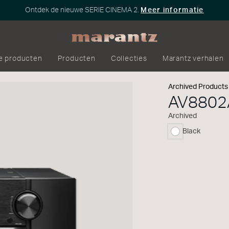
Ontdek de nieuwe SERIE CINEMA 2.
Meer informatie
e producten
Producten
Collecties
Marantz verhalen
Archived Products
AV8802
Archived
Black
geselecteerd