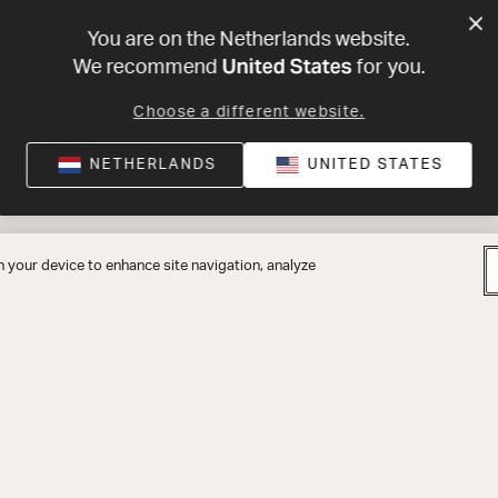
You are on the Netherlands website.
United States
We recommend
for you.
Choose a different website.
NETHERLANDS
UNITED STATES
n your device to enhance site navigation, analyze