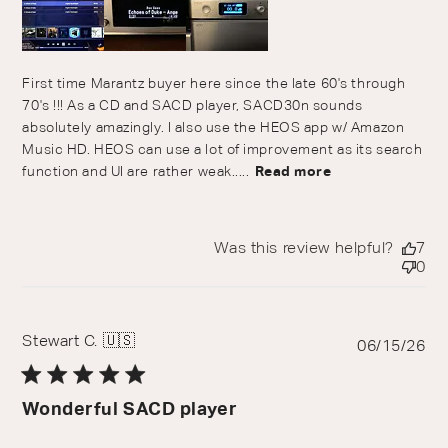
First time Marantz buyer here since the late 60's through
70's !!! As a CD and SACD player, SACD30n sounds
absolutely amazingly. I also use the HEOS app w/ Amazon
Music HD. HEOS can use a lot of improvement as its search
function and UI are rather weak.....
Read more
Was this review helpful?
7
0
Stewart C. 🇺🇸
Pu
06/15/26
da
Wonderful SACD player