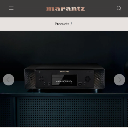
Menu
Products
Previous
Nex