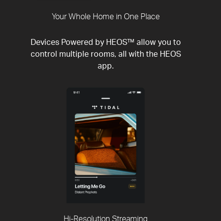
Your Whole Home in One Place
Devices Powered by HEOS™ allow you to
control multiple rooms, all with the HEOS
app.
Hi-Resolution Streaming