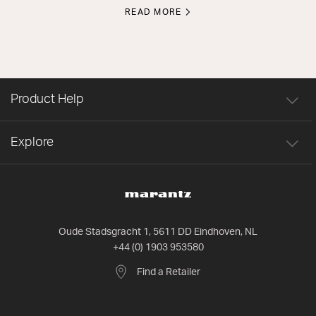
READ MORE
Product Help
Explore
Oude Stadsgracht 1, 5611 DD Eindhoven, NL
+44 (0) 1903 953580
Find a Retailer