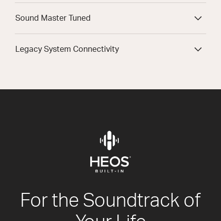
Sound Master Tuned
Legacy System Connectivity
For the Soundtrack of