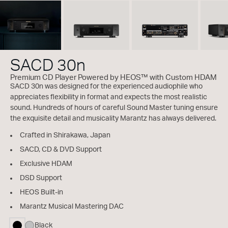
SACD 30n
Premium CD Player Powered by HEOS™ with Custom HDAM
SACD 30n was designed for the experienced audiophile who
appreciates flexibility in format and expects the most realistic
sound. Hundreds of hours of careful Sound Master tuning ensure
the exquisite detail and musicality Marantz has always delivered.
Crafted in Shirakawa, Japan
SACD, CD & DVD Support
Exclusive HDAM
DSD Support
HEOS Built-in
Marantz Musical Mastering DAC
Black