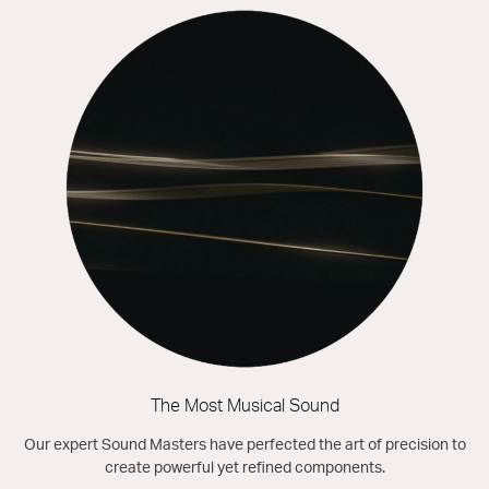
The Most Musical Sound
Our expert Sound Masters have perfected the art of precision to
create powerful yet refined components.