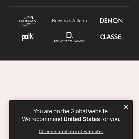
You are on the Global website.
United States
We recommend
for you.
Choose a different website.