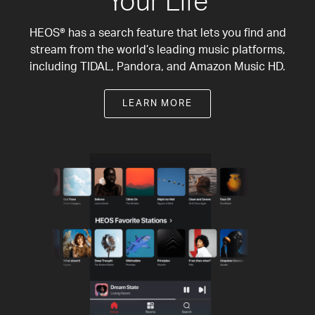
Your Life
HEOS® has a search feature that lets you find and
stream from the world’s leading music platforms,
including TIDAL, Pandora, and Amazon Music HD.
LEARN MORE