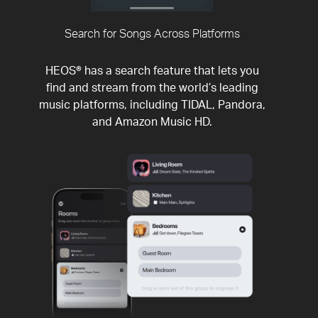
Search for Songs Across Platforms
HEOS® has a search feature that lets you
find and stream from the world’s leading
music platforms, including TIDAL, Pandora,
and Amazon Music HD.