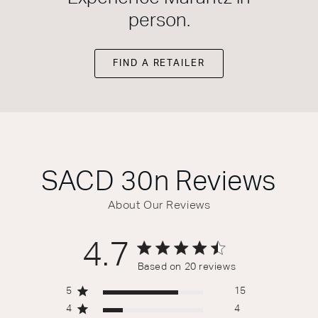
person.
FIND A RETAILER
SACD 30n
Reviews
About Our Reviews
4.7
4.7 out of 5 stars 20 total reviews
Based on 20 reviews
5
15
4
4