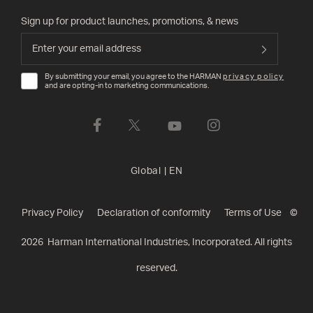
Sign up for product launches, promotions, & news
By submitting your email, you agree to the HARMAN
privacy policy
and are opting-in to marketing communications.
Global
|
EN
Privacy Policy
Declaration of conformity
Terms of Use
©
2026
Harman International Industries, Incorporated. All rights
reserved.