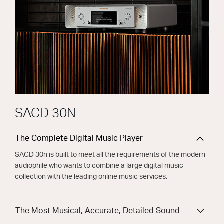
SACD 30N
The Complete Digital Music Player
SACD 30n is built to meet all the requirements of the modern
audiophile who wants to combine a large digital music
collection with the leading online music services.
The Most Musical, Accurate, Detailed Sound