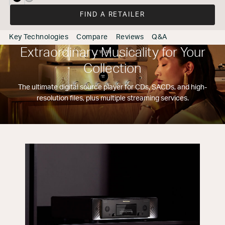
selected
FIND A RETAILER
Key Technologies
Compare
Reviews
Q&A
Extraordinary Musicality for Your
Collection
The ultimate digital source player for CDs, SACDs, and high-
resolution files, plus multiple streaming services.