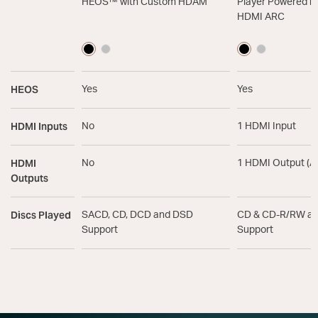
HEOS™ with Custom HDAM
Player Powered b
HDMI ARC
HEOS
Yes
Yes
HDMI Inputs
No
1 HDMI Input
HDMI
No
1 HDMI Output (A
Outputs
Discs Played
SACD, CD, DCD and DSD
CD & CD-R/RW a
Support
Support