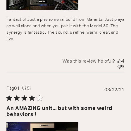
Fantastic! Just a phenomenal build from Marantz. Just playa
so well alone and when you pair it with the Model 30. The
synergy is fantastic. The sound is refine, warm, clear, and
live!
Was this review helpful?
4
3
Ptg01 🇺🇸
Pu
03/22/21
da
An AMAZING unit... but with some weird
behaviors !