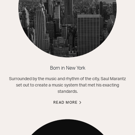
Born in New York
Surrounded by the music and rhythm of the city, Saul Marantz
set out to create a music system that met his exacting
standards.
READ MORE