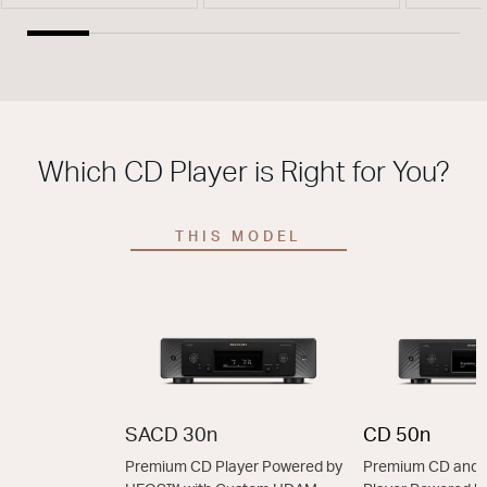
Which CD Player is Right for You?
THIS MODEL
SACD 30n
CD 50n
Premium CD Player Powered by
Premium CD and 