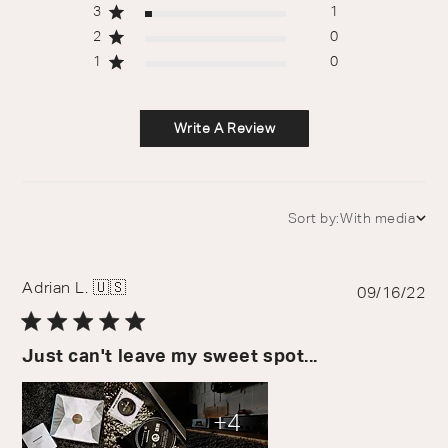
3
1
2
0
1
0
Write A Review
Sort by:
With media
Sort by
Adrian L. 🇺🇸
Pu
09/16/22
da
Just can't leave my sweet spot...
+4