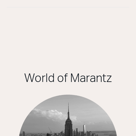
World of Marantz