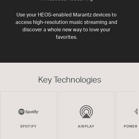
Use your HEOS-enabled Marantz devices to
access high-resolution music streaming and
discover a whole new way to love your
favorites.
Key Technologies
SPOTIFY
AIRPLAY
POWERE