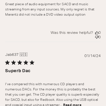
Great piece of audio equipment for SACD and music
streaming from any input sources. My only regret is that
Marantz did not include a DVD video output option
Was this review helpful?
0
0
Jab637 🇺🇸
Pu
01/14/24
da
Superb Dac
I’ve compared this with numerous CD players and
numerous DACs. For the money this is probably the best
that you can get. The CD player quality is superb especially
for SACD, but also for Redbook. Also using the USB optical
and coaxial input using a streamer...
Read more