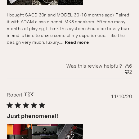
I bought SACD 30n and MODEL 30 (18 months ago). Paired
it with ADAM classic pencil MK3 speakers. After so many
months of playing, I think this system should be totally burn
in and is time to share some of my experiences. I like the
design very much, luxury,...
Read more
Was this review helpful?
6
2
Robert 🇺🇸
Pu
11/10/20
da
Just phenomenal!
+2