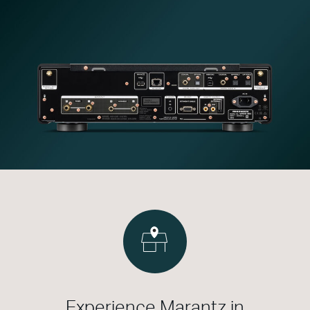
Experience Marantz in