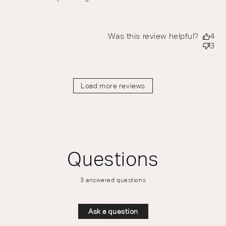
Was this review helpful?
4
3
Load more reviews
Questions
3 answered questions
Ask a question