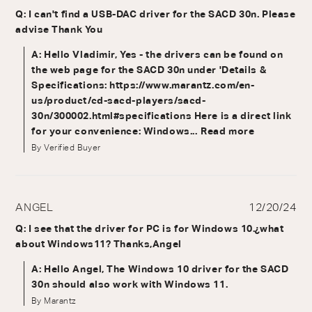
Q: I can't find a USB-DAC driver for the SACD 30n. Please
advise Thank You
A: Hello Vladimir, Yes - the drivers can be found on
the web page for the SACD 30n under 'Details &
Specifications: https://www.marantz.com/en-
us/product/cd-sacd-players/sacd-
30n/300002.html#specifications Here is a direct link
for your convenience: Windows...
Read more
By Verified Buyer
ANGEL
12/20/24
Q: I see that the driver for PC is for Windows 10.¿what
about Windows11? Thanks,Angel
A: Hello Angel, The Windows 10 driver for the SACD
30n should also work with Windows 11.
By Marantz