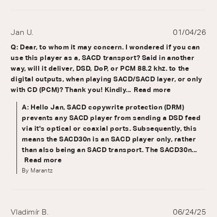
Jan U.
01/04/26
Q: Dear, to whom it may concern. I wondered if you can
use this player as a, SACD transport? Said in another
way, will it deliver, DSD, DoP, or PCM 88.2 khz. to the
digital outputs, when playing SACD/SACD layer, or only
with CD (PCM)? Thank you! Kindly...
Read more
A: Hello Jan, SACD copywrite protection (DRM)
prevents any SACD player from sending a DSD feed
via it's optical or coaxial ports. Subsequently, this
means the SACD30n is an SACD player only, rather
than also being an SACD transport. The SACD30n...
Read more
By Marantz
Vladimír B.
06/24/25