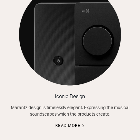
Iconic Design
Marantz design is timelessly elegant. Expressing the musical
soundscapes which the products create.
READ MORE