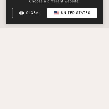
Choose a different website.
GLOBAL
UNITED STATES