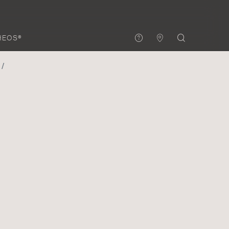
HEOS®
3