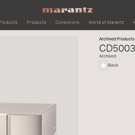
Products
Products
Collections
World of Marantz
Archived Products
CD500
Archived
Black
selected