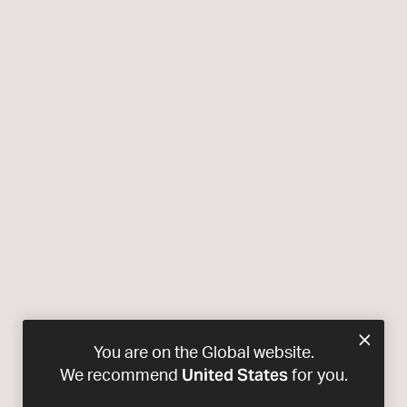
You are on the Global website.
United States
We recommend
for you.