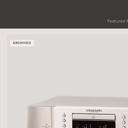
Featured 
ARCHIVED