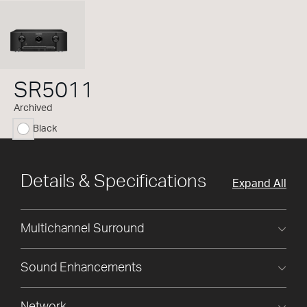
SR5011
Archived
Black
selected
Details & Specifications
Expand All
Multichannel Surround
Sound Enhancements