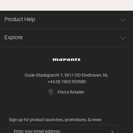
Product Help
Explore
Oude Stadsgracht 1, 5611 DD Eindhoven, NL
+44 (0) 1903 953580
Find a Retailer
Sign up for product launches, promotions, & news