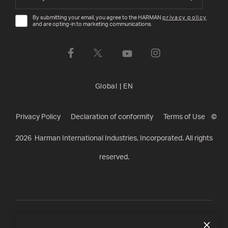
By submitting your email, you agree to the HARMAN
privacy policy
and are opting-in to marketing communications.
Global
|
EN
Privacy Policy
Declaration of conformity
Terms of Use
©
2026
Harman International Industries, Incorporated. All rights
reserved.