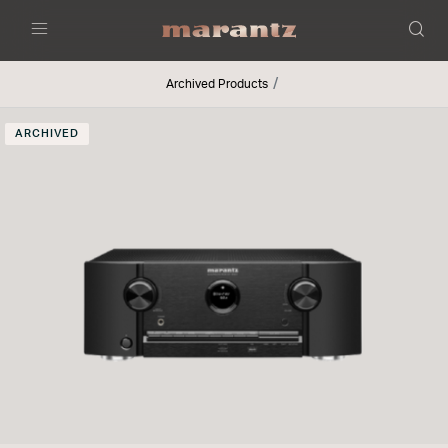
Menu
Archived Products
ARCHIVED