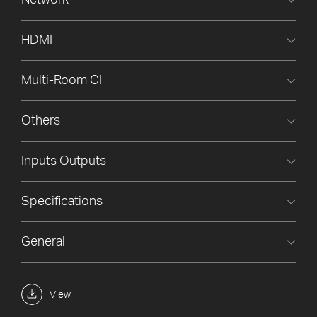
Network
HDMI
Multi-Room CI
Others
Inputs Outputs
Specifications
General
View