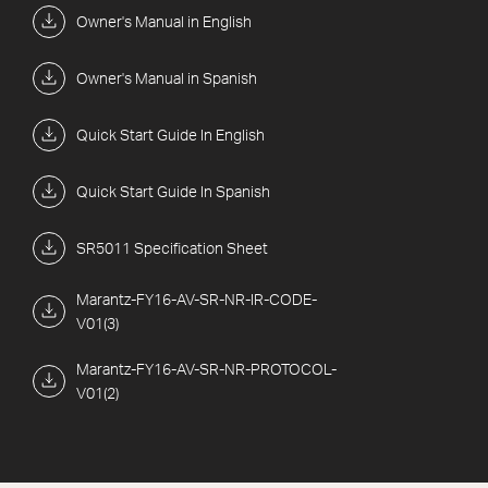
Owner's Manual in English
Owner's Manual in Spanish
Quick Start Guide In English
Quick Start Guide In Spanish
SR5011 Specification Sheet
Marantz-FY16-AV-SR-NR-IR-CODE-
V01(3)
Marantz-FY16-AV-SR-NR-PROTOCOL-
V01(2)