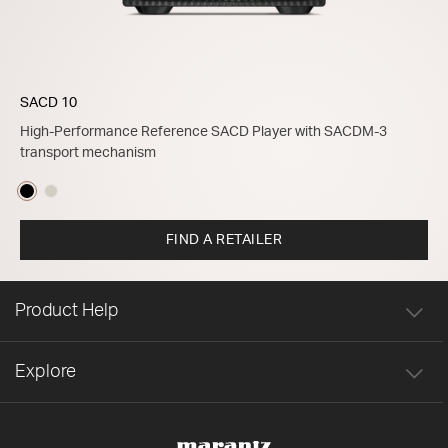
SACD 10
High-Performance Reference SACD Player with SACDM-3
transport mechanism
FIND A RETAILER
Product Help
Explore