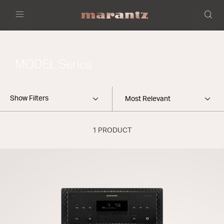
Menu
MODEL Series
Show Filters
1 PRODUCT