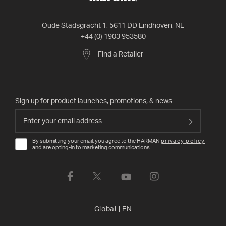
Oude Stadsgracht 1, 5611 DD Eindhoven, NL
+44 (0) 1903 953580
Find a Retailer
Sign up for product launches, promotions, & news
By submitting your email, you agree to the HARMAN
privacy policy
and are opting-in to marketing communications.
Global
|
EN