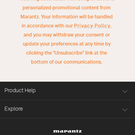
personalized promotional content from
Marantz. Your information will be handled
in accordance with our
Privacy Policy
,
and you may withdraw your consent or
update your preferences at any time by
clicking the "Unsubscribe" link at the
bottom of our communications.
Product Help
Explore