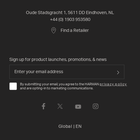
Oude Stadsgracht 1, 5611 DD Eindhoven, NL
+44 (0) 1903 953580
Find a Retailer
Sign up for product launches, promotions, & news
By submitting your email, you agree to the HARMAN
privacy policy
and are opting-in to marketing communications.
Global
|
EN