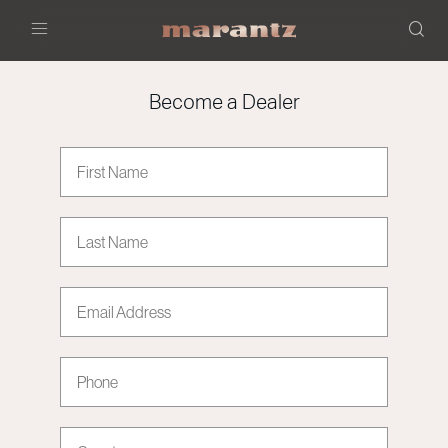
Menu
Become a Dealer
First Name
Last Name
Email address
Phone
Country