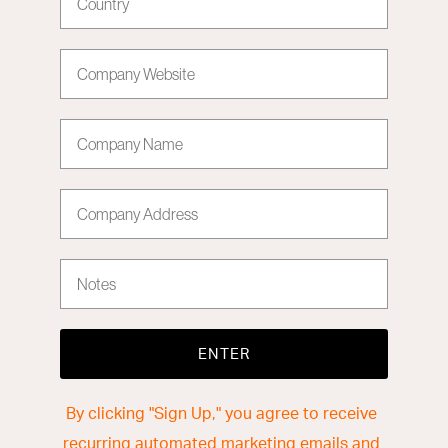
Company Website
Company Name
Company Address
Notes
ENTER
By clicking "Sign Up," you agree to receive
recurring automated marketing emails and